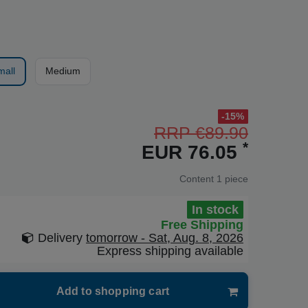
mall
Medium
-15%
RRP €89.90
*
EUR 76.05
Content
1
piece
In stock
Free Shipping
Delivery
tomorrow - Sat, Aug. 8, 2026
Express shipping available
Add to shopping cart