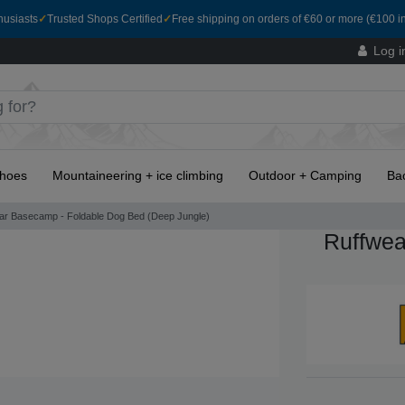
husiasts
✓
Trusted Shops Certified
✓
Free shipping on orders of €60 or more (€100 in
Log i
hoes
Mountaineering + ice climbing
Outdoor + Camping
Ba
ar Basecamp - Foldable Dog Bed (Deep Jungle)
Ruffwea