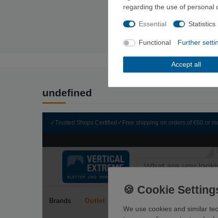
regarding the use of personal 
Essential
Statistics
Functional
Further setti
Accept all
undefined