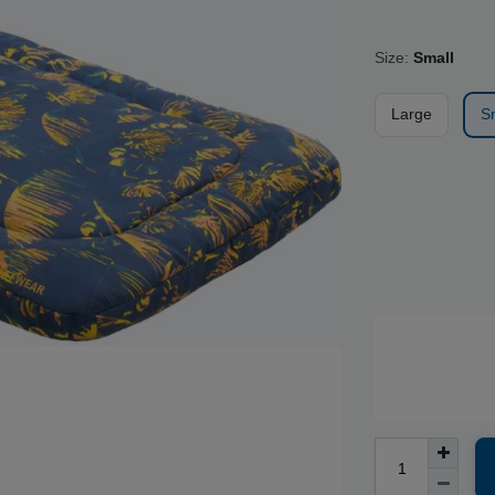
Size:
Small
Large
S