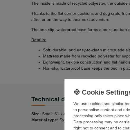
The inside is made of recycled polyester, the outside 
Thanks to the flat corner cushions and dog crate-frie
after, or on the way to their next adventure.
The non-slip, waterproof base forms a moisture barri
Details:
Soft, durable, and easy-to-clean microsuede s
Mattress made from recycled polyester for supp
Lightweight, flexible construction and flat handl
Non-slip, waterproof base keeps the bed in pl
Technical data
We use cookies and similar tec
to personalise content and adv
Size:
Small: 61 x 46 cm; Medium: 92 x 59 cm; Large:
processing only takes place whe
Material type:
Synthetic fiber filling
Data processing may be carried
right not to consent and to ch