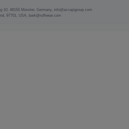
g 10, 48155 Münster, Germany, info@accapigroup.com
Bend, 97701, USA, bark@ruffwear.com