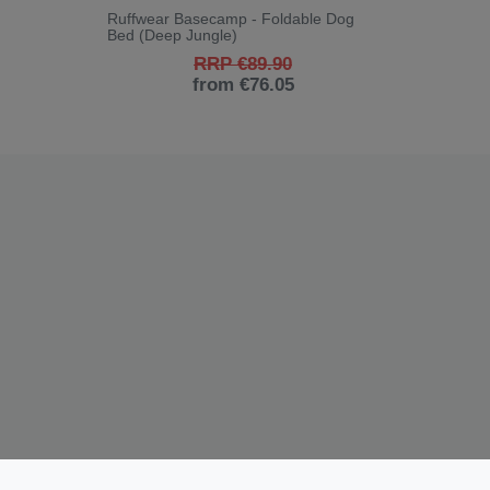
Ruffwear Basecamp - Foldable Dog
Bed (Deep Jungle)
RRP €89.90
from €76.05