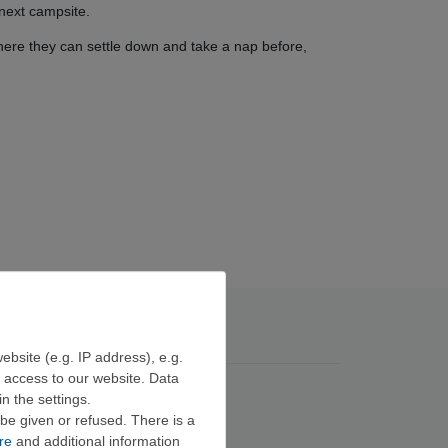
 next campsite.
where they can settle down and take a nap before,
ebsite (e.g. IP address), e.g.
e access to our website. Data
n the settings.
be given or refused. There is a
re
and additional information