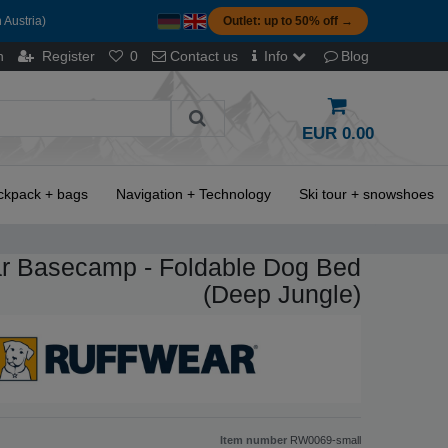
 Austria)
Outlet: up to 50% off →
n
Register
0
Contact us
Info
Blog
EUR 0.00
ckpack + bags
Navigation + Technology
Ski tour + snowshoes
r Basecamp - Foldable Dog Bed
(Deep Jungle)
Item number
RW0069-small