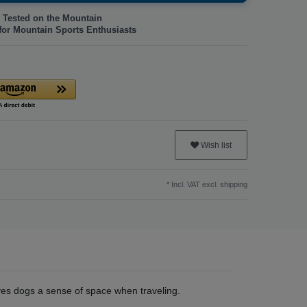
 Tested on the Mountain
for Mountain Sports Enthusiasts
Wish list
* Incl. VAT excl.
shipping
es dogs a sense of space when traveling.