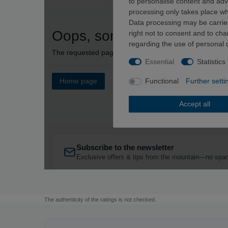
The authenticity of the ratings is not checked.