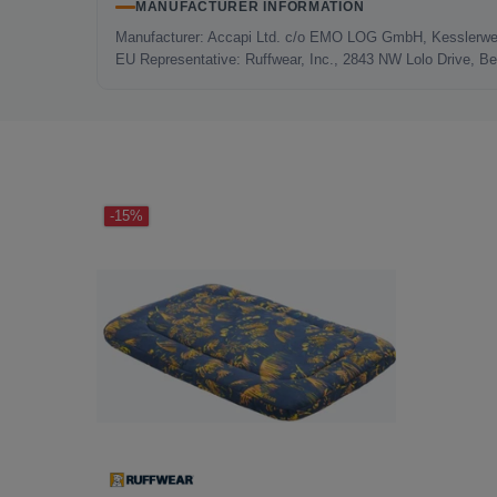
MANUFACTURER INFORMATION
Manufacturer: Accapi Ltd. c/o EMO LOG GmbH, Kesslerwe
EU Representative: Ruffwear, Inc., 2843 NW Lolo Drive, 
LAST SEEN
-15%