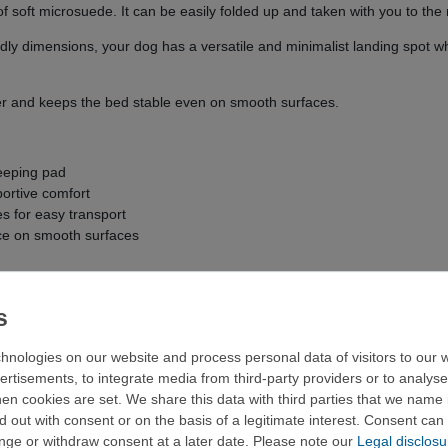
of soft microsuede. It can be easily folded up and taken with you to the
ndly dimensions, your dog has a versatile and minimalist landing spot 
er and keeps the bed stable even on smooth surfaces.
leeping pad
ortive comfort
es for easy transport
ace on smooth surfaces
hnologies on our website and process personal data of visitors to our w
ertisements, to integrate media from third-party providers or to analys
 122 x 77 cm
n cookies are set. We share this data with third parties that we name i
 out with consent or on the basis of a legitimate interest. Consent can 
ange or withdraw consent at a later date. Please note our
Legal disclosu