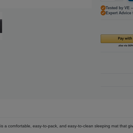
Tested by VE –
Expert Advice 
a comfortable, easy-to-pack, and easy-to-clean sleeping mat that giv