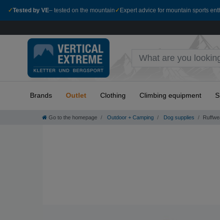
✓
Tested by VE
– tested on the mountain
✓
Expert advice for mountain sports ent
Brands
Outlet
Clothing
Climbing equipment
S
Go to the homepage
Outdoor + Camping
Dog supplies
Ruffwe