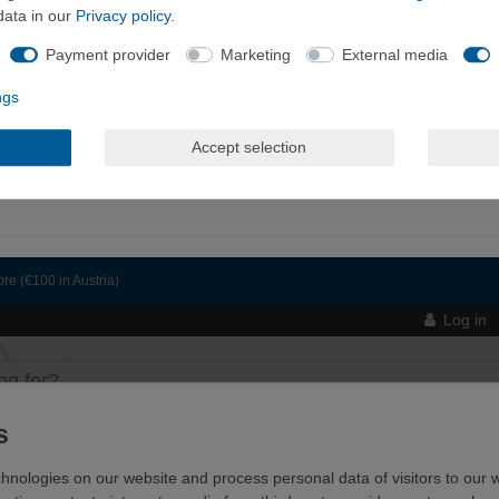
data in our
Privacy policy
.
Payment provider
Marketing
External media
ngs
Accept selection