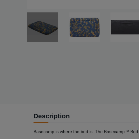
Description
Basecamp is where the bed is. The Basecamp™ Bed is 