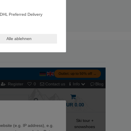
DHL Preferred Delivery
Alle ablehnen