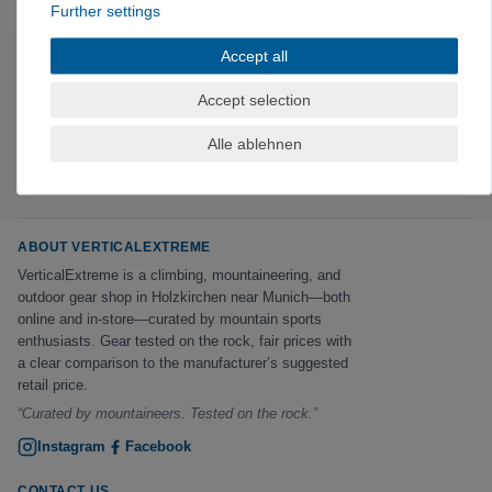
Further settings
Accept all
Subscribe to the newsletter
Accept selection
Exclusive offers & tips from the mountain—no spam,
unsubscribe anytime.
Alle ablehnen
Sign up now →
ABOUT VERTICALEXTREME
VerticalExtreme is a climbing, mountaineering, and
outdoor gear shop in Holzkirchen near Munich—both
online and in-store—curated by mountain sports
enthusiasts. Gear tested on the rock, fair prices with
a clear comparison to the manufacturer’s suggested
retail price.
“Curated by mountaineers. Tested on the rock.”
Instagram
Facebook
CONTACT US