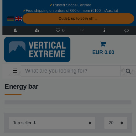
✓
Trusted Shops Certified
✓
Free shipping on orders of €60 or more (€100 in Austria)
Outlet: up to 50% off →
0
EUR 0.00
☰
Energy bar