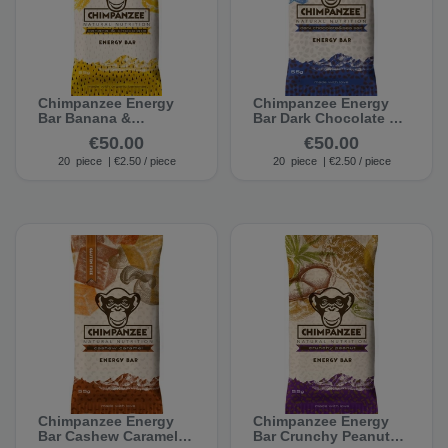
Chimpanzee Energy
Chimpanzee Energy
Bar Banana &
Bar Dark Chocolate &
Chocolate (20 bars)
Sea Salt (20 bars)
€50.00
€50.00
20
piece
| €2.50 / piece
20
piece
| €2.50 / piece
Chimpanzee Energy
Chimpanzee Energy
Bar Cashew Caramel
Bar Crunchy Peanut