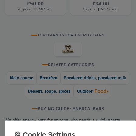
(15 bars)
(15 bars)
€50.00
€34.00
20
piece
| €2.50 / piece
15
piece
| €2.27 / piece
TOP BRANDS FOR ENERGY BARS
RELATED CATEGORIES
Main course
Breakfast
Powdered drinks, powdered milk
Food›
Dessert, soups, spices
Outdoor
BUYING GUIDE: ENERGY BARS
We offer energy bars for anyone who needs a quick energy
boost on the go—whether you're climbing, hiking, trail running,
or out on a trip. These compact bars fit in any jacket pocket and