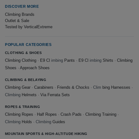
DISCOVER MORE
Climbing Brands
Outlet & Sale
Tested by VerticalExtreme
POPULAR CATEGORIES
CLOTHING & SHOES
Climbing Clothing
·
E9 Cl
imbing
Pants
·
E9 Cl
imbing
Shirts
·
Climbing
Shoes
·
Approach Shoes
CLIMBING & BELAYING
Climbing Gear
·
Carabiners
·
Friends & Chocks
· Clim
bing Harnesses
·
Climbing
Helmets
·
Via Ferrata Sets
ROPES & TRAINING
Climbing Ropes
·
Half Ropes
·
Crash Pads
·
Climbing Training
·
Climbing
Holds
· Climbing
Guides
MOUNTAIN SPORTS & HIGH-ALTITUDE HIKING