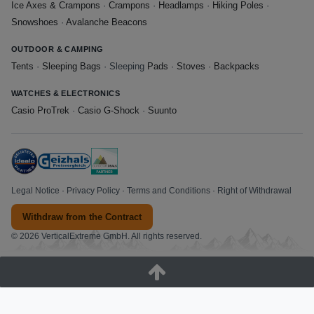
Ice Axes & Crampons
·
Crampons
·
Headlamps
·
Hiking Poles
·
Snowshoes
·
Avalanche Beacons
OUTDOOR & CAMPING
Tents
·
Sleeping Bags
· Sleeping
Pads
·
Stoves
·
Backpacks
WATCHES & ELECTRONICS
Casio ProTrek
·
Casio G-Shock
·
Suunto
Legal Notice
·
Privacy Policy
·
Terms and Conditions
·
Right of Withdrawal
Withdraw from the Contract
© 2026 VerticalExtreme GmbH. All rights reserved.