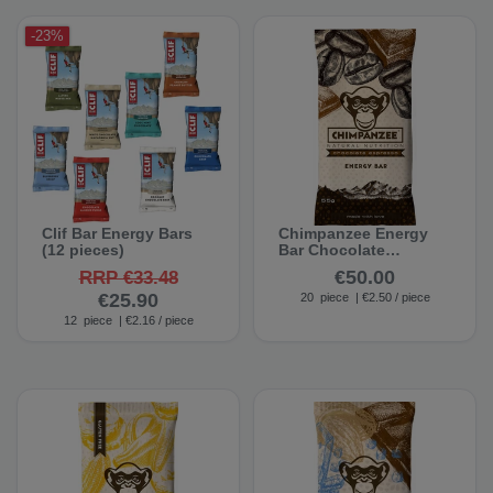
-23%
Clif Bar Energy Bars
Chimpanzee Energy
(12 pieces)
Bar Chocolate
Espresso (20 bars)
€50.00
RRP €33.48
€25.90
20
piece
| €2.50 / piece
12
piece
| €2.16 / piece