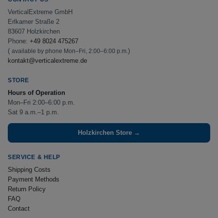
VerticalExtreme GmbH
Erlkamer Straße 2
83607 Holzkirchen
Phone:
+49 8024 475267
(
)
available by phone Mon–Fri, 2:00–6:00 p.m.
kontakt@verticalextreme.de
STORE
Hours of Operation
Mon–Fri 2:00–6:00 p.m.
Sat 9 a.m.–1 p.m.
Holzkirchen Store →
SERVICE & HELP
Shipping Costs
Payment Methods
Return Policy
FAQ
Contact