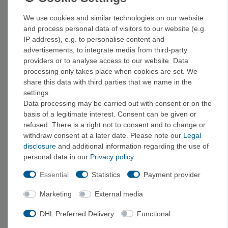
provide carbohydrates exactly when your energy starts to flag.
We use cookies and similar technologies on our website
and process personal data of visitors to our website (e.g.
From granola bars to recovery bars
IP address), e.g. to personalise content and
advertisements, to integrate media from third-party
From classic muesli and oat bars to fruit and nut bars and
providers or to analyse access to our website. Data
protein-rich recovery bars, we’ve got it all. Our tip: Pack one
processing only takes place when cookies are set. We
more type of bar than you need—and try them out before your
share this data with third parties that we name in the
big ride to make sure they taste good and agree with you when
settings.
Data processing may be carried out with consent or on the
you’re out on the road.
basis of a legitimate interest. Consent can be given or
refused. There is a right not to consent and to change or
Related items from Outdoor Food & Brands
withdraw consent at a later date. Please note our
Legal
A warm
main course
, a
breakfast
to start your day, or a
disclosure
and additional information regarding the use of
personal data in our
Privacy policy
.
powdered drink mix
to stay hydrated are great additions to
your energy bar.
Desserts, soups, and spices
also round out
Essential
Statistics
Payment provider
your hiking provisions; you can find the entire selection under
Marketing
External media
“Outdoor Food
.” We carry energy bars and other outdoor food
from brands such as
Exped
,
Sea to Summit
, and
Mammut
,
DHL Preferred Delivery
Functional
among others.