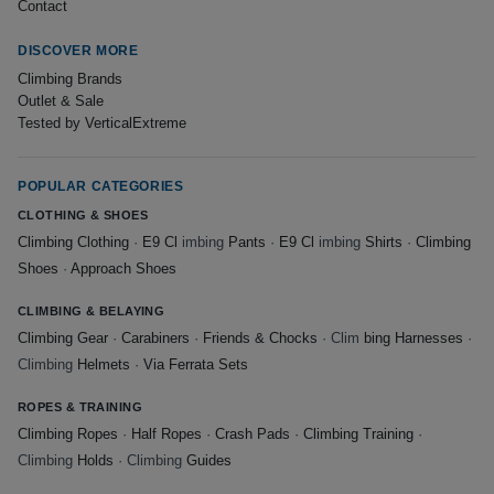
Contact
DISCOVER MORE
Climbing Brands
Outlet & Sale
Tested by VerticalExtreme
POPULAR CATEGORIES
CLOTHING & SHOES
Climbing Clothing
·
E9 Cl
imbing
Pants
·
E9 Cl
imbing
Shirts
·
Climbing
Shoes
·
Approach Shoes
CLIMBING & BELAYING
Climbing Gear
·
Carabiners
·
Friends & Chocks
· Clim
bing Harnesses
·
Climbing
Helmets
·
Via Ferrata Sets
ROPES & TRAINING
Climbing Ropes
·
Half Ropes
·
Crash Pads
·
Climbing Training
·
Climbing
Holds
· Climbing
Guides