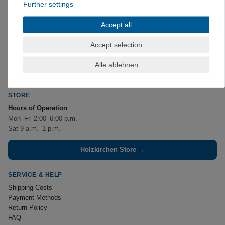
Further settings
CONTACT US
Accept all
VerticalExtreme GmbH
Erlkamer Straße 2
Accept selection
83607 Holzkirchen
Phone:
+49 8024 475267
Alle ablehnen
(
)
available by phone Mon–Fri, 2:00–6:00 p.m.
kontakt@verticalextreme.de
STORE
Hours of Operation
Mon–Fri 2:00–6:00 p.m.
Sat 9 a.m.–1 p.m.
Holzkirchen Store →
SERVICE & HELP
Shipping Costs
Payment Methods
Return Policy
FAQ