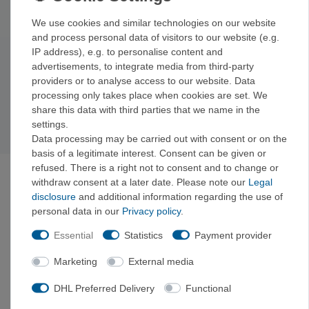
That way, every protection point is exactly where you need it.
We use cookies and similar technologies on our website
and process personal data of visitors to our website (e.g.
IP address), e.g. to personalise content and
advertisements, to integrate media from third-party
Subscribe to the newsletter
providers or to analyse access to our website. Data
Exclusive offers & tips from the mountain—no spam,
processing only takes place when cookies are set. We
unsubscribe anytime.
share this data with third parties that we name in the
Sign up now →
settings.
Data processing may be carried out with consent or on the
basis of a legitimate interest. Consent can be given or
refused. There is a right not to consent and to change or
ABOUT VERTICALEXTREME
withdraw consent at a later date. Please note our
Legal
VerticalExtreme is a climbing, mountaineering, and
disclosure
and additional information regarding the use of
outdoor gear shop in Holzkirchen near Munich—both
personal data in our
Privacy policy
.
online and in-store—curated by mountain sports
enthusiasts. Gear tested on the rock, fair prices with
Essential
Statistics
Payment provider
a clear comparison to the manufacturer’s suggested
retail price.
Marketing
External media
“Curated by mountaineers. Tested on the rock.”
DHL Preferred Delivery
Functional
Instagram
Facebook