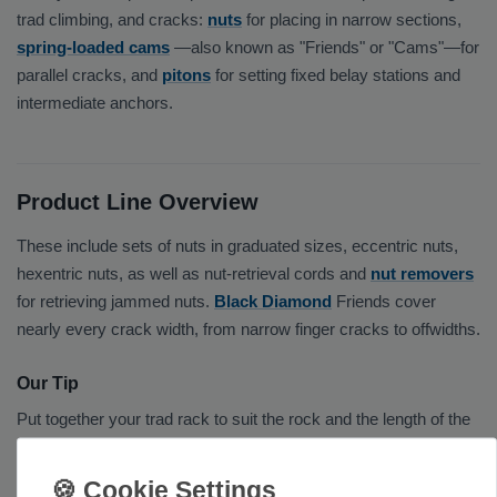
trad climbing, and cracks:
nuts
for placing in narrow sections,
spring-loaded cams
—also known as "Friends" or "Cams"—for
parallel cracks, and
pitons
for setting fixed belay stations and
intermediate anchors.
Product Line Overview
These include sets of nuts in graduated sizes, eccentric nuts,
hexentric nuts, as well as nut-retrieval cords and
nut removers
for retrieving jammed nuts.
Black Diamond
Friends cover
nearly every crack width, from narrow finger cracks to offwidths.
Our Tip
Put together your trad rack to suit the rock and the length of the
route, and check all components regularly for wear. Add
screw-
lock carabiners
and
quickdraw sets
from
Edelrid
or
Petzl
.