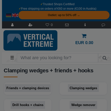
✓
Trusted Shops Certified
✓
Free shipping on orders of €60 or more (€100 in Austria)
Outlet: up to 50% off →
0
EUR 0.00
☰
Clamping wedges + friends + hooks
Friends + clamping devices
Clamping wedges
Drill hooks + chains
Wedge remover