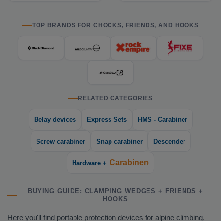
TOP BRANDS FOR CHOCKS, FRIENDS, AND HOOKS
RELATED CATEGORIES
Belay devices
Express Sets
HMS - Carabiner
Screw carabiner
Snap carabiner
Descender
Carabiner›
Hardware +
BUYING GUIDE: CLAMPING WEDGES + FRIENDS +
HOOKS
Here you'll find portable protection devices for alpine climbing,