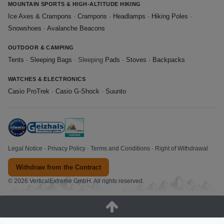
MOUNTAIN SPORTS & HIGH-ALTITUDE HIKING
Ice Axes & Crampons
·
Crampons
·
Headlamps
·
Hiking Poles
·
Snowshoes
·
Avalanche Beacons
OUTDOOR & CAMPING
Tents
·
Sleeping Bags
· Sleeping
Pads
·
Stoves
·
Backpacks
WATCHES & ELECTRONICS
Casio ProTrek
·
Casio G-Shock
·
Suunto
Legal Notice
·
Privacy Policy
·
Terms and Conditions
·
Right of Withdrawal
Withdraw from the Contract
© 2026 VerticalExtreme GmbH. All rights reserved.