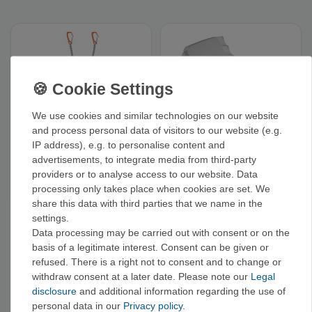
We use cookies and similar technologies on our website
and process personal data of visitors to our website (e.g.
IP address), e.g. to personalise content and
advertisements, to integrate media from third-party
Petzl V-Link - Elastic
Petzl Masselottes -
lanyard for ice tools
Weights for ice axes
providers or to analyse access to our website. Data
and ice picks
€58.00
€32.00
processing only takes place when cookies are set. We
share this data with third parties that we name in the
settings.
Data processing may be carried out with consent or on the
basis of a legitimate interest. Consent can be given or
RELATED CATEGORIES
refused. There is a right not to consent and to change or
withdraw consent at a later date. Please note our
Legal
Black Diamond
Grivel
AustriAlpin
Blue Ice
Cassin
disclosure
and additional information regarding the use of
personal data in our
Privacy policy
.
Hauen›
Spare Parts +