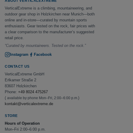
ABOUT VERTICALEXTREME
VerticalExtreme is a climbing, mountaineering, and
outdoor gear shop in Holzkirchen near Munich—both
online and in-store—curated by mountain sports
enthusiasts. Gear tested on the rock, fair prices with
a clear comparison to the manufacturer’s suggested
retail price.
“Curated by mountaineers. Tested on the rock.”
Instagram
Facebook
CONTACT US
VerticalExtreme GmbH
Erlkamer Straße 2
83607 Holzkirchen
Phone:
+49 8024 475267
(
)
available by phone Mon–Fri, 2:00–6:00 p.m.
kontakt@verticalextreme.de
STORE
Hours of Operation
Mon–Fri 2:00–6:00 p.m.