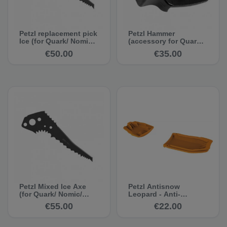
Petzl replacement pick
Petzl Hammer
Ice (for Quark/ Nomic/
(accessory for Quark/
Ergo 2011)
Nomic/ Ergo 2011)
€50.00
€35.00
Petzl Mixed Ice Axe
Petzl Antisnow
(for Quark/ Nomic/
Leopard - Anti-
Ergo 2011)
clogging system
€55.00
€22.00