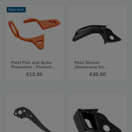
New item
Petzl Pick and Spike
Petzl Shovel
Protection - Protective
(Accessory for
Cap for Ice Axes
Quark/Nomic/Ergo
€12.00
€40.00
2011)