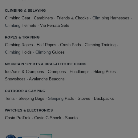
CLIMBING & BELAYING
Climbing Gear
·
Carabiners
·
Friends & Chocks
· Clim
bing Harnesses
·
Climbing
Helmets
·
Via Ferrata Sets
ROPES & TRAINING
Climbing Ropes
·
Half Ropes
·
Crash Pads
·
Climbing Training
·
Climbing
Holds
· Climbing
Guides
MOUNTAIN SPORTS & HIGH-ALTITUDE HIKING
Ice Axes & Crampons
·
Crampons
·
Headlamps
·
Hiking Poles
·
Snowshoes
·
Avalanche Beacons
OUTDOOR & CAMPING
Tents
·
Sleeping Bags
· Sleeping
Pads
·
Stoves
·
Backpacks
WATCHES & ELECTRONICS
Casio ProTrek
·
Casio G-Shock
·
Suunto