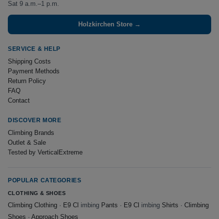
Sat 9 a.m.–1 p.m.
Holzkirchen Store →
SERVICE & HELP
Shipping Costs
Payment Methods
Return Policy
FAQ
Contact
DISCOVER MORE
Climbing Brands
Outlet & Sale
Tested by VerticalExtreme
POPULAR CATEGORIES
CLOTHING & SHOES
Climbing Clothing
·
E9 Cl
imbing
Pants
·
E9 Cl
imbing
Shirts
·
Climbing
Shoes
·
Approach Shoes