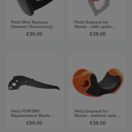
Petzl Mini Marteau -
Petzl Griprest for
Hammer (Accessory)
Nomic - with spike
(from version 2018)
€35.00
€38.00
Petzl PUR'DRY
Petzl Griprest for
Replacement Blade
Nomic - without spike
(For NOMIC and
(from version 2018
€50.00
€38.00
ERGONOMIC)
onwards)