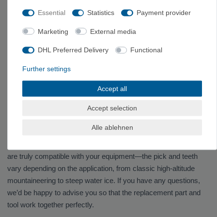
Essential
Statistics
Payment provider
PETZL BUYING GUIDE
Marketing
External media
Here you'll find ice climbing accessories and replacement parts
DHL Preferred Delivery
Functional
from Petzl—compatible with ice axes, ice picks, and crampons.
These include replacement blades, front teeth, screws,
Further settings
adapters, and other mounting hardware that allow you to replace
Accept all
worn-out components individually, rather than having to replace
the entire piece of equipment.
Accept selection
Alle ablehnen
Find the Right Replacement Part
When making a purchase, make sure the ice axe and module
are truly compatible with your equipment—the pick and teeth
vary depending on the application, from classic high-altitude
mountaineering to steep water ice. If you have any questions,
we’d be happy to advise you so that the replacement part and
tool work together perfectly.