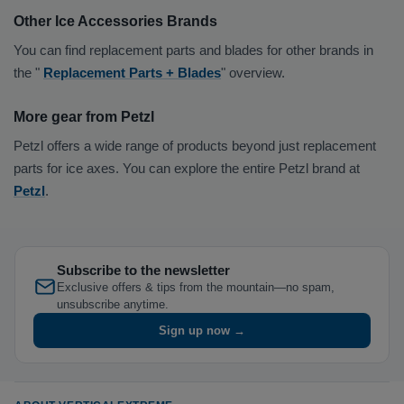
Other Ice Accessories Brands
You can find replacement parts and blades for other brands in
the "
Replacement Parts + Blades
" overview.
More gear from Petzl
Petzl offers a wide range of products beyond just replacement
parts for ice axes. You can explore the entire Petzl brand at
Petzl
.
Subscribe to the newsletter
Exclusive offers & tips from the mountain—no spam,
unsubscribe anytime.
Sign up now →