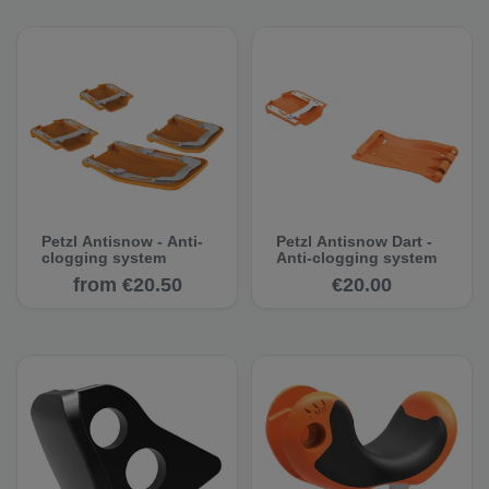
Petzl Antisnow - Anti-
Petzl Antisnow Dart -
clogging system
Anti-clogging system
from €20.50
€20.00