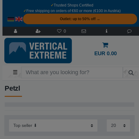
✓
Trusted Shops Certified
✓
Free shipping on orders of €60 or more (€100 in Austria)
Outlet: up to 50% off →
0
EUR 0.00
☰
Petzl