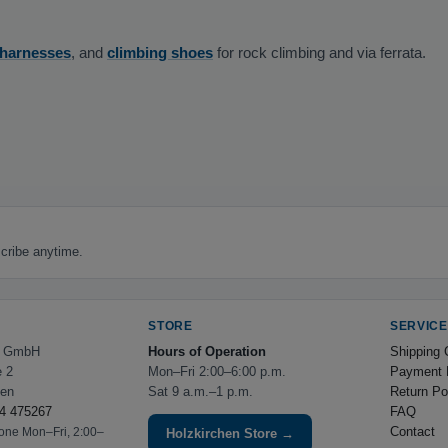
 harnesses
, and
climbing shoes
for rock climbing and via ferrata.
cribe anytime.
STORE
SERVICE
e GmbH
Hours of Operation
Shipping 
e 2
Mon–Fri 2:00–6:00 p.m.
Payment 
hen
Sat 9 a.m.–1 p.m.
Return Po
4 475267
FAQ
Contact
hone Mon–Fri, 2:00–
Holzkirchen Store →