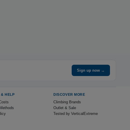
Sign up now →
 & HELP
DISCOVER MORE
Costs
Climbing Brands
Methods
Outlet & Sale
licy
Tested by VerticalExtreme