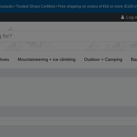
husiasts
✓
Trusted Shops Certified
✓
Free shipping on orders of €60 or more (€100 in
Log i
hoes
Mountaineering + ice climbing
Outdoor + Camping
Ba