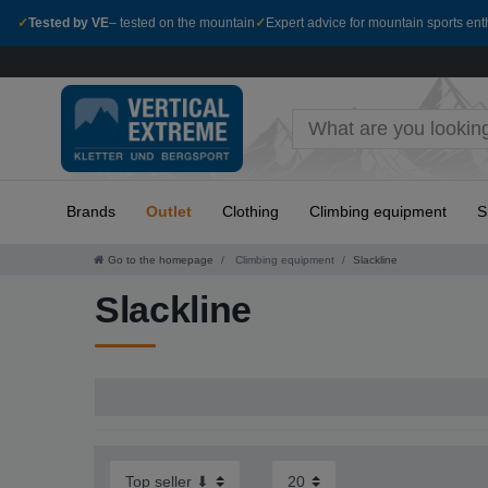
✓
Tested by VE
– tested on the mountain
✓
Expert advice for mountain sports ent
Brands
Outlet
Clothing
Climbing equipment
S
Go to the homepage
Climbing equipment
Slackline
Slackline