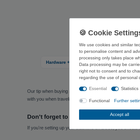
We use cookies and similar tec
to personalise content and adv
processing only takes place whe
Hardware + carabiner
Climbing shoes
Data processing may be carried
right not to consent and to ch
regarding the use of personal 
Essential
Statistics
Our tip when buying a slackline: Pay attention to the le
with you when traveling, you should also consider the we
Functional
Further setti
Accept all
Don't forget to protect the trees
If you're setting up your slackline on a tree, you should 