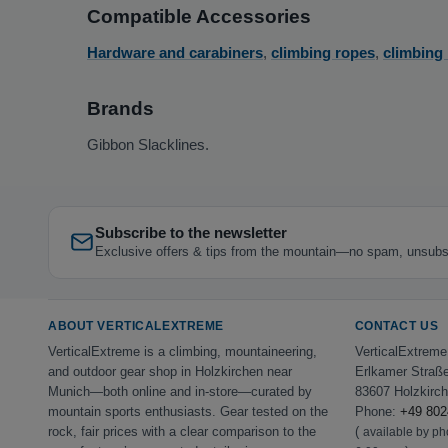
Compatible Accessories
Hardware and carabiners
,
climbing ropes
,
climbing
Brands
Gibbon Slacklines.
Subscribe to the newsletter
Exclusive offers & tips from the mountain—no spam, unsubs
ABOUT VERTICALEXTREME
CONTACT US
VerticalExtreme is a climbing, mountaineering,
VerticalExtrem
and outdoor gear shop in Holzkirchen near
Erlkamer Straß
Munich—both online and in-store—curated by
83607 Holzkirc
mountain sports enthusiasts. Gear tested on the
Phone:
+49 802
rock, fair prices with a clear comparison to the
(
available by p