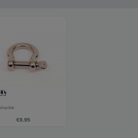
shackle
€9.95