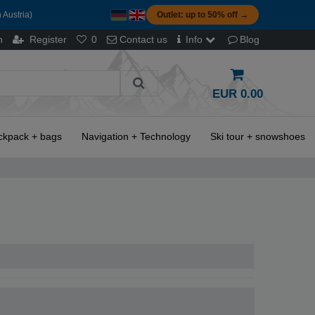
 Austria)
Outlet: up to 50% off →
n
Register
0
Contact us
Info
Blog
EUR 0.00
ckpack + bags
Navigation + Technology
Ski tour + snowshoes