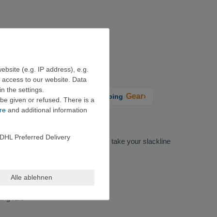
ebsite (e.g. IP address), e.g.
e access to our website. Data
n the settings.
Gear›
limbing training + grips
Climbing
be given or refused. There is a
re
and additional information
DHL Preferred Delivery
e width of the strap. If you plan to take your slackline
Alle ablehnen
ing fun.