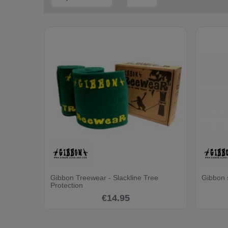
Gibbon Treewear - Slackline Tree
Gibbon 
Protection
€14.95