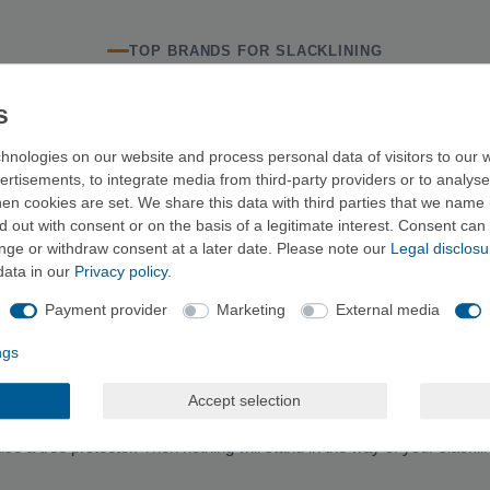
TOP BRANDS FOR SLACKLINING
hnologies on our website and process personal data of visitors to our w
RELATED CATEGORIES
ertisements, to integrate media from third-party providers or to analys
n cookies are set. We share this data with third parties that we name i
Climbing ropes
Climbing harnesses
Crash pads
C
 out with consent or on the basis of a legitimate interest. Consent can 
ange or withdraw consent at a later date. Please note our
Legal disclosu
data in our
Privacy policy
.
SLACKLINE BUYING GUIDE
Payment provider
Marketing
External media
ngth of the line—depending on where you want to set it up—as well as th
ight of the set.
ngs
Accept selection
use a tree protector. Then nothing will stand in the way of your slacklin