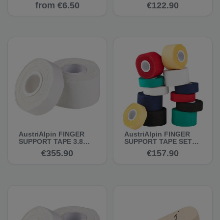
10 m - Climbing Tape
20 x 2 cm, 10 m -
from €6.50
€122.90
Climbing Tape
AustriAlpin FINGER
AustriAlpin FINGER
SUPPORT TAPE 3.8
SUPPORT TAPE SET
cm, 10 m, white, set of
20 x 3.8 cm, 10 m -
€355.90
€157.90
45 - Climbing Tape
Climbing Tape