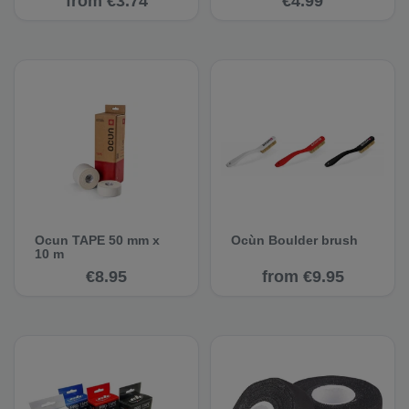
from €3.74
€4.99
Ocun TAPE 50 mm x
Ocùn Boulder brush
10 m
€8.95
from €9.95