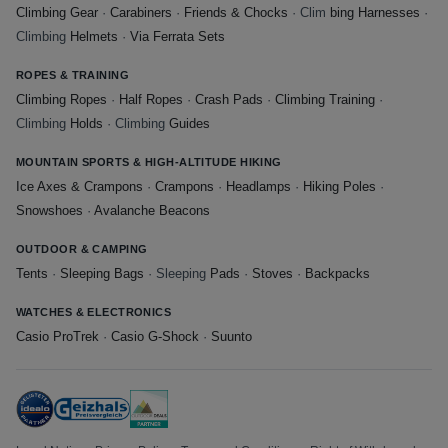
Climbing Gear
·
Carabiners
·
Friends & Chocks
· Clim
bing Harnesses
·
Climbing
Helmets
·
Via Ferrata Sets
ROPES & TRAINING
Climbing Ropes
·
Half Ropes
·
Crash Pads
·
Climbing Training
·
Climbing
Holds
· Climbing
Guides
MOUNTAIN SPORTS & HIGH-ALTITUDE HIKING
Ice Axes & Crampons
·
Crampons
·
Headlamps
·
Hiking Poles
·
Snowshoes
·
Avalanche Beacons
OUTDOOR & CAMPING
Tents
·
Sleeping Bags
· Sleeping
Pads
·
Stoves
·
Backpacks
WATCHES & ELECTRONICS
Casio ProTrek
·
Casio G-Shock
·
Suunto