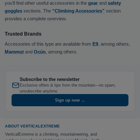
you’ll find other useful accessories in the
gear
and
safety
goggles
sections. The
“Climbing Accessories”
section
provides a complete overview.
Trusted Brands
Accessories of this type are available from
E9
, among others,
Mammut
and
Ocún
, among others.
Subscribe to the newsletter
Exclusive offers & tips from the mountain—no spam,
unsubscribe anytime.
Sign up now →
ABOUT VERTICALEXTREME
VerticalExtreme is a climbing, mountaineering, and