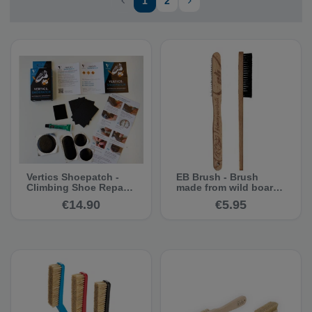
1
2
Vertics Shoepatch -
EB Brush - Brush
Climbing Shoe Repair
made from wild boar
Kit
hair
€14.90
€5.95