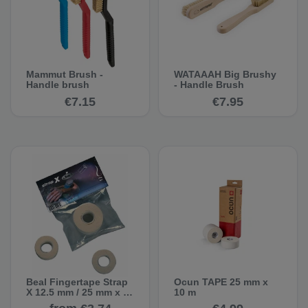
Mammut Brush -
WATAAAH Big Brushy
Handle brush
- Handle Brush
€7.15
€7.95
Beal Fingertape Strap
Ocun TAPE 25 mm x
X 12.5 mm / 25 mm x 5
10 m
m