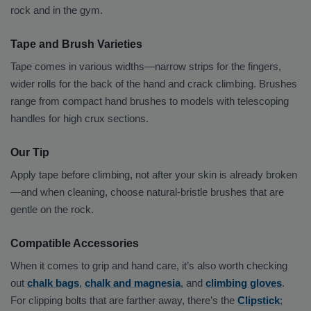
rock and in the gym.
Tape and Brush Varieties
Tape comes in various widths—narrow strips for the fingers,
wider rolls for the back of the hand and crack climbing. Brushes
range from compact hand brushes to models with telescoping
handles for high crux sections.
Our Tip
Apply tape before climbing, not after your skin is already broken
—and when cleaning, choose natural-bristle brushes that are
gentle on the rock.
Compatible Accessories
When it comes to grip and hand care, it’s also worth checking
out
chalk bags
,
chalk and magnesia
, and
climbing gloves
.
For clipping bolts that are farther away, there’s the
Clipstick
;