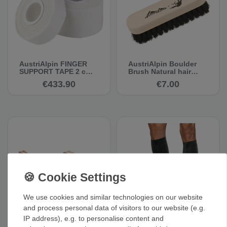
AustriAlpin FINGER
AustriAlpin Boulder
SUPPORT TAPE 2 cm,
Brush Natural hair
10 m, white, set of 75 -
brush with wooden
€433.90
€7.00
Climbing Tape
handle
We use cookies and similar technologies on our website
and process personal data of visitors to our website (e.g.
Red Chili Chalk Brush
Vertics Calfs - Calf
IP address), e.g. to personalise content and
Dirty Hairy - Handle
Muscle Compression