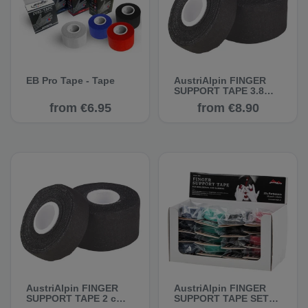
EB Pro Tape - Tape
AustriAlpin FINGER
SUPPORT TAPE 3.8
cm, 10 m - Climbing
from €6.95
from €8.90
Tape
AustriAlpin FINGER
AustriAlpin FINGER
SUPPORT TAPE 2 cm,
SUPPORT TAPE SET