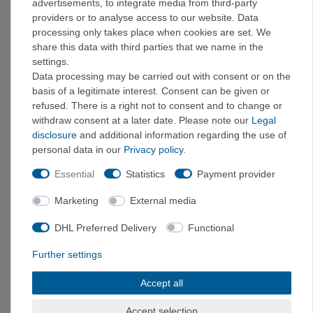
advertisements, to integrate media from third-party
Brush
from €10.00
from €39.50
providers or to analyse access to our website. Data
processing only takes place when cookies are set. We
share this data with third parties that we name in the
settings.
Data processing may be carried out with consent or on the
basis of a legitimate interest. Consent can be given or
refused. There is a right not to consent and to change or
withdraw consent at a later date. Please note our
Legal
disclosure
and additional information regarding the use of
personal data in our
Privacy policy
.
Essential
Statistics
Payment provider
Mammut Brush -
Mammut Brush -
Marketing
External media
Handle Brush
Handle Brush
€15.00
€30.00
DHL Preferred Delivery
Functional
Further settings
Accept all
1
2
Accept selection