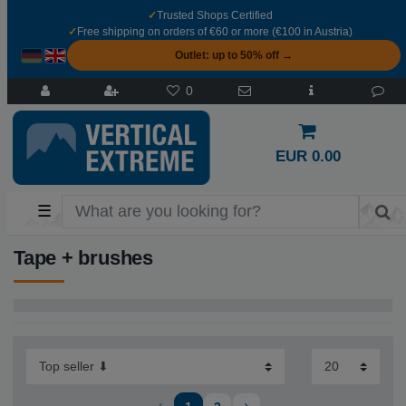
✓
Trusted Shops Certified
✓
Free shipping on orders of €60 or more (€100 in Austria)
Outlet: up to 50% off →
0
EUR 0.00
☰
Tape + brushes