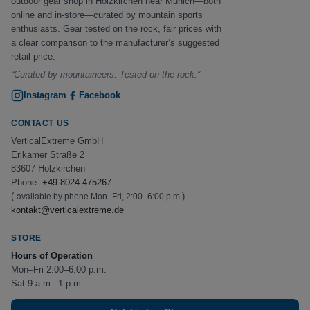
outdoor gear shop in Holzkirchen near Munich—both
online and in-store—curated by mountain sports
enthusiasts. Gear tested on the rock, fair prices with
a clear comparison to the manufacturer’s suggested
retail price.
“Curated by mountaineers. Tested on the rock.”
Instagram
Facebook
CONTACT US
VerticalExtreme GmbH
Erlkamer Straße 2
83607 Holzkirchen
Phone:
+49 8024 475267
(
)
available by phone Mon–Fri, 2:00–6:00 p.m.
kontakt@verticalextreme.de
STORE
Hours of Operation
Mon–Fri 2:00–6:00 p.m.
Sat 9 a.m.–1 p.m.