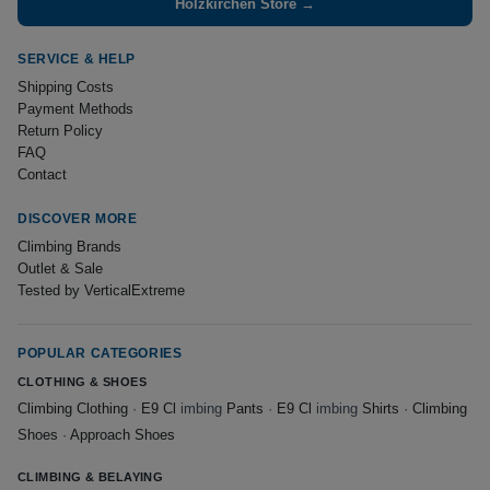
Holzkirchen Store →
SERVICE & HELP
Shipping Costs
Payment Methods
Return Policy
FAQ
Contact
DISCOVER MORE
Climbing Brands
Outlet & Sale
Tested by VerticalExtreme
POPULAR CATEGORIES
CLOTHING & SHOES
Climbing Clothing
·
E9 Cl
imbing
Pants
·
E9 Cl
imbing
Shirts
·
Climbing
Shoes
·
Approach Shoes
CLIMBING & BELAYING