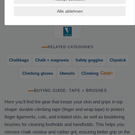
TOP BRANDS FOR TAPE AND BRUSHES
Alle ablehnen
RELATED CATEGORIES
Chalkbags
Chalk + magnesia
Safety goggles
Clipstick
Gear›
Climbing gloves
Utensils
Climbing
BUYING GUIDE: TAPE + BRUSHES
Here you'll find the gear that keeps your skin and grips in top
shape: durable climbing tape (finger and wrap tape) to protect
finger ligaments, cuts, and irritated skin, as well as bouldering
brushes for cleaning footholds and handholds. This helps you
remove chalk residue and rubber grit, ensuring better grip on the