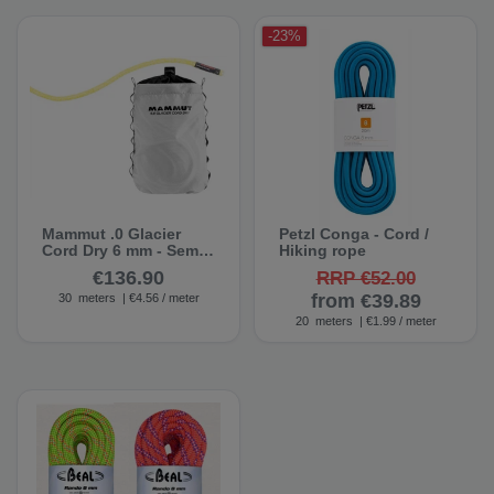
-23%
Mammut .0 Glacier
Petzl Conga - Cord /
Cord Dry 6 mm - Semi-
Hiking rope
static rope
€136.90
RRP €52.00
from €39.89
30
meters
| €4.56 / meter
20
meters
| €1.99 / meter