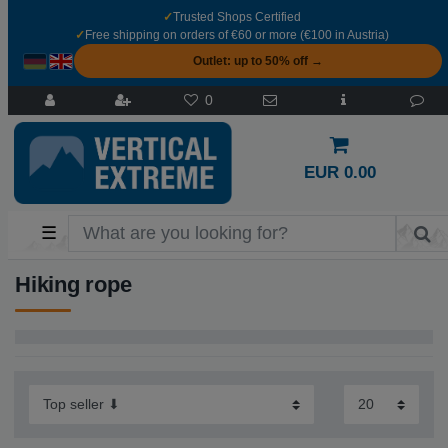
✓
Trusted Shops Certified
✓
Free shipping on orders of €60 or more (€100 in Austria)
Outlet: up to 50% off →
0
EUR 0.00
☰
Hiking rope