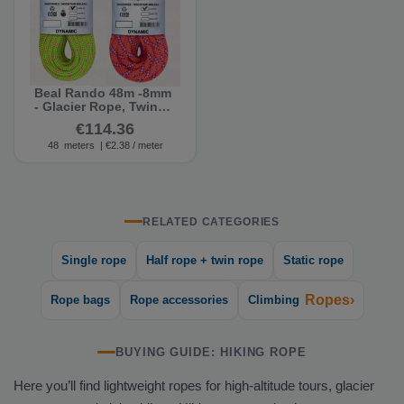
Beal Rando 48m -8mm
- Glacier Rope, Twin
Rope (Second-Grade)
€114.36
48
meters
| €2.38 / meter
RELATED CATEGORIES
Single rope
Half rope + twin rope
Static rope
Ropes›
Rope bags
Rope accessories
Climbing
BUYING GUIDE: HIKING ROPE
Here you’ll find lightweight ropes for high-altitude tours, glacier