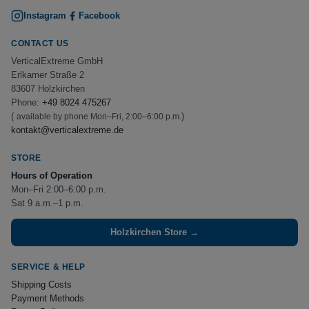
Instagram
Facebook
CONTACT US
VerticalExtreme GmbH
Erlkamer Straße 2
83607 Holzkirchen
Phone:
+49 8024 475267
(
)
available by phone Mon–Fri, 2:00–6:00 p.m.
kontakt@verticalextreme.de
STORE
Hours of Operation
Mon–Fri 2:00–6:00 p.m.
Sat 9 a.m.–1 p.m.
Holzkirchen Store →
SERVICE & HELP
Shipping Costs
Payment Methods