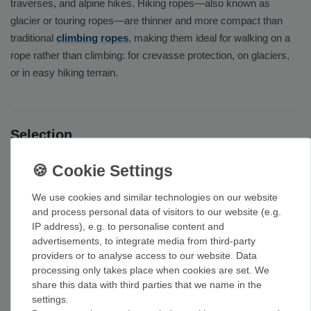
traverses, and alpine hikes. Hiking ropes—also known as
glacier or touring ropes—are thinner and more compact than
traditional
climbing ropes
, making them ideal for walking on a
rope rather than climbing: for crevasse protection, on glaciers,
or in easy hiking terrain.
Selection
Our selection includes
half ropes
and slim
single ropes
in
various lengths, as well as dry-impregnated versions that
withstand water and icing—from brands such as
Edelrid
,
Petzl
,
We use cookies and similar technologies on our website
and process personal data of visitors to our website (e.g.
and
Black Diamond
. For roping up on a glacier, 30 to 50 meters
IP address), e.g. to personalise content and
is often sufficient. For rappelling from fixed points, we carry
advertisements, to integrate media from third-party
static ropes
.
providers or to analyse access to our website. Data
processing only takes place when cookies are set. We
Our tip: Look for a dry-processed, water-repellent rope that’s
share this data with third parties that we name in the
lightweight—that way, the rope stays light and reliable even
settings.