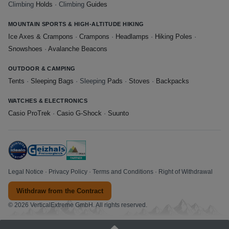
Climbing
Holds
· Climbing
Guides
MOUNTAIN SPORTS & HIGH-ALTITUDE HIKING
Ice Axes & Crampons
·
Crampons
·
Headlamps
·
Hiking Poles
·
Snowshoes
·
Avalanche Beacons
OUTDOOR & CAMPING
Tents
·
Sleeping Bags
· Sleeping
Pads
·
Stoves
·
Backpacks
WATCHES & ELECTRONICS
Casio ProTrek
·
Casio G-Shock
·
Suunto
Legal Notice
·
Privacy Policy
·
Terms and Conditions
·
Right of Withdrawal
Withdraw from the Contract
© 2026 VerticalExtreme GmbH. All rights reserved.