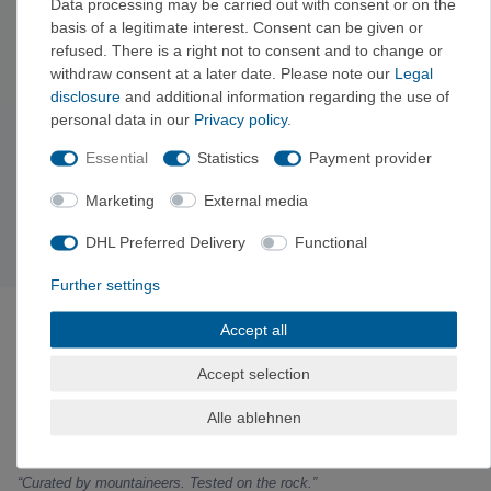
when wet. It’s protected in
its rope bag
while you’re on the go. If
Data processing may be carried out with consent or on the
basis of a legitimate interest. Consent can be given or
you have any questions about length or strength, we’d be happy
refused. There is a right not to consent and to change or
to advise you.
withdraw consent at a later date. Please note our
Legal
disclosure
and additional information regarding the use of
personal data in our
Privacy policy
.
Subscribe to the newsletter
Essential
Statistics
Payment provider
Exclusive offers & tips from the mountain—no spam,
unsubscribe anytime.
Marketing
External media
Sign up now →
DHL Preferred Delivery
Functional
Further settings
ABOUT VERTICALEXTREME
Accept all
VerticalExtreme is a climbing, mountaineering, and
outdoor gear shop in Holzkirchen near Munich—both
Accept selection
online and in-store—curated by mountain sports
enthusiasts. Gear tested on the rock, fair prices with
Alle ablehnen
a clear comparison to the manufacturer’s suggested
retail price.
“Curated by mountaineers. Tested on the rock.”