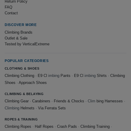
Return Policy
FAQ
Contact
DISCOVER MORE
Climbing Brands
Outlet & Sale
Tested by VerticalExtreme
POPULAR CATEGORIES
CLOTHING & SHOES
Climbing Clothing
·
E9 Cl
imbing
Pants
·
E9 Cl
imbing
Shirts
·
Climbing
Shoes
·
Approach Shoes
CLIMBING & BELAYING
Climbing Gear
·
Carabiners
·
Friends & Chocks
· Clim
bing Harnesses
·
Climbing
Helmets
·
Via Ferrata Sets
ROPES & TRAINING
Climbing Ropes
·
Half Ropes
·
Crash Pads
·
Climbing Training
·