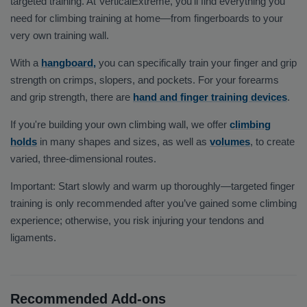
targeted training. At VerticalExtreme, you’ll find everything you
need for climbing training at home—from fingerboards to your
very own training wall.
With a
hangboard,
you can specifically train your finger and grip
strength on crimps, slopers, and pockets. For your forearms
and grip strength, there are
hand and finger training devices
.
If you're building your own climbing wall, we offer
climbing
holds
in many shapes and sizes, as well as
volumes
, to create
varied, three-dimensional routes.
Important: Start slowly and warm up thoroughly—targeted finger
training is only recommended after you’ve gained some climbing
experience; otherwise, you risk injuring your tendons and
ligaments.
Recommended Add-ons