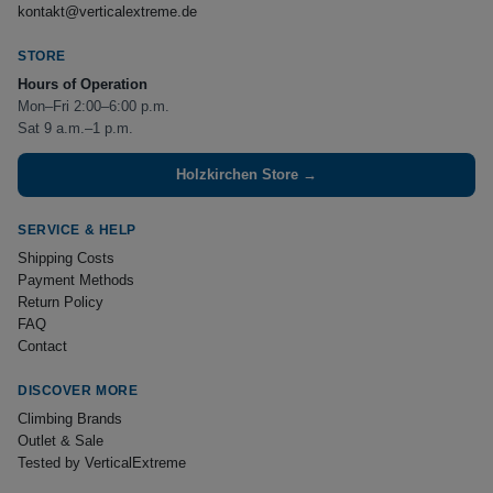
kontakt@verticalextreme.de
STORE
Hours of Operation
Mon–Fri 2:00–6:00 p.m.
Sat 9 a.m.–1 p.m.
Holzkirchen Store →
SERVICE & HELP
Shipping Costs
Payment Methods
Return Policy
FAQ
Contact
DISCOVER MORE
Climbing Brands
Outlet & Sale
Tested by VerticalExtreme