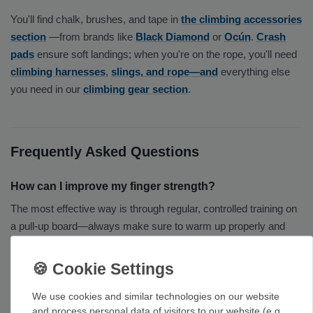
You'll find chalk, brushes, and tape in
the climbing accessories
section
—from brands like
Black Diamond
or
Ocún
.
Crash
pads
ensure soft landings; when you're on the rope, you'll need
climbing harnesses
,
slings, and rope—and
everything else
you need in our
climbing gear section
.
Frequently Asked Questions
How can I improve my finger strength?
The most effective way is through regular, controlled training on
a pull-up board—always make sure to warm up properly and
take enough breaks. Increase the intensity and volume
gradually to avoid injuries.
Wooden or plastic hangboard?
We use cookies and similar technologies on our website
and process personal data of visitors to our website (e.g.