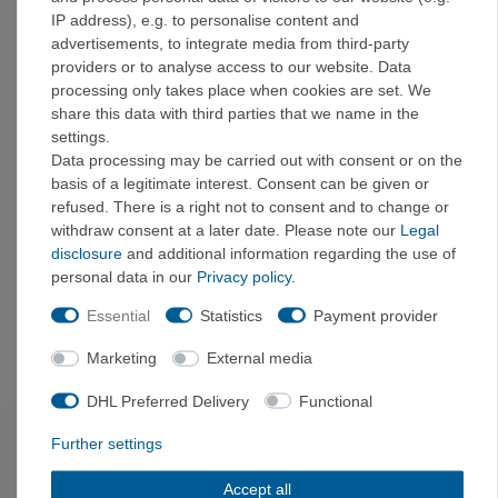
Wood is gentler on the skin and less abrasive—ideal for frequent
IP address), e.g. to personalise content and
training. Plastic boards are less expensive and often provide
advertisements, to integrate media from third-party
better grip, but they can be harsher on the skin.
providers or to analyse access to our website. Data
processing only takes place when cookies are set. We
share this data with third parties that we name in the
At what age does fingerboard training become
settings.
beneficial?
Data processing may be carried out with consent or on the
Only after about one to two years of regular climbing. Tendons
basis of a legitimate interest. Consent can be given or
and ligaments need time to get used to the high localized stress.
refused. There is a right not to consent and to change or
withdraw consent at a later date. Please note our
Legal
disclosure
and additional information regarding the use of
What do I need to work out at home?
personal data in our
Privacy policy
.
A training board and some space are all you need to get started.
Essential
Statistics
Payment provider
If you want to take it further, you can add climbing holds and
volumes to build your own wall and, if needed, a pull-up bar.
Marketing
External media
DHL Preferred Delivery
Functional
Further settings
Subscribe to the newsletter
Exclusive offers & tips from the mountain—no spam,
Accept all
unsubscribe anytime.