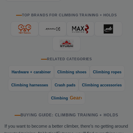
TOP BRANDS FOR CLIMBING TRAINING + HOLDS
RELATED CATEGORIES
Hardware + carabiner
Climbing shoes
Climbing ropes
Climbing harnesses
Crash pads
Climbing accessories
Gear›
Climbing
BUYING GUIDE: CLIMBING TRAINING + HOLDS
If you want to become a better climber, there’s no getting around