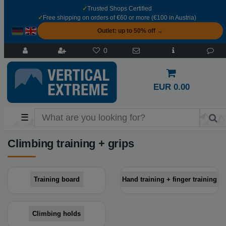
✓
Trusted Shops Certified
✓
Free shipping on orders of €60 or more (€100 in Austria)
Outlet: up to 50% off →
0
EUR 0.00
☰
Climbing training + grips
Training board
Hand training + finger training
Climbing holds