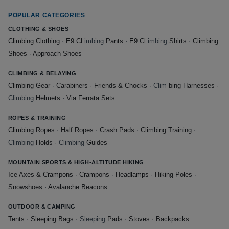
POPULAR CATEGORIES
CLOTHING & SHOES
Climbing Clothing
·
E9 Cl
imbing
Pants
·
E9 Cl
imbing
Shirts
·
Climbing
Shoes
·
Approach Shoes
CLIMBING & BELAYING
Climbing Gear
·
Carabiners
·
Friends & Chocks
· Clim
bing Harnesses
·
Climbing
Helmets
·
Via Ferrata Sets
ROPES & TRAINING
Climbing Ropes
·
Half Ropes
·
Crash Pads
·
Climbing Training
·
Climbing
Holds
· Climbing
Guides
MOUNTAIN SPORTS & HIGH-ALTITUDE HIKING
Ice Axes & Crampons
·
Crampons
·
Headlamps
·
Hiking Poles
·
Snowshoes
·
Avalanche Beacons
OUTDOOR & CAMPING
Tents
·
Sleeping Bags
· Sleeping
Pads
·
Stoves
·
Backpacks