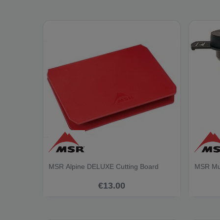
MSR Alpine DELUXE Cutting Board
MSR Mug
€13.00