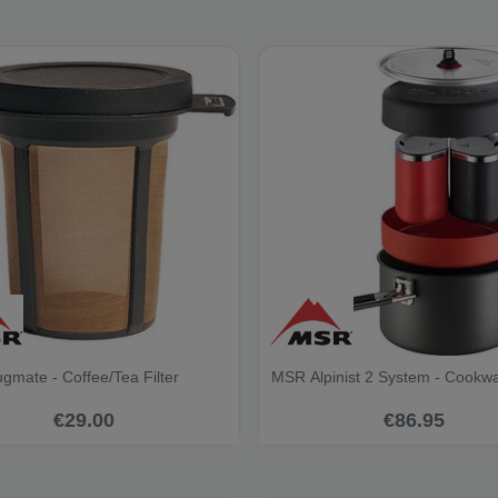
mate - Coffee/Tea Filter
MSR Alpinist 2 System - Cookw
€29.00
€86.95