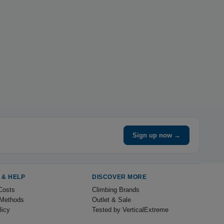
Sign up now →
 & HELP
DISCOVER MORE
Costs
Climbing Brands
Methods
Outlet & Sale
licy
Tested by VerticalExtreme