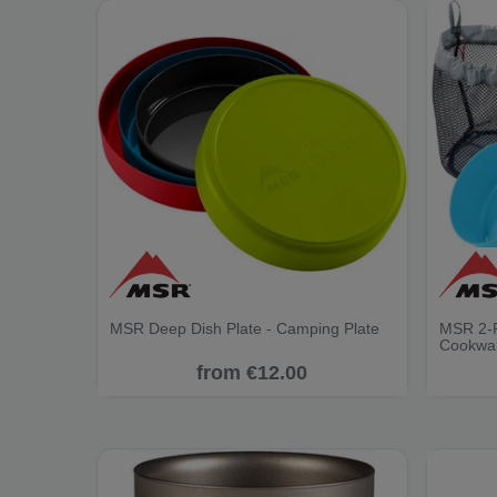
MSR Deep Dish Plate - Camping Plate
MSR 2-P
Cookwa
from €12.00