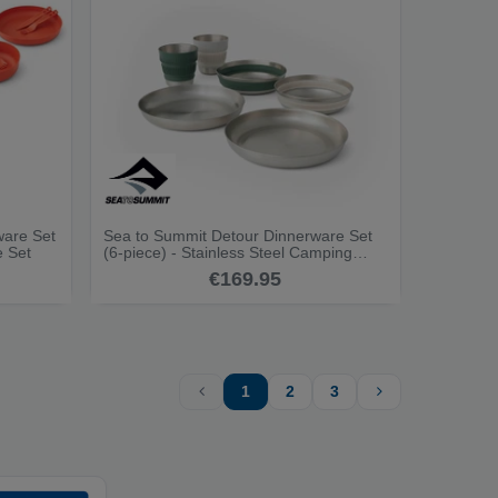
ware Set
Sea to Summit Detour Dinnerware Set
e Set
(6-piece) - Stainless Steel Camping
Dinnerware Set
€169.95
1
2
3