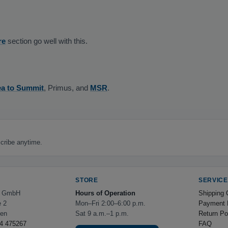
re
section go well with this.
a to Summit
, Primus, and
MSR
.
cribe anytime.
STORE
SERVICE
e GmbH
Hours of Operation
Shipping 
e 2
Mon–Fri 2:00–6:00 p.m.
Payment 
hen
Sat 9 a.m.–1 p.m.
Return Po
4 475267
FAQ