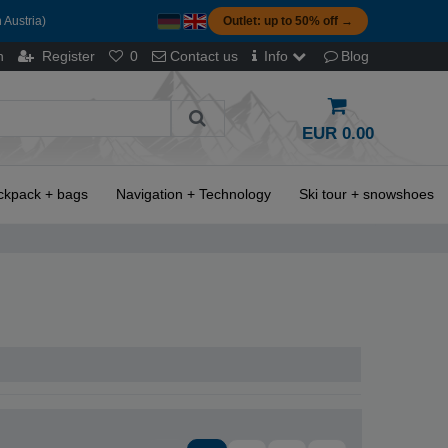
 Austria)
Outlet: up to 50% off →
n
Register
0
Contact us
Info
Blog
EUR 0.00
ckpack + bags
Navigation + Technology
Ski tour + snowshoes