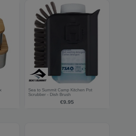
x
Sea to Summit Camp Kitchen Pot
Scrubber - Dish Brush
€9.95