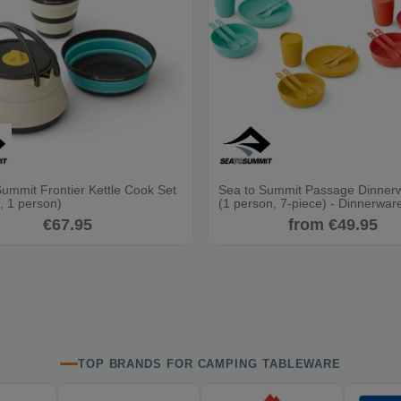
Summit Frontier Kettle Cook Set
Sea to Summit Passage Dinner
, 1 person)
(1 person, 7-piece) - Dinnerwar
€67.95
from €49.95
TOP BRANDS FOR CAMPING TABLEWARE