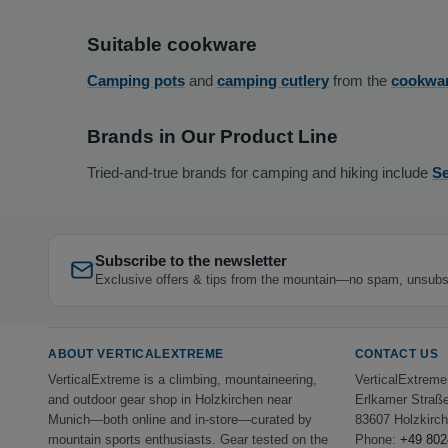
Suitable cookware
Camping pots
and
camping cutlery
from the
cookwa
Brands in Our Product Line
Tried-and-true brands for camping and hiking include
Se
Subscribe to the newsletter
Exclusive offers & tips from the mountain—no spam, unsubs
ABOUT VERTICALEXTREME
CONTACT US
VerticalExtreme is a climbing, mountaineering,
VerticalExtrem
and outdoor gear shop in Holzkirchen near
Erlkamer Straß
Munich—both online and in-store—curated by
83607 Holzkirc
mountain sports enthusiasts. Gear tested on the
Phone:
+49 802