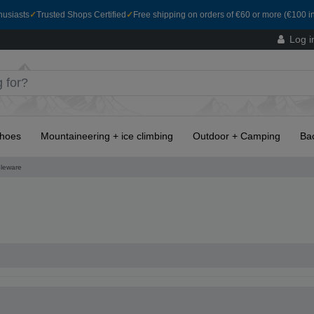
husiasts
✓
Trusted Shops Certified
✓
Free shipping on orders of €60 or more (€100 in
Log i
hoes
Mountaineering + ice climbing
Outdoor + Camping
Ba
leware