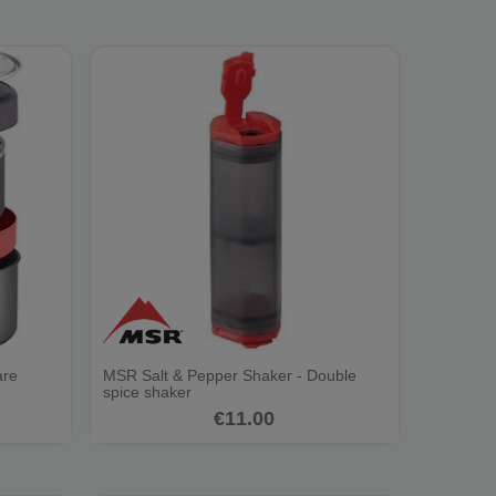
are
MSR Salt & Pepper Shaker - Double
spice shaker
€11.00