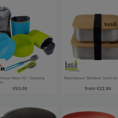
erson Mess Kit - Camping
BasicNature "Bamboo" lunch bo
re
€53.00
from €22.95