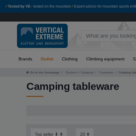
✓
Tested by VE
– tested on the mountain
✓
Expert advice for mountain sports ent
Brands
Outlet
Clothing
Climbing equipment
S
Go to the homepage
Outdoor + Camping
Cookware
Camping tab
Camping tableware