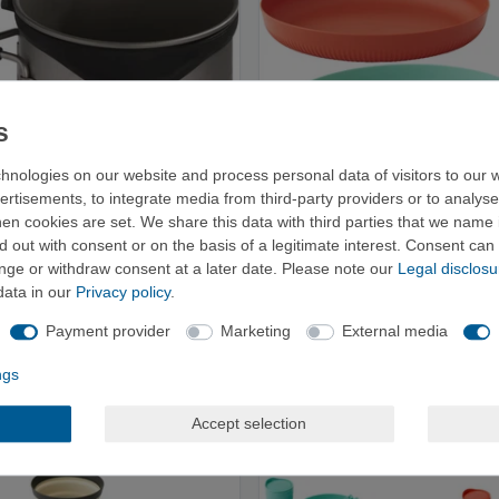
hnologies on our website and process personal data of visitors to our w
ertisements, to integrate media from third-party providers or to analys
n cookies are set. We share this data with third parties that we name i
 out with consent or on the basis of a legitimate interest. Consent can 
ange or withdraw consent at a later date. Please note our
Legal disclosu
an 450 ml - Mug
Sea to Summit Passage Plate –
data in our
Privacy policy
.
Camping Plate
€40.00
from €12.95
Payment provider
Marketing
External media
ngs
Accept selection