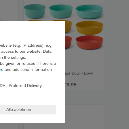
ebsite (e.g. IP address), e.g.
e access to our website. Data
n the settings.
be given or refused. There is a
re
and additional information
Sea to Summit Passage Bowl - Bowl
from €9.95
DHL Preferred Delivery
Alle ablehnen