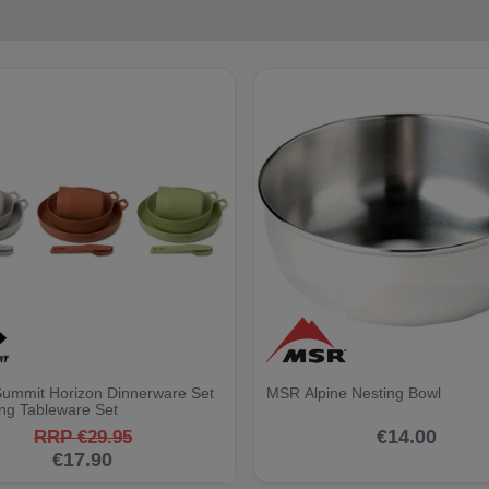
Summit Horizon Dinnerware Set
MSR Alpine Nesting Bowl
ng Tableware Set
€14.00
RRP €29.95
€17.90