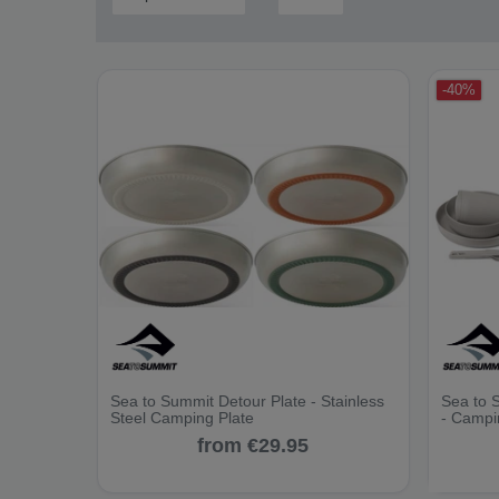
-40%
Sea to Summit Detour Plate - Stainless
Sea to 
Steel Camping Plate
- Campi
from €29.95