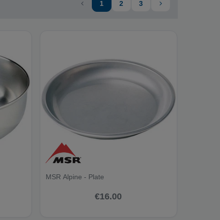
1
2
3
MSR Alpine - Plate
€16.00