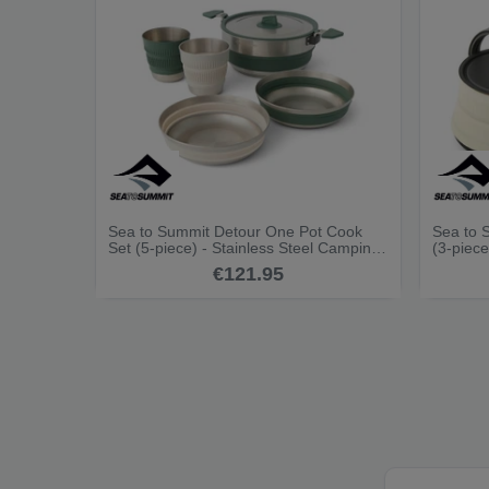
Sea to Summit Detour One Pot Cook
Sea to 
Set (5-piece) - Stainless Steel Camping
(3-piece
Cookset
€121.95