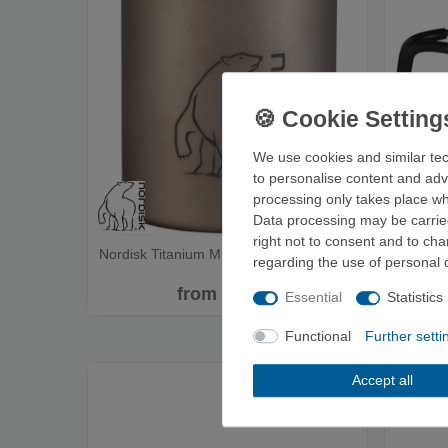
We use cookies and similar tec
to personalise content and adv
processing only takes place whe
Data processing may be carried
right not to consent and to ch
Nordisk Titanium Mug - Cup
MSR Tit
regarding the use of personal 
from €49.95
Essential
Statistics
Functional
Further setti
Accept all