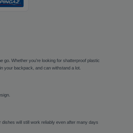
he go. Whether you’re looking for shatterproof plastic
 in your backpack, and can withstand a lot.
esign.
ishes will still work reliably even after many days