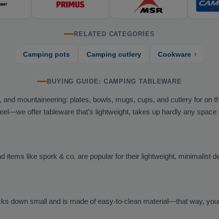
RELATED CATEGORIES
›
Camping pots
Camping cutlery
Cookware
BUYING GUIDE: CAMPING TABLEWARE
g, and mountaineering: plates, bowls, mugs, cups, and cutlery for on t
steel—we offer tableware that’s lightweight, takes up hardly any space
 items like spork & co. are popular for their lightweight, minimalist d
ks down small and is made of easy-to-clean material—that way, your d