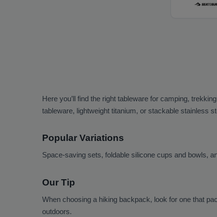
Here you’ll find the right tableware for camping, trekkin
tableware, lightweight titanium, or stackable stainless 
Popular Variations
Space-saving sets, foldable silicone cups and bowls, and
Our Tip
When choosing a hiking backpack, look for one that pac
outdoors.