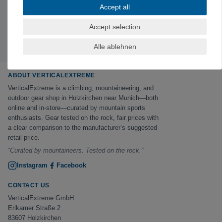
Subscribe to the newsletter
Accept all
Exclusive offers & tips from the mountain—no spam,
unsubscribe anytime.
Accept selection
Sign up now →
Alle ablehnen
ABOUT VERTICALEXTREME
VerticalExtreme is a climbing, mountaineering, and
outdoor gear shop in Holzkirchen near Munich—both
online and in-store—curated by mountain sports
enthusiasts. Gear tested on the rock, fair prices with
a clear comparison to the manufacturer’s suggested
retail price.
“Curated by mountaineers. Tested on the rock.”
Instagram
Facebook
CONTACT US
VerticalExtreme GmbH
Erlkamer Straße 2
83607 Holzkirchen