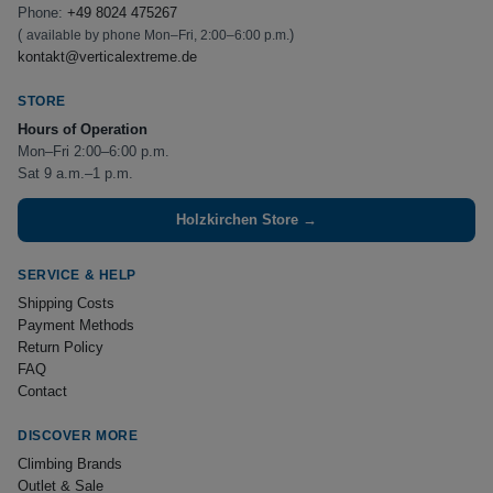
Phone:
+49 8024 475267
(
)
available by phone Mon–Fri, 2:00–6:00 p.m.
kontakt@verticalextreme.de
STORE
Hours of Operation
Mon–Fri 2:00–6:00 p.m.
Sat 9 a.m.–1 p.m.
Holzkirchen Store →
SERVICE & HELP
Shipping Costs
Payment Methods
Return Policy
FAQ
Contact
DISCOVER MORE
Climbing Brands
Outlet & Sale