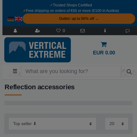
✓
Trusted Shops Certified
✓
Free shipping on orders of €60 or more (€100 in Austria)
Outlet: up to 50% off →
0
EUR 0.00
☰
Reflection accessories