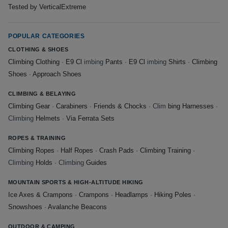
Tested by VerticalExtreme
POPULAR CATEGORIES
CLOTHING & SHOES
Climbing Clothing
·
E9 Cl
imbing
Pants
·
E9 Cl
imbing
Shirts
·
Climbing
Shoes
·
Approach Shoes
CLIMBING & BELAYING
Climbing Gear
·
Carabiners
·
Friends & Chocks
· Clim
bing Harnesses
·
Climbing
Helmets
·
Via Ferrata Sets
ROPES & TRAINING
Climbing Ropes
·
Half Ropes
·
Crash Pads
·
Climbing Training
·
Climbing
Holds
· Climbing
Guides
MOUNTAIN SPORTS & HIGH-ALTITUDE HIKING
Ice Axes & Crampons
·
Crampons
·
Headlamps
·
Hiking Poles
·
Snowshoes
·
Avalanche Beacons
OUTDOOR & CAMPING