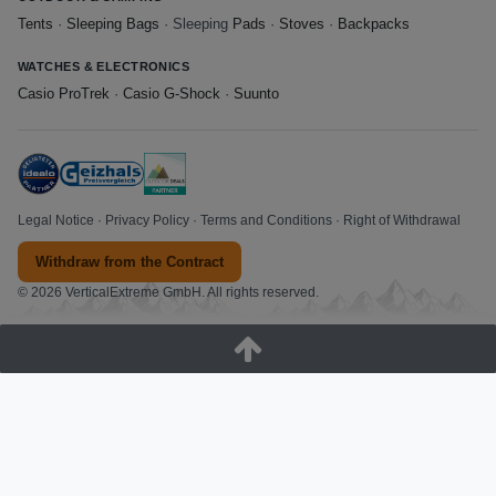
Tents
·
Sleeping Bags
· Sleeping
Pads
·
Stoves
·
Backpacks
WATCHES & ELECTRONICS
Casio ProTrek
·
Casio G-Shock
·
Suunto
Legal Notice
·
Privacy Policy
·
Terms and Conditions
·
Right of Withdrawal
Withdraw from the Contract
© 2026 VerticalExtreme GmbH. All rights reserved.