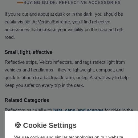
BUYING GUIDE: REFLECTIVE ACCESSORIES
If you're out and about at dusk or in the dark, you should be
easily visible. At VerticalExtreme, you'll find reflective
accessories that increase your visibility on the road and off-
road.
Small, light, effective
Reflective strips, Velcro reflectors, and tags reflect light from
vehicles and headlamps—they’re lightweight, compact, and
quick to attach to a backpack, arm, or leg. A small way to help
keep you safer on every trip in the dark.
Related Categories
Reflectors pair well with
hats, caps, and scarves
for rides in the
dark. Many models can also be attached to
technical pants
or
climbing pants
, as well as to a
sweater or hoodie
. The
Clothing
category provides an overview of the entire selection.
We use cookies and similar technologies on our website