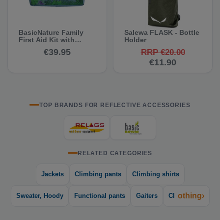
BasicNature Family
Salewa FLASK - Bottle
First Aid Kit with
Holder
Disinfectant Spray
€39.95
RRP €20.00
€11.90
TOP BRANDS FOR REFLECTIVE ACCESSORIES
RELATED CATEGORIES
Jackets
Climbing pants
Climbing shirts
othing›
Sweater, Hoody
Functional pants
Gaiters
Cl