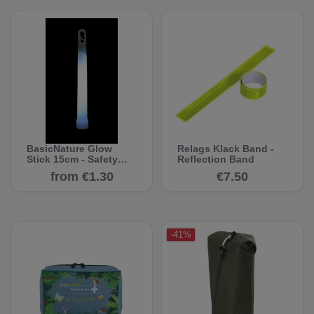
BasicNature Glow
Relags Klack Band -
Stick 15cm - Safety
Reflection Band
Lighting
from €1.30
€7.50
-41%