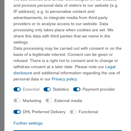
and process personal data of visitors to our website (e.g.
Brands
IP address), e.g. to personalise content and
advertisements, to integrate media from third-party
You can find reflective accessories from Relags Outdoor
providers or to analyse access to our website. Data
Equipment and other brands here.
processing only takes place when cookies are set. We
share this data with third parties that we name in the
Frequently Asked Questions
settings.
Data processing may be carried out with consent or on the
Where is the best place to attach reflectors?
basis of a legitimate interest. Consent can be given or
Reflectors are
most
effective when
placed
on moving parts of
refused. There is a right not to consent and to change or
the body, such as the arms, legs, or backpack, since moving
withdraw consent at a later date. Please note our
Legal
light is particularly noticeable.
disclosure
and additional information regarding the use of
personal data in our
Privacy policy
.
Is a reflector alone enough for safe rides in the dark?
Essential
Statistics
Payment provider
Reflectors significantly increase visibility, but they are no
substitute for a headlamp or additional lighting in low-visibility
Marketing
External media
conditions.
DHL Preferred Delivery
Functional
Further settings