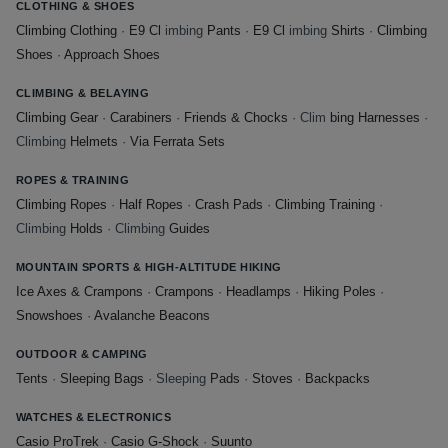
CLOTHING & SHOES
Climbing Clothing
·
E9 Cl
imbing
Pants
·
E9 Cl
imbing
Shirts
·
Climbing
Shoes
·
Approach Shoes
CLIMBING & BELAYING
Climbing Gear
·
Carabiners
·
Friends & Chocks
· Clim
bing Harnesses
·
Climbing
Helmets
·
Via Ferrata Sets
ROPES & TRAINING
Climbing Ropes
·
Half Ropes
·
Crash Pads
·
Climbing Training
·
Climbing
Holds
· Climbing
Guides
MOUNTAIN SPORTS & HIGH-ALTITUDE HIKING
Ice Axes & Crampons
·
Crampons
·
Headlamps
·
Hiking Poles
·
Snowshoes
·
Avalanche Beacons
OUTDOOR & CAMPING
Tents
·
Sleeping Bags
· Sleeping
Pads
·
Stoves
·
Backpacks
WATCHES & ELECTRONICS
Casio ProTrek
·
Casio G-Shock
·
Suunto