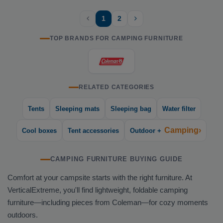
1
2
TOP BRANDS FOR CAMPING FURNITURE
RELATED CATEGORIES
Tents
Sleeping mats
Sleeping bag
Water filter
Camping›
Cool boxes
Tent accessories
Outdoor +
CAMPING FURNITURE BUYING GUIDE
Comfort at your campsite starts with the right furniture. At
VerticalExtreme, you'll find lightweight, foldable camping
furniture—including pieces from Coleman—for cozy moments
outdoors.