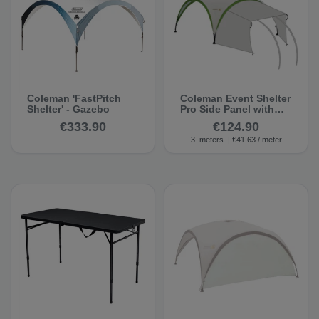
Coleman 'FastPitch
Coleman Event Shelter
Shelter' - Gazebo
Pro Side Panel with
Entrance, 3.00 m -
€333.90
€124.90
Pavilion Side Wall
3
meters
| €41.63 / meter