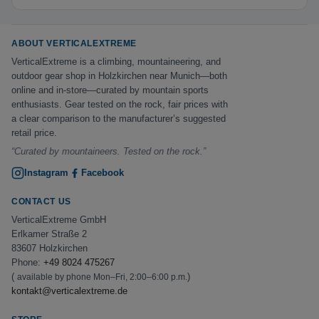
ABOUT VERTICALEXTREME
VerticalExtreme is a climbing, mountaineering, and
outdoor gear shop in Holzkirchen near Munich—both
online and in-store—curated by mountain sports
enthusiasts. Gear tested on the rock, fair prices with
a clear comparison to the manufacturer’s suggested
retail price.
“Curated by mountaineers. Tested on the rock.”
Instagram
Facebook
CONTACT US
VerticalExtreme GmbH
Erlkamer Straße 2
83607 Holzkirchen
Phone:
+49 8024 475267
(
)
available by phone Mon–Fri, 2:00–6:00 p.m.
kontakt@verticalextreme.de