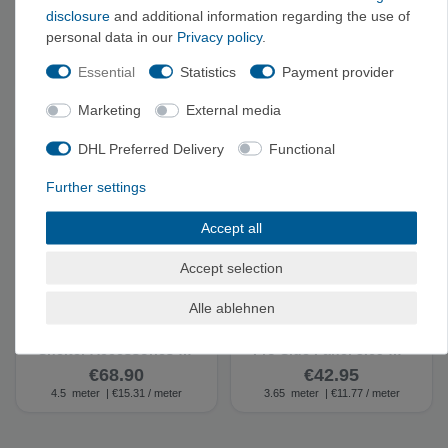
disclosure
and additional information regarding the use of
Coleman 'Sling Chair'
Coleman 'Event
personal data in our
Privacy policy
.
Camping Chair -
Shelter' - Gazebo
Camping Chair
Essential
Statistics
Payment provider
€64.95
€281.90
Marketing
External media
DHL Preferred Delivery
Functional
Further settings
Accept all
Accept selection
Alle ablehnen
Coleman FastPitch
Coleman Event Shelter
Shelter Accessories -
Pro Side Panel 3.65 m -
Gazebo Side Panel
Gazebo Side Panel
€68.90
€42.95
4.5
meter
| €15.31 / meter
3.65
meter
| €11.77 / meter