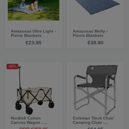
Amazonas Ultra Light -
Amazonas Molly -
Picnic Blankets
Picnic Blankets
€23.95
€38.90
-40%
Nordisk Cotton
Coleman 'Deck Chair'
Canvas Wagon -
Camping Chair -
Cotton Handcart
Camping Chair