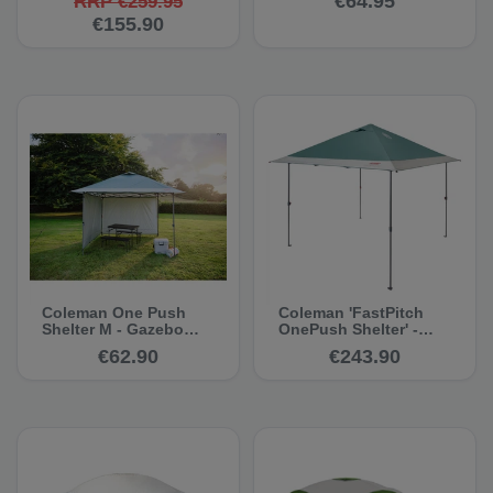
€64.95
RRP €259.95
€155.90
Coleman One Push
Coleman 'FastPitch
Shelter M - Gazebo
OnePush Shelter' -
Side Panel
Gazebo
€62.90
€243.90