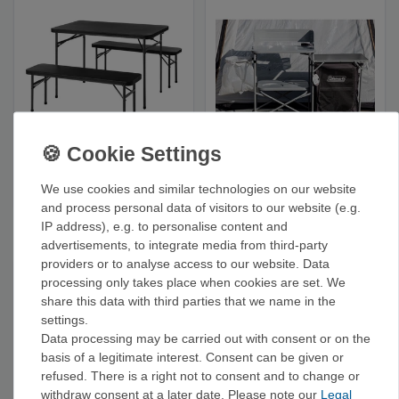
Coleman Pack Away
Coleman 'Camp
Set: Table for 4 -
Cuisine' Kitchen Table
Camping Table
- Camping Kitchen
We use cookies and similar technologies on our website
€127.90
€142.90
and process personal data of visitors to our website (e.g.
IP address), e.g. to personalise content and
advertisements, to integrate media from third-party
providers or to analyse access to our website. Data
processing only takes place when cookies are set. We
share this data with third parties that we name in the
settings.
Data processing may be carried out with consent or on the
basis of a legitimate interest. Consent can be given or
refused. There is a right not to consent and to change or
withdraw consent at a later date. Please note our
Legal