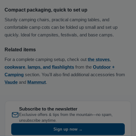
Compact packaging, quick to set up
Sturdy camping chairs, practical camping tables, and
comfortable camp cots can be folded up small and set up
quickly. Ideal for campsites, festivals, and base camps.
Related items
For a complete camping setup, check out
the stoves
,
cookware
,
lamps, and flashlights
from the
Outdoor +
Camping
section. You'll also find additional accessories from
Vaude
and
Mammut
.
Subscribe to the newsletter
Exclusive offers & tips from the mountain—no spam,
unsubscribe anytime.
Sign up now →