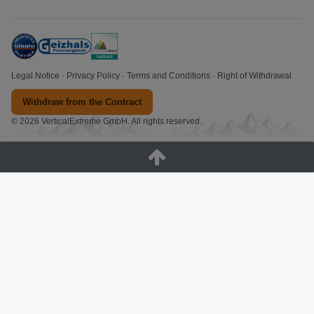
Legal Notice
·
Privacy Policy
·
Terms and Conditions
·
Right of Withdrawal
Withdraw from the Contract
© 2026 VerticalExtreme GmbH. All rights reserved.