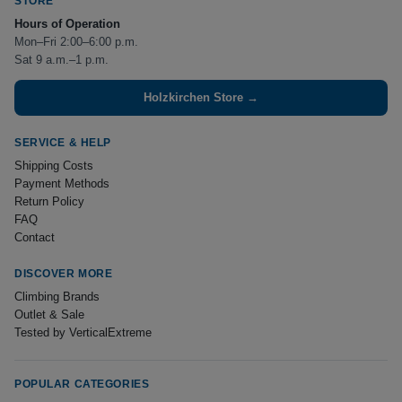
STORE
Hours of Operation
Mon–Fri 2:00–6:00 p.m.
Sat 9 a.m.–1 p.m.
Holzkirchen Store →
SERVICE & HELP
Shipping Costs
Payment Methods
Return Policy
FAQ
Contact
DISCOVER MORE
Climbing Brands
Outlet & Sale
Tested by VerticalExtreme
POPULAR CATEGORIES