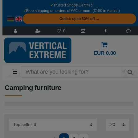
✓
Trusted Shops Certified
✓
Free shipping on orders of €60 or more (€100 in Austria)
Outlet: up to 50% off →
0
EUR 0.00
☰
Camping furniture