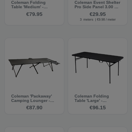
Coleman Folding
Coleman Event Shelter
Table 'Medium' -
Pro Side Panel 3.00 m -
Camping Table
Gazebo Side Panel
€79.95
€29.95
3
meters
| €9.98 / meter
Coleman 'Packaway'
Coleman Folding
Camping Lounger -
Table 'Large' -
Camping Lounger
Camping Table
€87.90
€96.15