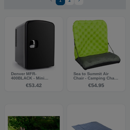
1
2
Denver MFR-
Sea to Summit Air
400BLACK - Mini
Chair - Camping Chair
refrigerator
& Sleeping Pad
€53.42
€54.95