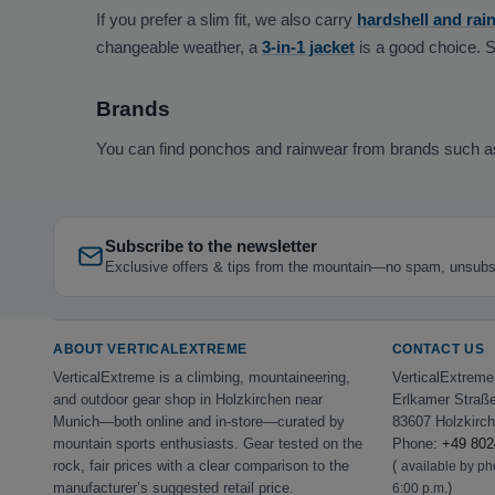
If you prefer a slim fit, we also carry
hardshell and rain
changeable weather, a
3-in-1 jacket
is a good choice. 
Brands
You can find ponchos and rainwear from brands such 
Subscribe to the newsletter
Exclusive offers & tips from the mountain—no spam, unsubs
ABOUT VERTICALEXTREME
CONTACT US
VerticalExtreme is a climbing, mountaineering,
VerticalExtrem
and outdoor gear shop in Holzkirchen near
Erlkamer Straß
Munich—both online and in-store—curated by
83607 Holzkirc
mountain sports enthusiasts. Gear tested on the
Phone:
+49 802
rock, fair prices with a clear comparison to the
(
available by p
manufacturer’s suggested retail price.
)
6:00 p.m.