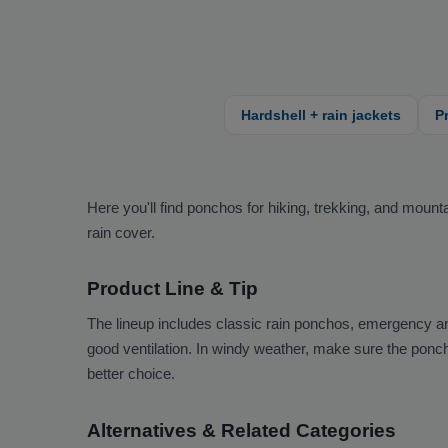
Hardshell + rain jackets
P
Here you'll find ponchos for hiking, trekking, and mou
rain cover.
Product Line & Tip
The lineup includes classic rain ponchos, emergency a
good ventilation. In windy weather, make sure the poncho
better choice.
Alternatives & Related Categories