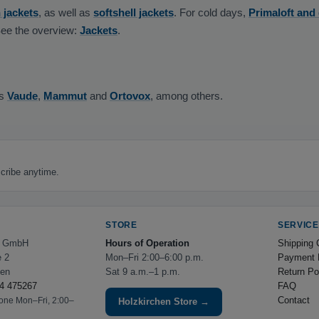
 jackets
, as well as
softshell jackets
. For cold days,
Primaloft and
See the overview:
Jackets
.
as
Vaude
,
Mammut
and
Ortovox
, among others.
cribe anytime.
STORE
SERVICE
e GmbH
Hours of Operation
Shipping 
e 2
Mon–Fri 2:00–6:00 p.m.
Payment 
hen
Sat 9 a.m.–1 p.m.
Return Po
4 475267
FAQ
Contact
hone Mon–Fri, 2:00–
Holzkirchen Store →