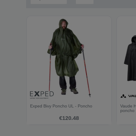
Exped Bivy Poncho UL - Poncho
Vaude H
poncho
€120.48