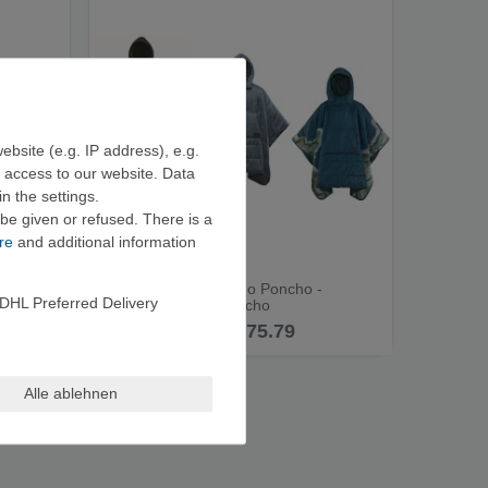
ebsite (e.g. IP address), e.g.
e access to our website. Data
n the settings.
be given or refused. There is a
re
and additional information
 Poncho
Therm-a-Rest Honcho Poncho -
DHL Preferred Delivery
Outdoor Blanket/Poncho
from €75.79
Alle ablehnen