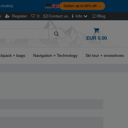
 Austria)
Outlet: up to 50% off →
n
Register
0
Contact us
Info
Blog
EUR 0.00
ckpack + bags
Navigation + Technology
Ski tour + snowshoes