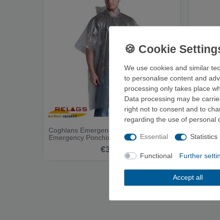
We use cookies and similar tec
to personalise content and adv
processing only takes place whe
Data processing may be carried
right not to consent and to ch
regarding the use of personal 
Coghlans Emergency Poncho -
Ferrino
Essential
Statistics
Emergency Poncho
€3.00
Functional
Further setti
Accept all