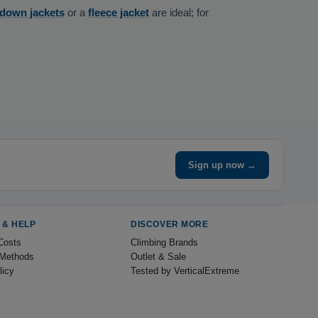
 down jackets
or a
fleece jacket
are ideal; for
Sign up now →
 & HELP
DISCOVER MORE
Costs
Climbing Brands
Methods
Outlet & Sale
licy
Tested by VerticalExtreme