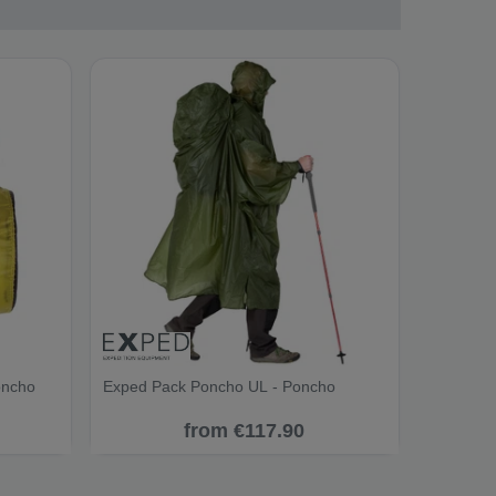
oncho
Exped Pack Poncho UL - Poncho
from €117.90