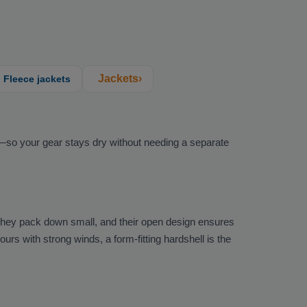
Jackets›
Fleece jackets
k—so your gear stays dry without needing a separate
They pack down small, and their open design ensures
rs with strong winds, a form-fitting hardshell is the