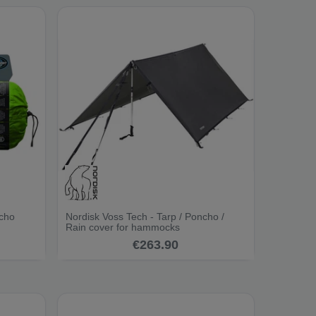
ncho
Nordisk Voss Tech - Tarp / Poncho /
Rain cover for hammocks
€263.90