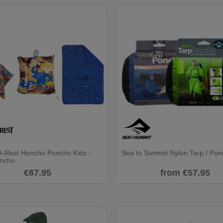
-Rest Honcho Poncho Kids -
Sea to Summit Nylon Tarp / Po
oncho
€67.95
from €57.95