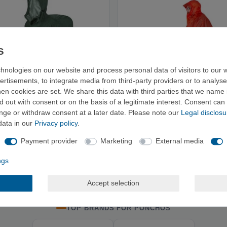
hnologies on our website and process personal data of visitors to our w
ertisements, to integrate media from third-party providers or to analys
n cookies are set. We share this data with third parties that we name i
 out with consent or on the basis of a legitimate interest. Consent can 
ange or withdraw consent at a later date. Please note our
Legal disclosu
data in our
Privacy policy
.
 Poncho Trekker - Rain Poncho
Exped Bike + Hike Poncho UL -
Payment provider
Marketing
External media
€73.95
€96.95
ngs
Accept selection
TOP BRANDS FOR PONCHOS