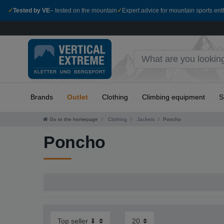
✓
Tested by VE
– tested on the mountain
✓
Expert advice for mountain sports ent
Brands
Outlet
Clothing
Climbing equipment
S
Go to the homepage
Clothing
Jackets
Poncho
Poncho