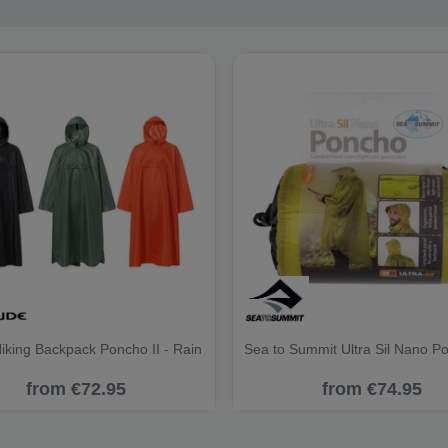
iking Backpack Poncho II - Rain
Sea to Summit Ultra Sil Nano P
from €72.95
from €74.95