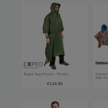
Exped Tarp Poncho - Poncho
Therm-A
Kids' P
€119.90