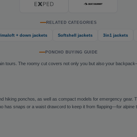
RELATED CATEGORIES
rimaloft + down jackets
Softshell jackets
3in1 jackets
PONCHO BUYING GUIDE
ntain tours. The roomy cut covers not only you but also your backpac
nd hiking ponchos, as well as compact models for emergency gear. 
 has snaps or a waist drawcord to keep it from flapping—for alpine tou