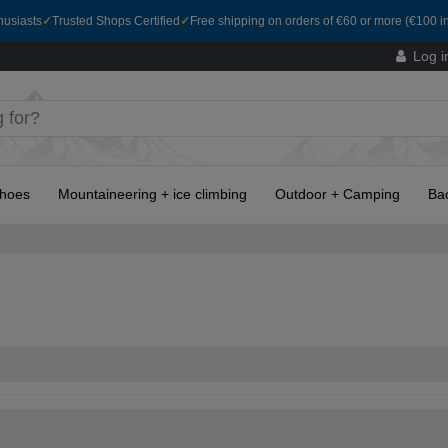
husiasts
✓
Trusted Shops Certified
✓
Free shipping on orders of €60 or more (€100 in
Log i
hoes
Mountaineering + ice climbing
Outdoor + Camping
Ba