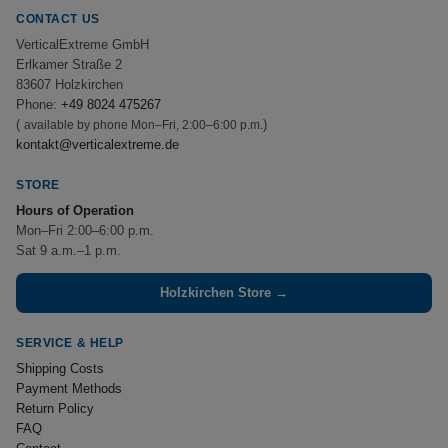
CONTACT US
VerticalExtreme GmbH
Erlkamer Straße 2
83607 Holzkirchen
Phone:
+49 8024 475267
(
)
available by phone Mon–Fri, 2:00–6:00 p.m.
kontakt@verticalextreme.de
STORE
Hours of Operation
Mon–Fri 2:00–6:00 p.m.
Sat 9 a.m.–1 p.m.
Holzkirchen Store →
SERVICE & HELP
Shipping Costs
Payment Methods
Return Policy
FAQ