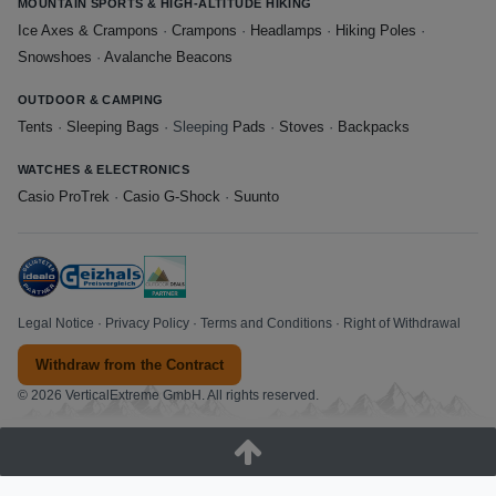
MOUNTAIN SPORTS & HIGH-ALTITUDE HIKING
Ice Axes & Crampons
·
Crampons
·
Headlamps
·
Hiking Poles
·
Snowshoes
·
Avalanche Beacons
OUTDOOR & CAMPING
Tents
·
Sleeping Bags
· Sleeping
Pads
·
Stoves
·
Backpacks
WATCHES & ELECTRONICS
Casio ProTrek
·
Casio G-Shock
·
Suunto
Legal Notice
·
Privacy Policy
·
Terms and Conditions
·
Right of Withdrawal
Withdraw from the Contract
© 2026 VerticalExtreme GmbH. All rights reserved.