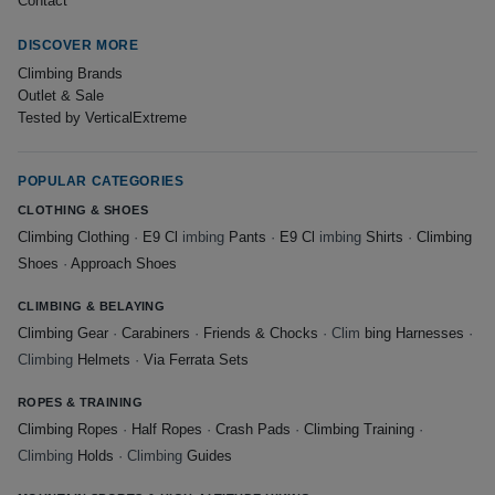
Contact
DISCOVER MORE
Climbing Brands
Outlet & Sale
Tested by VerticalExtreme
POPULAR CATEGORIES
CLOTHING & SHOES
Climbing Clothing
·
E9 Cl
imbing
Pants
·
E9 Cl
imbing
Shirts
·
Climbing
Shoes
·
Approach Shoes
CLIMBING & BELAYING
Climbing Gear
·
Carabiners
·
Friends & Chocks
· Clim
bing Harnesses
·
Climbing
Helmets
·
Via Ferrata Sets
ROPES & TRAINING
Climbing Ropes
·
Half Ropes
·
Crash Pads
·
Climbing Training
·
Climbing
Holds
· Climbing
Guides