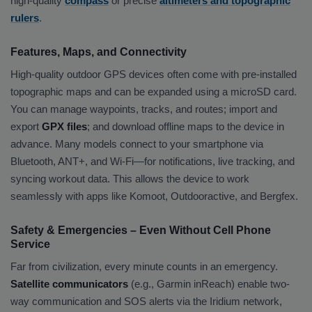
high-quality
compass
or precise
altimeters and topographic
rulers
.
Features, Maps, and Connectivity
High-quality outdoor GPS devices often come with pre-installed
topographic maps and can be expanded using a microSD card.
You can manage waypoints, tracks, and routes; import and
export
GPX files
; and download offline maps to the device in
advance. Many models connect to your smartphone via
Bluetooth, ANT+, and Wi-Fi—for notifications, live tracking, and
syncing workout data. This allows the device to work
seamlessly with apps like Komoot, Outdooractive, and Bergfex.
Safety & Emergencies – Even Without Cell Phone
Service
Far from civilization, every minute counts in an emergency.
Satellite communicators
(e.g., Garmin inReach) enable two-
way communication and SOS alerts via the Iridium network,