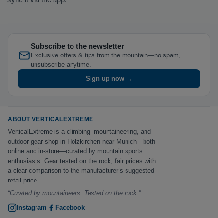
Subscribe to the newsletter
Exclusive offers & tips from the mountain—no spam,
unsubscribe anytime.
Sign up now →
ABOUT VERTICALEXTREME
VerticalExtreme is a climbing, mountaineering, and
outdoor gear shop in Holzkirchen near Munich—both
online and in-store—curated by mountain sports
enthusiasts. Gear tested on the rock, fair prices with
a clear comparison to the manufacturer’s suggested
retail price.
“Curated by mountaineers. Tested on the rock.”
Instagram
Facebook