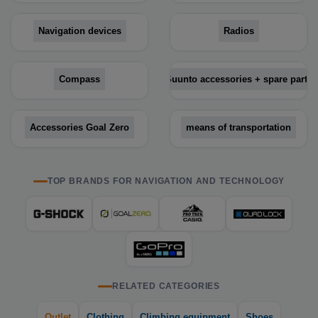
Navigation devices
Radios
Compass
Suunto accessories + spare parts
Accessories Goal Zero
means of transportation
TOP BRANDS FOR NAVIGATION AND TECHNOLOGY
RELATED CATEGORIES
Outlet
Clothing
Climbing equipment
Shoes