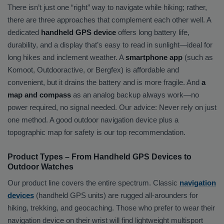
There isn’t just one “right” way to navigate while hiking; rather,
there are three approaches that complement each other well. A
dedicated
handheld GPS device
offers long battery life,
durability, and a display that’s easy to read in sunlight—ideal for
long hikes and inclement weather. A
smartphone app
(such as
Komoot, Outdooractive, or Bergfex) is affordable and
convenient, but it drains the battery and is more fragile. And
a
map and compass
as an analog backup always work—no
power required, no signal needed. Our advice: Never rely on just
one method. A good outdoor navigation device plus a
topographic map for safety is our top recommendation.
Product Types – From Handheld GPS Devices to
Outdoor Watches
Our product line covers the entire spectrum. Classic
navigation
devices
(handheld GPS units) are rugged all-arounders for
hiking, trekking, and geocaching. Those who prefer to wear their
navigation device on their wrist will find lightweight multisport