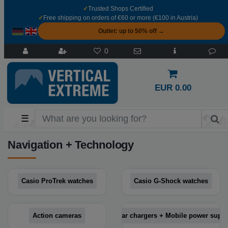
✓
Trusted Shops Certified
✓
Free shipping on orders of €60 or more (€100 in Austria)
Outlet: up to 50% off →
0
EUR 0.00
☰
Navigation + Technology
Casio ProTrek watches
Casio G-Shock watches
Action cameras
Solar chargers + Mobile power suppl