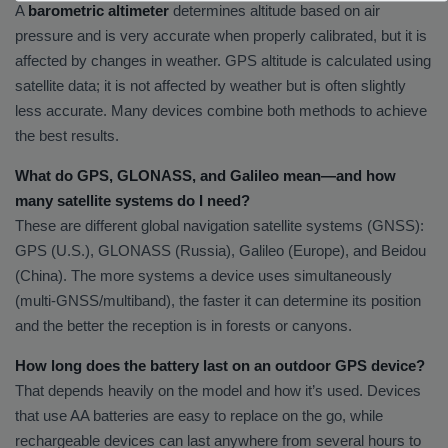
A
barometric altimeter
determines altitude based on air
pressure and is very accurate when properly calibrated, but it is
affected by changes in weather. GPS altitude is calculated using
satellite data; it is not affected by weather but is often slightly
less accurate. Many devices combine both methods to achieve
the best results.
What do GPS, GLONASS, and Galileo mean—and how
many satellite systems do I need?
These are different global navigation satellite systems (GNSS):
GPS (U.S.), GLONASS (Russia), Galileo (Europe), and Beidou
(China). The more systems a device uses simultaneously
(multi-GNSS/multiband), the faster it can determine its position
and the better the reception is in forests or canyons.
How long does the battery last on an outdoor GPS device?
That depends heavily on the model and how it’s used. Devices
that use AA batteries are easy to replace on the go, while
rechargeable devices can last anywhere from several hours to