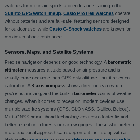
watches for mountain sports and endurance training in the
Suunto GPS watch lineup
.
Casio ProTrek watches
operate
without batteries and are fail-safe, featuring sensors designed
for outdoor use, while
Casio G-Shock watches
are known for
maximum shock resistance.
Sensors, Maps, and Satellite Systems
Precise navigation depends on good technology. A
barometric
altimeter
measures altitude based on air pressure and is
usually more accurate than GPS-only altitude—but it relies on
calibration. A
3-axis compass
shows direction even when
you’re not moving, and the built-in
barometer
warns of weather
changes. When it comes to reception, modern devices use
multiple satellite systems (GPS, GLONASS, Galileo, Beidou).
Multi-GNSS or multiband technology ensures a faster fix and
better reception in forests or narrow gorges. Those who prefer a
more traditional approach can supplement their setup with a