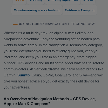
Mountaineering + ice climbing
Outdoor + Camping
BUYING GUIDE: NAVIGATION + TECHNOLOGY
Whether it’s a multi-day trek, an alpine summit climb, or a
bikepacking adventure—anyone venturing off the beaten path
wants to arrive safely. In the Navigation & Technology category,
you’ll find everything you need to reliably guide you, keep you
informed, and keep you safe in an emergency: from rugged
outdoor GPS devices and multisport outdoor watches to satellite
communicators. At VerticalExtreme, we carry select brands like
Garmin,
Suunto
, Casio, GoPro, Goal Zero, and Silva—and we’ll
give you honest advice so you get exactly the right device for
your adventures.
An Overview of Navigation Methods – GPS Device,
App, or Map & Compass?