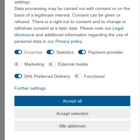
settings.
models range from 200 to 400 EUR, and professional or
Data processing may be carried out with consent or on the
expedition-grade devices start at around 400 EUR. Don’t forget
basis of a legitimate interest. Consent can be given or
about accessories—bike mounts, protective cases, spare
refused. There is a right not to consent and to change or
batteries, and map holders make everyday use easier.
withdraw consent at a later date. Please note our
Legal
disclosure
and additional information regarding the use of
personal data in our
Privacy policy
.
Frequently Asked Questions
Essential
Statistics
Payment provider
Do I need a GPS device for hiking, or is my smartphone
enough?
Marketing
External media
For short hikes in well-developed areas, a smartphone with
DHL Preferred Delivery
Functional
offline maps
is
often
sufficient
. For long hikes, multi-day trips,
or hikes in remote areas, a dedicated handheld GPS device is
Further settings
the safer choice: it has longer battery life, is more rugged, and is
easier to read in direct sunlight. The ideal solution is a
Accept all
combination of both—and always carry an analog backup
Accept selection
consisting of a map and compass.
Alle ablehnen
What is the difference between a barometric altimeter and
GPS altitude measurement?