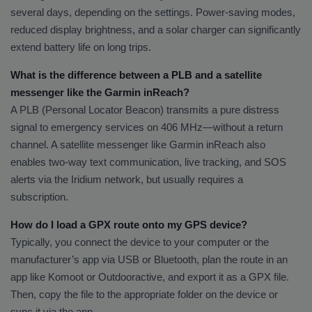
several days, depending on the settings. Power-saving modes,
reduced display brightness, and a solar charger can significantly
extend battery life on long trips.
What is the difference between a PLB and a satellite
messenger like the Garmin inReach?
A PLB (Personal Locator Beacon) transmits a pure distress
signal to emergency services on 406 MHz—without a return
channel. A satellite messenger like Garmin inReach also
enables two-way text communication, live tracking, and SOS
alerts via the Iridium network, but usually requires a
subscription.
How do I load a GPX route onto my GPS device?
Typically, you connect the device to your computer or the
manufacturer’s app via USB or Bluetooth, plan the route in an
app like Komoot or Outdooractive, and export it as a GPX file.
Then, copy the file to the appropriate folder on the device or
sync it via the app.