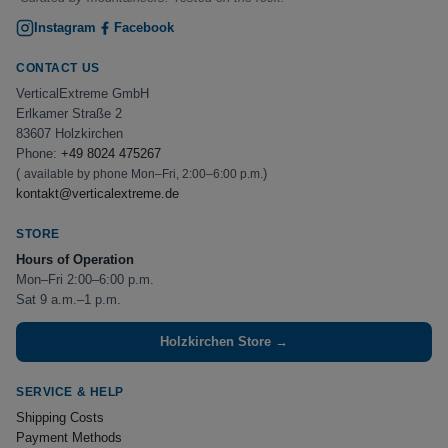
Instagram
Facebook
CONTACT US
VerticalExtreme GmbH
Erlkamer Straße 2
83607 Holzkirchen
Phone:
+49 8024 475267
(
)
available by phone Mon–Fri, 2:00–6:00 p.m.
kontakt@verticalextreme.de
STORE
Hours of Operation
Mon–Fri 2:00–6:00 p.m.
Sat 9 a.m.–1 p.m.
Holzkirchen Store →
SERVICE & HELP
Shipping Costs
Payment Methods