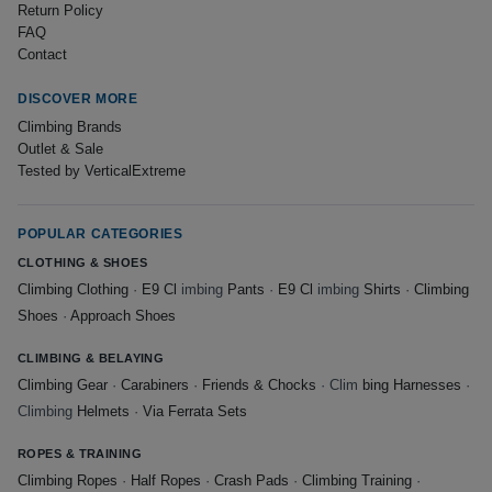
Return Policy
FAQ
Contact
DISCOVER MORE
Climbing Brands
Outlet & Sale
Tested by VerticalExtreme
POPULAR CATEGORIES
CLOTHING & SHOES
Climbing Clothing
·
E9 Cl
imbing
Pants
·
E9 Cl
imbing
Shirts
·
Climbing
Shoes
·
Approach Shoes
CLIMBING & BELAYING
Climbing Gear
·
Carabiners
·
Friends & Chocks
· Clim
bing Harnesses
·
Climbing
Helmets
·
Via Ferrata Sets
ROPES & TRAINING
Climbing Ropes
·
Half Ropes
·
Crash Pads
·
Climbing Training
·