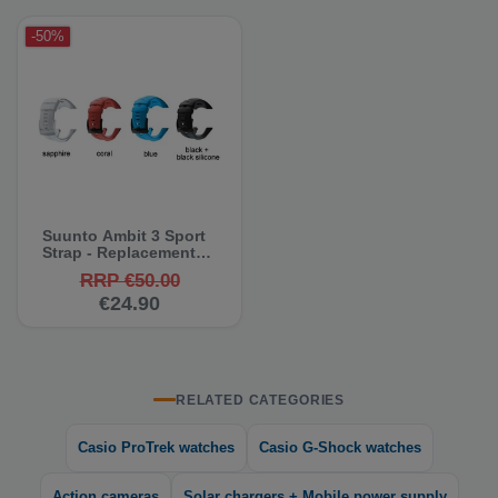
-50%
Suunto Ambit 3 Sport
Strap - Replacement
Strap
RRP €50.00
€24.90
RELATED CATEGORIES
Casio ProTrek watches
Casio G-Shock watches
Action cameras
Solar chargers + Mobile power supply