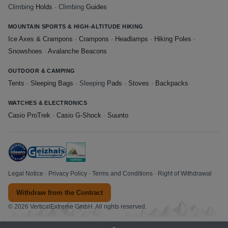
Climbing
Holds
· Climbing
Guides
MOUNTAIN SPORTS & HIGH-ALTITUDE HIKING
Ice Axes & Crampons
·
Crampons
·
Headlamps
·
Hiking Poles
·
Snowshoes
·
Avalanche Beacons
OUTDOOR & CAMPING
Tents
·
Sleeping Bags
· Sleeping
Pads
·
Stoves
·
Backpacks
WATCHES & ELECTRONICS
Casio ProTrek
·
Casio G-Shock
·
Suunto
Legal Notice
·
Privacy Policy
·
Terms and Conditions
·
Right of Withdrawal
Withdraw from the Contract
© 2026 VerticalExtreme GmbH. All rights reserved.