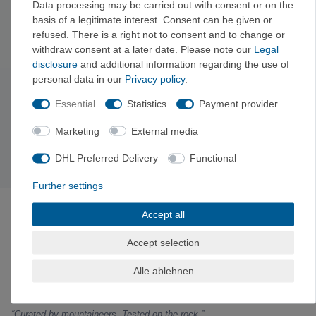
Data processing may be carried out with consent or on the
basis of a legitimate interest. Consent can be given or
You can also find other navigation and tech accessories from
refused. There is a right not to consent and to change or
Suunto
and
Petzl
.
withdraw consent at a later date. Please note our
Legal
disclosure
and additional information regarding the use of
personal data in our
Privacy policy
.
Subscribe to the newsletter
Essential
Statistics
Payment provider
Exclusive offers & tips from the mountain—no spam,
unsubscribe anytime.
Marketing
External media
Sign up now →
DHL Preferred Delivery
Functional
Further settings
ABOUT VERTICALEXTREME
Accept all
VerticalExtreme is a climbing, mountaineering, and
outdoor gear shop in Holzkirchen near Munich—both
Accept selection
online and in-store—curated by mountain sports
enthusiasts. Gear tested on the rock, fair prices with
Alle ablehnen
a clear comparison to the manufacturer’s suggested
retail price.
“Curated by mountaineers. Tested on the rock.”