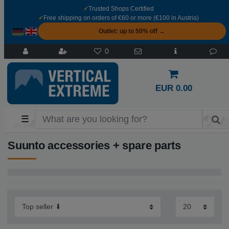
✓
Trusted Shops Certified
✓
Free shipping on orders of €60 or more (€100 in Austria)
Outlet: up to 50% off →
0
EUR 0.00
☰
Suunto accessories + spare parts