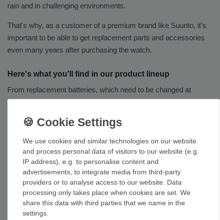
rain and in challenging environments.
That's why, as a customer of a premium brand like Suunto, it's
important to be able to get replacement parts and accessories
even many years after purchasing the watch.
Here's what you'll find in our product lineup
From replacement batteries, which need to be changed at
regular intervals, to wear-and-tear items like the wristband or
chest strap, all the way to items that are easy to lose—like a
charger—you'll find everything you need for your Suunto watch
right here.
We use cookies and similar technologies on our website
and process personal data of visitors to our website (e.g.
IP address), e.g. to personalise content and
Compatible accessories and other navigation aids
advertisements, to integrate media from third-party
In addition to Suunto accessories, we also carry
navigation
providers or to analyse access to our website. Data
devices
,
Casio ProTrek watches
,
altimeters and map
processing only takes place when cookies are set. We
share this data with third parties that we name in the
holders
,
compasses
,
two-way radios
, and
outdoor cell
settings.
phones
for your trip.