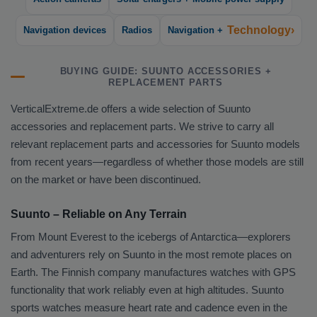
Technology›
Navigation devices
Radios
Navigation +
BUYING GUIDE: SUUNTO ACCESSORIES +
REPLACEMENT PARTS
VerticalExtreme.de offers a wide selection of Suunto
accessories and replacement parts. We strive to carry all
relevant replacement parts and accessories for Suunto models
from recent years—regardless of whether those models are still
on the market or have been discontinued.
Suunto – Reliable on Any Terrain
From Mount Everest to the icebergs of Antarctica—explorers
and adventurers rely on Suunto in the most remote places on
Earth. The Finnish company manufactures watches with GPS
functionality that work reliably even at high altitudes. Suunto
sports watches measure heart rate and cadence even in the