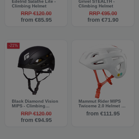
Edelrid Salathe Lite -
Grivel STEALTH -
Climbing Helmet
Climbing Helmet
RRP €120.00
RRP €95.00
from €85.95
from €71.90
-21%
Black Diamond Vision
Mammut Rider MIPS
MIPS - Climbing
Twiceme 2.0 Helmet -
Helmet
Climbing Helmets
from €111.95
RRP €120.00
from €94.95