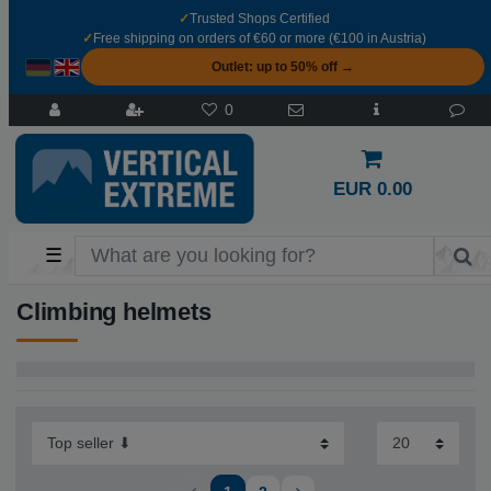
✓
Trusted Shops Certified
✓
Free shipping on orders of €60 or more (€100 in Austria)
Outlet: up to 50% off →
0
EUR 0.00
☰
Climbing helmets