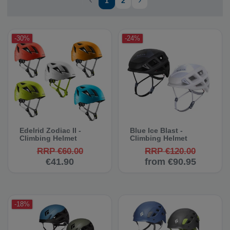
1
2
-30%
-24%
Edelrid Zodiac II -
Blue Ice Blast -
Climbing Helmet
Climbing Helmet
RRP €60.00
RRP €120.00
€41.90
from €90.95
-18%