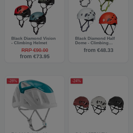
Black Diamond Vision
Black Diamond Half
- Climbing Helmet
Dome - Climbing
Helmet
from €48.33
RRP €90.00
from €73.95
-28%
-24%