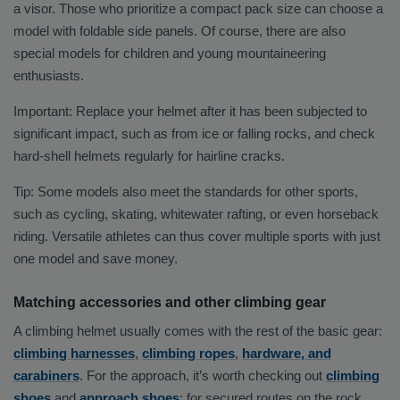
a visor. Those who prioritize a compact pack size can choose a
model with foldable side panels. Of course, there are also
special models for children and young mountaineering
enthusiasts.
Important: Replace your helmet after it has been subjected to
significant impact, such as from ice or falling rocks, and check
hard-shell helmets regularly for hairline cracks.
Tip: Some models also meet the standards for other sports,
such as cycling, skating, whitewater rafting, or even horseback
riding. Versatile athletes can thus cover multiple sports with just
one model and save money.
Matching accessories and other climbing gear
A climbing helmet usually comes with the rest of the basic gear:
climbing harnesses
,
climbing ropes
,
hardware, and
carabiners
. For the approach, it’s worth checking out
climbing
shoes
and
approach shoes
; for secured routes on the rock,