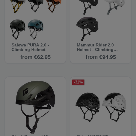
Salewa PURA 2.0 -
Mammut Rider 2.0
Climbing Helmet
Helmet - Climbing
Helmets
from €62.95
from €94.95
-31%