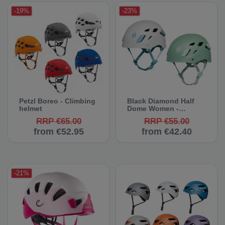
-19%
-23%
Petzl Boreo - Climbing
Black Diamond Half
helmet
Dome Women -
Climbing Helmet
RRP €65.00
RRP €55.00
from €52.95
from €42.40
-21%