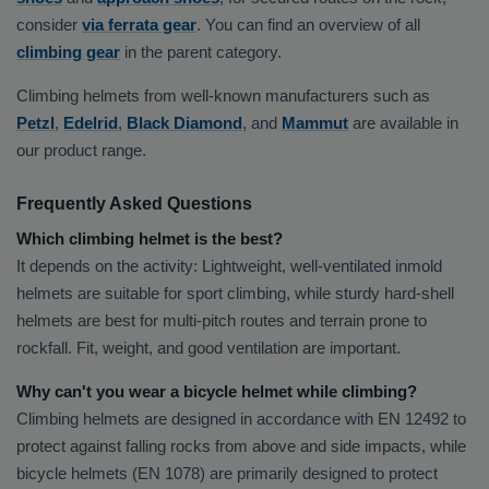
consider
via ferrata gear
. You can find an overview of all
climbing gear
in the parent category.
Climbing helmets from well-known manufacturers such as
Petzl
,
Edelrid
,
Black Diamond
, and
Mammut
are available in
our product range.
Frequently Asked Questions
Which climbing helmet is the best?
It depends on the activity: Lightweight, well-ventilated inmold
helmets are suitable for sport climbing, while sturdy hard-shell
helmets are best for multi-pitch routes and terrain prone to
rockfall. Fit, weight, and good ventilation are important.
Why can't you wear a bicycle helmet while climbing?
Climbing helmets are designed in accordance with EN 12492 to
protect against falling rocks from above and side impacts, while
bicycle helmets (EN 1078) are primarily designed to protect