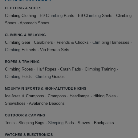
CLOTHING & SHOES
Climbing Clothing
·
E9 Cl
imbing
Pants
·
E9 Cl
imbing
Shirts
·
Climbing
Shoes
·
Approach Shoes
CLIMBING & BELAYING
Climbing Gear
·
Carabiners
·
Friends & Chocks
· Clim
bing Harnesses
·
Climbing
Helmets
·
Via Ferrata Sets
ROPES & TRAINING
Climbing Ropes
·
Half Ropes
·
Crash Pads
·
Climbing Training
·
Climbing
Holds
· Climbing
Guides
MOUNTAIN SPORTS & HIGH-ALTITUDE HIKING
Ice Axes & Crampons
·
Crampons
·
Headlamps
·
Hiking Poles
·
Snowshoes
·
Avalanche Beacons
OUTDOOR & CAMPING
Tents
·
Sleeping Bags
· Sleeping
Pads
·
Stoves
·
Backpacks
WATCHES & ELECTRONICS