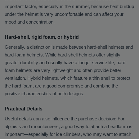
important factor, especially in the summer, because heat buildup
under the helmet is very uncomfortable and can affect your
mood and concentration.
Hard-shell, rigid foam, or hybrid
Generally, a distinction is made between hard-shell helmets and
hard-foam helmets. While hard-shell helmets offer slightly
greater durability and usually have a longer service life, hard-
foam helmets are very lightweight and often provide better
ventilation. Hybrid helmets, which feature a thin shell to protect
the hard foam, are a good compromise and combine the
positive characteristics of both designs.
Practical Details
Useful details can also influence the purchase decision: For
alpinists and mountaineers, a good way to attach a headlamp is
important—especially for ice climbers, who may want to attach