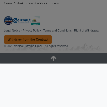
Casio ProTrek
·
Casio G-Shock
·
Suunto
Legal Notice
·
Privacy Policy
·
Terms and Conditions
·
Right of Withdrawal
Withdraw from the Contract
© 2026 VerticalExtreme GmbH. All rights reserved.