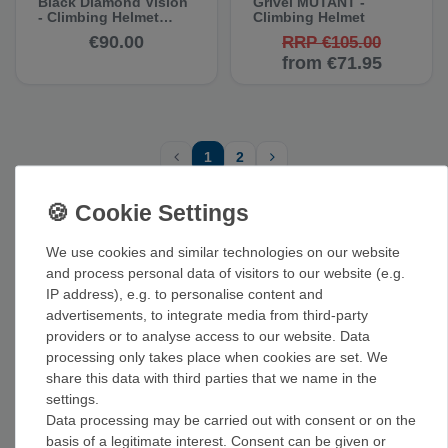
Black Diamond Vision
Grivel MUTANT -
- Climbing Helmet
Climbing Helmet
(Second-Quality Item)
€90.00
RRP €105.00
from €71.95
1
2
TOP BRANDS FOR CLIMBING HELMETS
We use cookies and similar technologies on our website
and process personal data of visitors to our website (e.g.
IP address), e.g. to personalise content and
advertisements, to integrate media from third-party
providers or to analyse access to our website. Data
RELATED CATEGORIES
processing only takes place when cookies are set. We
share this data with third parties that we name in the
Hardware + carabiner
Climbing shoes
Climbing ropes
settings.
Data processing may be carried out with consent or on the
Climbing harnesses
Crash pads
Climbing training + grips
basis of a legitimate interest. Consent can be given or