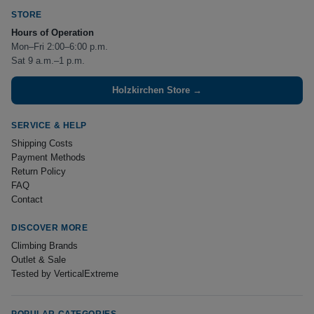
STORE
Hours of Operation
Mon–Fri 2:00–6:00 p.m.
Sat 9 a.m.–1 p.m.
Holzkirchen Store →
SERVICE & HELP
Shipping Costs
Payment Methods
Return Policy
FAQ
Contact
DISCOVER MORE
Climbing Brands
Outlet & Sale
Tested by VerticalExtreme
POPULAR CATEGORIES