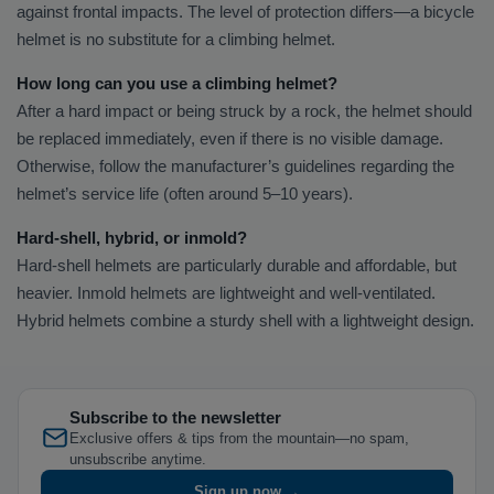
against frontal impacts. The level of protection differs—a bicycle
helmet is no substitute for a climbing helmet.
How long can you use a climbing helmet?
After a hard impact or being struck by a rock, the helmet should
be replaced immediately, even if there is no visible damage.
Otherwise, follow the manufacturer’s guidelines regarding the
helmet’s service life (often around 5–10 years).
Hard-shell, hybrid, or inmold?
Hard-shell helmets are particularly durable and affordable, but
heavier. Inmold helmets are lightweight and well-ventilated.
Hybrid helmets combine a sturdy shell with a lightweight design.
Subscribe to the newsletter
Exclusive offers & tips from the mountain—no spam,
unsubscribe anytime.
Sign up now →