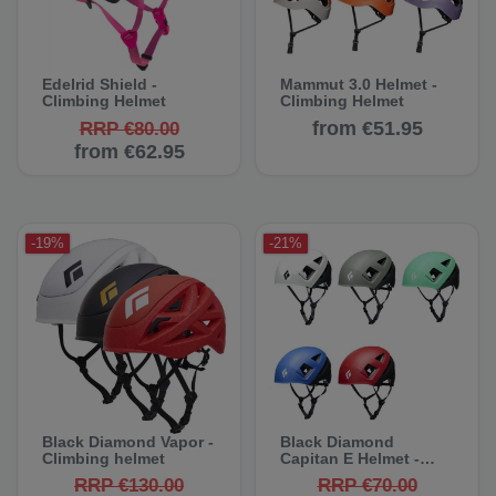
Edelrid Shield -
Mammut 3.0 Helmet -
Climbing Helmet
Climbing Helmet
from €51.95
RRP €80.00
from €62.95
-19%
-21%
Black Diamond Vapor -
Black Diamond
Climbing helmet
Capitan E Helmet -
Climbing Helmet
RRP €130.00
RRP €70.00