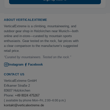
ABOUT VERTICALEXTREME
VerticalExtreme is a climbing, mountaineering, and
outdoor gear shop in Holzkirchen near Munich—both
online and in-store—curated by mountain sports
enthusiasts. Gear tested on the rock, fair prices with
a clear comparison to the manufacturer’s suggested
retail price.
“Curated by mountaineers. Tested on the rock.”
Instagram
Facebook
CONTACT US
VerticalExtreme GmbH
Erlkamer Straße 2
83607 Holzkirchen
Phone:
+49 8024 475267
(
)
available by phone Mon–Fri, 2:00–6:00 p.m.
kontakt@verticalextreme.de