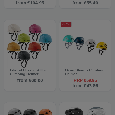
from €104.95
from €55.40
-27%
Edelrid Ultralight III -
Ocun Shard - Climbing
Climbing Helmet
Helmet
from €60.00
RRP €59.95
from €43.86