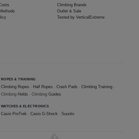
Costs
Climbing Brands
Methods
Outlet & Sale
licy
Tested by VerticalExtreme
ROPES & TRAINING
Climbing Ropes
·
Half Ropes
·
Crash Pads
·
Climbing Training
·
Climbing
Holds
· Climbing
Guides
WATCHES & ELECTRONICS
Casio ProTrek
·
Casio G-Shock
·
Suunto