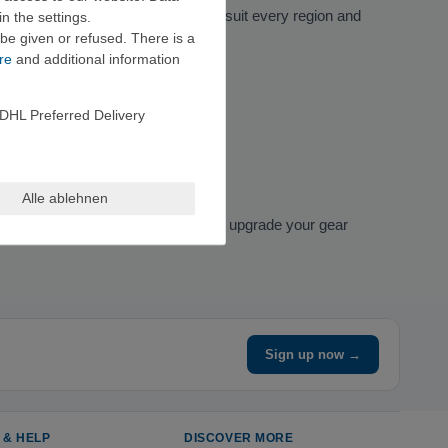
guides
, there’s a reference book to suit every region and
n the settings.
be given or refused. There is a
re
and additional information
DHL Preferred Delivery
Alle ablehnen
Vertical-Life Verlag. If you want to upgrade your gear
Sign up now →
 & HELP
DISCOVER MORE