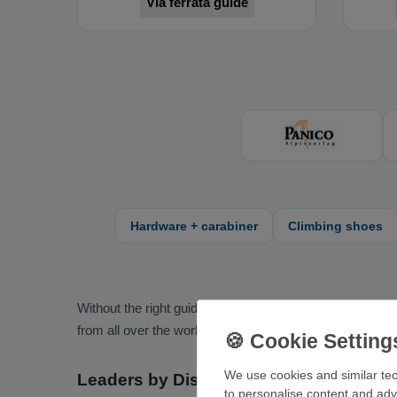
Via ferrata guide
Hardware + carabiner
Climbing shoes
Without the right guidebook, some areas remain a mystery
from all over the world.
We use cookies and similar tec
Leaders by Discipline
to personalise content and adv