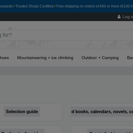
husiasts
✓
Trusted Shops Certified
✓
Free shipping on orders of €60 or more (€100 in
Log i
hoes
Mountaineering + ice climbing
Outdoor + Camping
Ba
Selection guide
Illustrated books, calendars, novels,