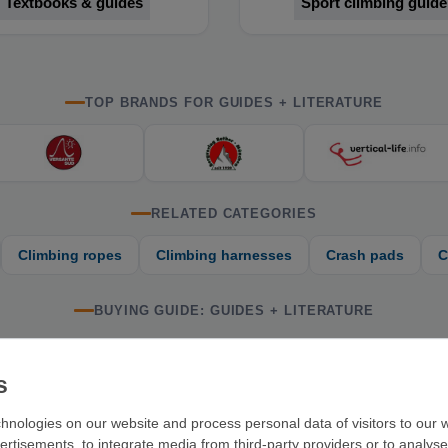
Textbooks & guides
Sport climbing guide
TOP BRANDS FOR GUIDES + LITERATURE
RELATED CATEGORIES
Climbing ropes
Climbing harnesses
Crash pads
C
BUYING GUIDE: GUIDES + LITERATURE
. At VerticalExtreme, you'll find guidebooks and literature on sport c
hnologies on our website and process personal data of visitors to our w
ertisements, to integrate media from third-party providers or to analys