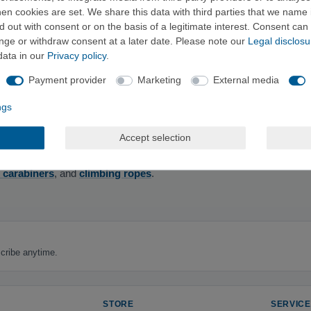
e climbing
and
via ferrata guides
, all the way to practical
selection 
n cookies are set. We share this data with third parties that we name i
 out with consent or on the basis of a legitimate interest. Consent can 
ange or withdraw consent at a later date. Please note our
Legal disclosu
data in our
Privacy policy
.
Payment provider
Marketing
External media
training—for planning your trips at home and on the go.
ngs
Accept selection
 as Panico Alpinverlag, Versante Sud Verlag, Bergverlag Rother, and 
 carabiners
, and
climbing ropes
.
cribe anytime.
STORE
SERVICE