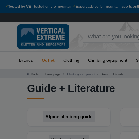
✓
Tested by VE
– tested on the mountain
✓
Expert advice for mountain sports ent
Brands
Outlet
Clothing
Climbing equipment
S
Go to the homepage
Climbing equipment
Guide + Literature
Guide + Literature
Alpine climbing guide