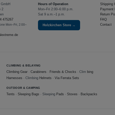
e GmbH
Hours of Operation
Shipping 
e 2
Mon–Fri 2:00–6:00 p.m.
Payment 
hen
Sat 9 a.m.–1 p.m.
Return Po
4 475267
FAQ
Contact
hone Mon–Fri, 2:00–
Holzkirchen Store →
alextreme.de
CLIMBING & BELAYING
Climbing Gear
·
Carabiners
·
Friends & Chocks
· Clim
bing
Harnesses
· Climbing
Helmets
·
Via Ferrata Sets
OUTDOOR & CAMPING
Tents
·
Sleeping Bags
· Sleeping
Pads
·
Stoves
·
Backpacks