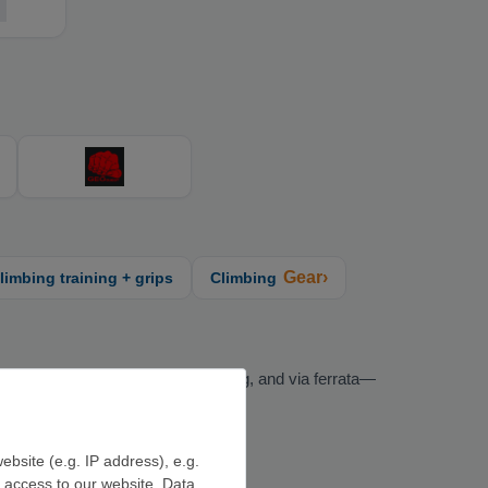
Gear›
limbing training + grips
Climbing
limbing, bouldering, alpine climbing, and via ferrata—
ebsite (e.g. IP address), e.g.
e access to our website. Data