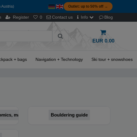
 Austria)
Outlet: up to 50% off →
n
Register
0
Contact us
Info
Blog
EUR 0.00
ckpack + bags
Navigation + Technology
Ski tour + snowshoes
 comics, magazines
Bouldering guide