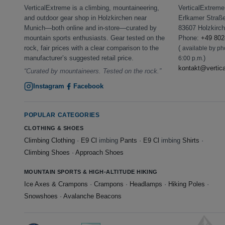
VerticalExtreme is a climbing, mountaineering,
VerticalExtrem
and outdoor gear shop in Holzkirchen near
Erlkamer Straß
Munich—both online and in-store—curated by
83607 Holzkirc
mountain sports enthusiasts. Gear tested on the
Phone:
+49 802
rock, fair prices with a clear comparison to the
(
available by p
manufacturer’s suggested retail price.
)
6:00 p.m.
kontakt@vertic
“Curated by mountaineers. Tested on the rock.”
Instagram
Facebook
POPULAR CATEGORIES
CLOTHING & SHOES
Climbing Clothing
·
E9 Cl
imbing
Pants
·
E9 Cl
imbing
Shirts
·
Climbing Shoes
·
Approach Shoes
MOUNTAIN SPORTS & HIGH-ALTITUDE HIKING
Ice Axes & Crampons
·
Crampons
·
Headlamps
·
Hiking Poles
·
Snowshoes
·
Avalanche Beacons