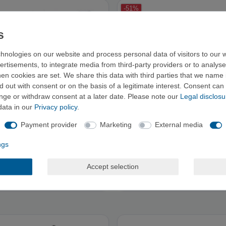
-51%
hnologies on our website and process personal data of visitors to our w
ertisements, to integrate media from third-party providers or to analys
n cookies are set. We share this data with third parties that we name i
 out with consent or on the basis of a legitimate interest. Consent can 
ange or withdraw consent at a later date. Please note our
Legal disclosu
data in our
Privacy policy
.
Payment provider
Marketing
External media
ngs
RCOS - Climbing Shirt
E9 TROOTS - Climbing Shirts
Accept selection
RRP €39.95
RRP €45.00
from €19.90
from €21.90