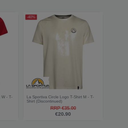
-40%
 W - T-
La Sportiva Circle Logo T-Shirt M - T-
Shirt (Discontinued)
RRP €35.00
€20.90