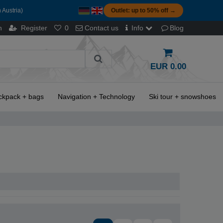
 Austria)
Outlet: up to 50% off →
n
Register
0
Contact us
Info
Blog
EUR 0.00
ckpack + bags
Navigation + Technology
Ski tour + snowshoes