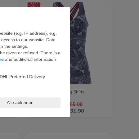
-51%
ebsite (e.g. IP address), e.g.
e access to our website. Data
n the settings.
be given or refused. There is a
re
and additional information
DHL Preferred Delivery
E9 NOA2.2 - Climbing Shirts
Alle ablehnen
RRP €65.00
from €31.90