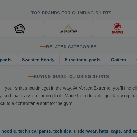
TOP BRANDS FOR CLIMBING SHIRTS
RELATED CATEGORIES
 pants
Sweater, Hoody
Functional pants
Gaiters
BUYING GUIDE: CLIMBING SHIRTS
r shirt shouldn’t get in the way. At VerticalExtreme, you’ll find clim
and that classic climbing look. Made from durable, quick-drying materi
k to a comfortable shirt for the gym.
r hoodie
,
technical pants
,
technical underwear
,
hats, caps, and s