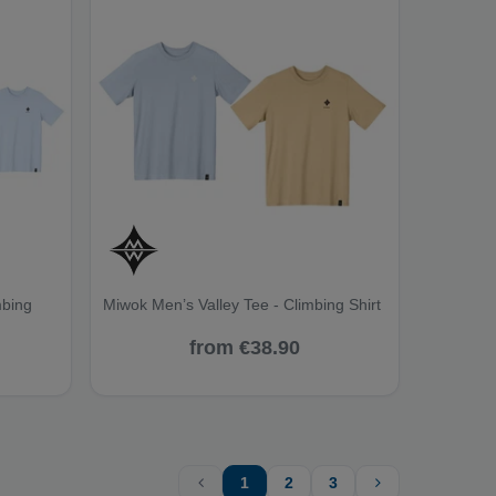
mbing
Miwok Men’s Valley Tee - Climbing Shirt
from €38.90
1
2
3