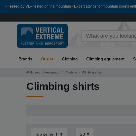
✓
Tested by VE
– tested on the mountain
✓
Expert advice for mountain sports ent
Brands
Outlet
Clothing
Climbing equipment
S
Go to the homepage
Clothing
Climbing shirts
Climbing shirts