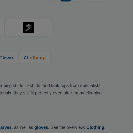
othing›
Gloves
Cl
bing shirts, T-shirts, and tank tops from specialists
als, they still fit perfectly even after many climbing
carves
, as well as
gloves
. See the overview:
Clothing
.