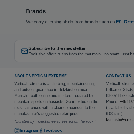
Brands
We carry climbing shirts from brands such as
E9
,
Orto
Subscribe to the newsletter
Exclusive offers & tips from the mountain—no spam, unsubs
ABOUT VERTICALEXTREME
CONTACT US
VerticalExtreme is a climbing, mountaineering,
VerticalExtrem
and outdoor gear shop in Holzkirchen near
Erlkamer Straß
Munich—both online and in-store—curated by
83607 Holzkirc
mountain sports enthusiasts. Gear tested on the
Phone:
+49 802
rock, fair prices with a clear comparison to the
(
available by p
manufacturer’s suggested retail price.
)
6:00 p.m.
kontakt@vertic
“Curated by mountaineers. Tested on the rock.”
Instagram
Facebook