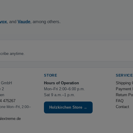
vox
, and
Vaude
, among others.
cribe anytime.
STORE
SERVICE
e GmbH
Hours of Operation
Shipping 
e 2
Mon–Fri 2:00–6:00 p.m.
Payment 
hen
Sat 9 a.m.–1 p.m.
Return Po
4 475267
FAQ
Contact
hone Mon–Fri, 2:00–
Holzkirchen Store →
alextreme.de