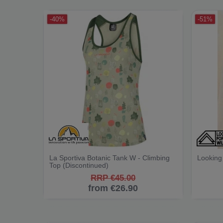
-40%
-51%
La Sportiva Botanic Tank W - Climbing
Looking 
Top (Discontinued)
RRP €45.00
from €26.90