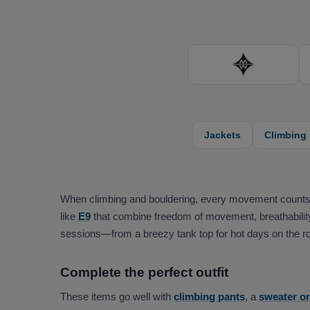
Jackets
Climbing
When climbing and bouldering, every movement counts—you
like
E9
that combine freedom of movement, breathability, 
sessions—from a breezy tank top for hot days on the roc
Complete the perfect outfit
These items go well with
climbing pants
, a
sweater o