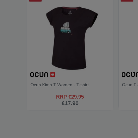
Ocun Kimo T Women - T-shirt
Ocun Fi
RRP €29.95
€17.90