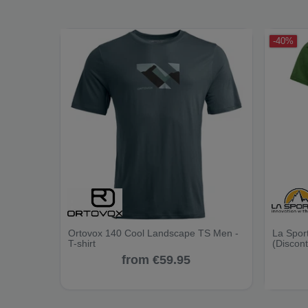
-40%
Ortovox 140 Cool Landscape TS Men -
La Sport
T-shirt
(Discon
from €59.95