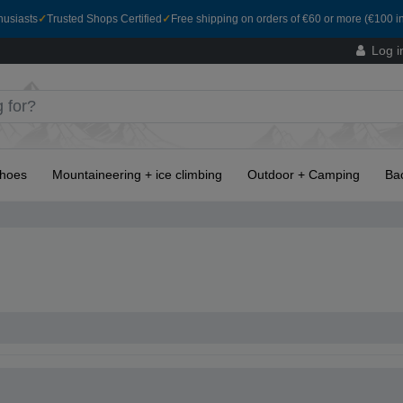
husiasts
✓
Trusted Shops Certified
✓
Free shipping on orders of €60 or more (€100 in
Log i
hoes
Mountaineering + ice climbing
Outdoor + Camping
Ba