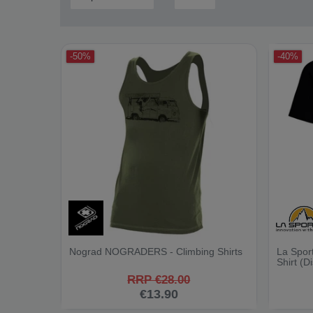
-50%
-40%
Nograd NOGRADERS - Climbing Shirts
La Sport
Shirt (D
RRP €28.00
€13.90