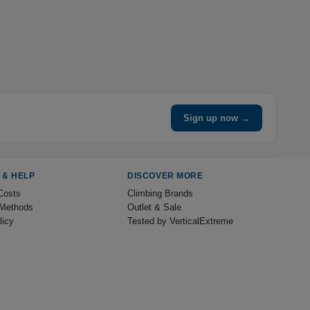
Sign up now →
 & HELP
DISCOVER MORE
Costs
Climbing Brands
Methods
Outlet & Sale
licy
Tested by VerticalExtreme