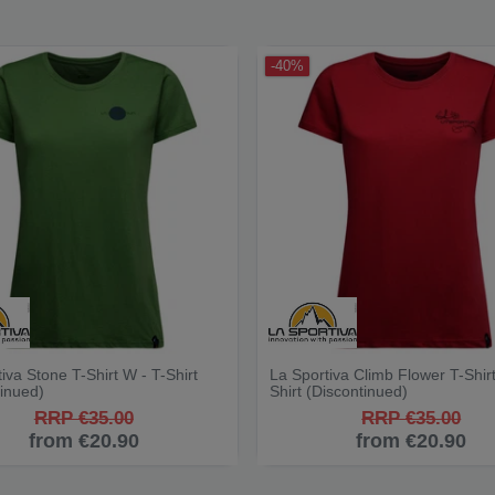
-40%
iva Stone T-Shirt W - T-Shirt
La Sportiva Climb Flower T-Shirt
tinued)
Shirt (Discontinued)
RRP €35.00
RRP €35.00
from €20.90
from €20.90