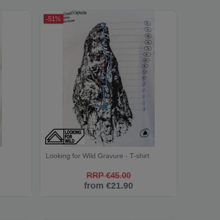
-51%
Looking for Wild Gravure - T-shirt
RRP €45.00
from €21.90