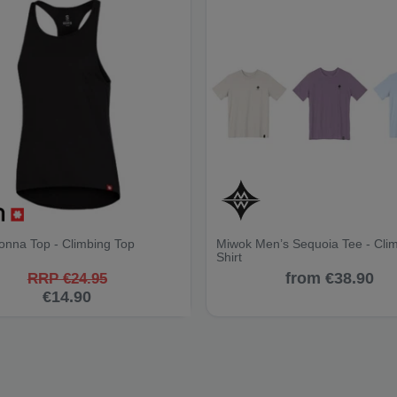
onna Top - Climbing Top
Miwok Men’s Sequoia Tee - Cli
Shirt
from €38.90
RRP €24.95
€14.90