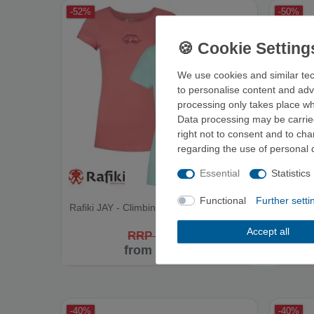
-52%
-50%
We use cookies and similar tec
to personalise content and adv
processing only takes place whe
Data processing may be carried
right not to consent and to ch
regarding the use of personal 
Essential
Statistics
Functional
Further setti
Rafiki JAY - Climbing Shirt
Rafiki A
Accept all
RRP €34.95
from €16.90
-40%
-40%