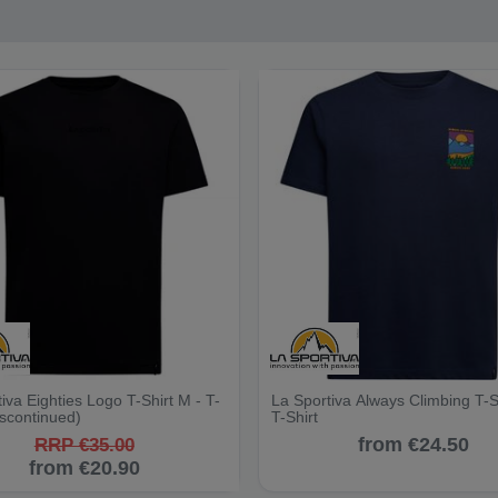
iva Eighties Logo T-Shirt M - T-
La Sportiva Always Climbing T-S
iscontinued)
T-Shirt
from €24.50
RRP €35.00
from €20.90