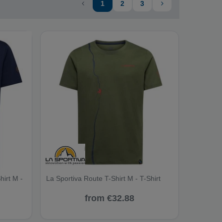
1
2
3
hirt M -
La Sportiva Route T-Shirt M - T-Shirt
from €32.88