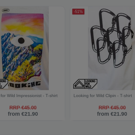
-51%
for Wild Impressionist - T-shirt
Looking for Wild Clipin - T-shirt
RRP €45.00
RRP €45.00
from €21.90
from €21.90