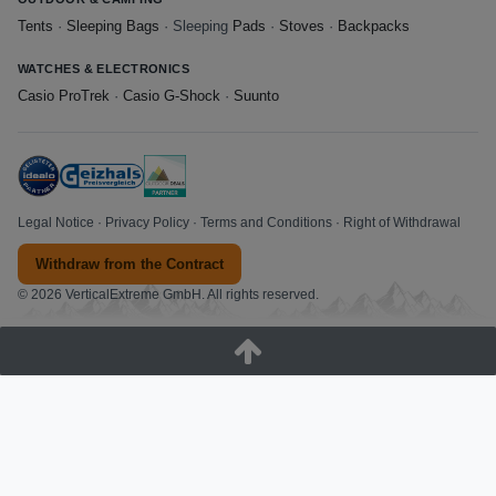
Tents
·
Sleeping Bags
· Sleeping
Pads
·
Stoves
·
Backpacks
WATCHES & ELECTRONICS
Casio ProTrek
·
Casio G-Shock
·
Suunto
Legal Notice
·
Privacy Policy
·
Terms and Conditions
·
Right of Withdrawal
Withdraw from the Contract
© 2026 VerticalExtreme GmbH. All rights reserved.