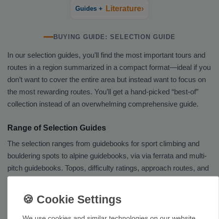
Literature›
Guides +
BUYING GUIDE: SELECTION GUIDE
In our selection guides, you’ll find the most important tours and
routes in a region summarized in a compact format—ideal if you
don’t want to cover the entire area but instead want to focus on
the most rewarding routes. You’ll get a hand-picked “best-of”
collection instead of an overwhelming comprehensive guide.
Range of Selection Guides
The selection ranges from guidebooks for sport climbing and
bouldering spots to alpine guidebooks, via via ferrata and multi-
pitch guidebooks. Topos, difficulty ratings, approach routes, and
information on the rock and protection will help you plan your
trips.
Our Tip
We use cookies and similar technologies on our website