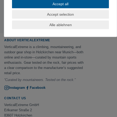
Subscribe to the newsletter
Accept all
Exclusive offers & tips from the mountain—no spam,
unsubscribe anytime.
Accept selection
Sign up now →
Alle ablehnen
ABOUT VERTICALEXTREME
VerticalExtreme is a climbing, mountaineering, and
outdoor gear shop in Holzkirchen near Munich—both
online and in-store—curated by mountain sports
enthusiasts. Gear tested on the rock, fair prices with
a clear comparison to the manufacturer’s suggested
retail price.
“Curated by mountaineers. Tested on the rock.”
Instagram
Facebook
CONTACT US
VerticalExtreme GmbH
Erlkamer Straße 2
83607 Holzkirchen