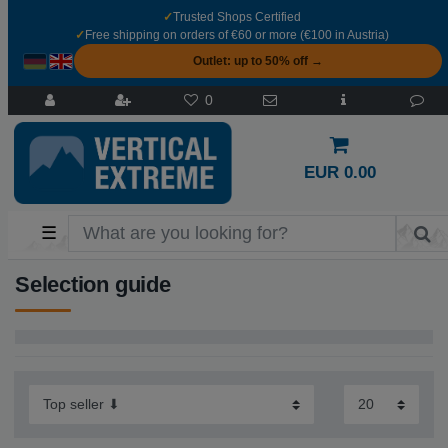
✓
Trusted Shops Certified
✓
Free shipping on orders of €60 or more (€100 in Austria)
Outlet: up to 50% off →
0
EUR 0.00
☰
Selection guide