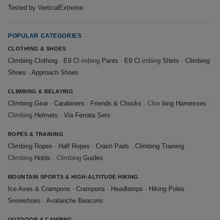
Tested by VerticalExtreme
POPULAR CATEGORIES
CLOTHING & SHOES
Climbing Clothing
·
E9 Cl
imbing
Pants
·
E9 Cl
imbing
Shirts
·
Climbing
Shoes
·
Approach Shoes
CLIMBING & BELAYING
Climbing Gear
·
Carabiners
·
Friends & Chocks
· Clim
bing Harnesses
·
Climbing
Helmets
·
Via Ferrata Sets
ROPES & TRAINING
Climbing Ropes
·
Half Ropes
·
Crash Pads
·
Climbing Training
·
Climbing
Holds
· Climbing
Guides
MOUNTAIN SPORTS & HIGH-ALTITUDE HIKING
Ice Axes & Crampons
·
Crampons
·
Headlamps
·
Hiking Poles
·
Snowshoes
·
Avalanche Beacons
OUTDOOR & CAMPING