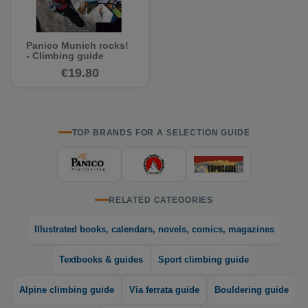
Panico Munich rocks!
- Climbing guide
€19.80
TOP BRANDS FOR A SELECTION GUIDE
RELATED CATEGORIES
Illustrated books, calendars, novels, comics, magazines
Textbooks & guides
Sport climbing guide
Alpine climbing guide
Via ferrata guide
Bouldering guide