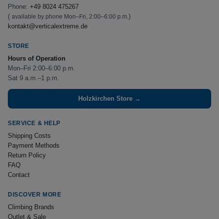
Phone:
+49 8024 475267
(
)
available by phone Mon–Fri, 2:00–6:00 p.m.
kontakt@verticalextreme.de
STORE
Hours of Operation
Mon–Fri 2:00–6:00 p.m.
Sat 9 a.m.–1 p.m.
Holzkirchen Store →
SERVICE & HELP
Shipping Costs
Payment Methods
Return Policy
FAQ
Contact
DISCOVER MORE
Climbing Brands
Outlet & Sale