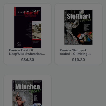
Panico Best Of
Panico Stuttgart
KeepWild Switzerland
rocks! - Climbing
- Climbing Guide
guide
€34.80
€19.80