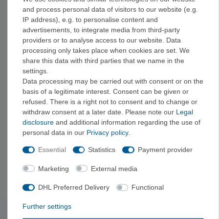
and process personal data of visitors to our website (e.g.
Before buying, check that the information is up-to-date and that
IP address), e.g. to personalise content and
the difficulty level is appropriate—that way, the guide will match
advertisements, to integrate media from third-party
your skill level and your favorite areas.
providers or to analyse access to our website. Data
processing only takes place when cookies are set. We
share this data with third parties that we name in the
Specialized Guides
settings.
If you're looking for a specific type of climbing, we also offer
Data processing may be carried out with consent or on the
sport climbing guides
,
alpine climbing guides
,
via ferrata
basis of a legitimate interest. Consent can be given or
guides
, and
bouldering guides
, as well as
instructional
refused. There is a right not to consent and to change or
withdraw consent at a later date. Please note our
Legal
books and guidebooks
. You can find an overview of all our
disclosure
and additional information regarding the use of
guides under
"Guides + Literature
."
personal data in our
Privacy policy
.
Essential
Statistics
Payment provider
Equipment for the Trip
For your next trip, it's worth checking out gear from
Edelrid
,
Marketing
External media
Black Diamond
, and
Mammut
.
DHL Preferred Delivery
Functional
Further settings