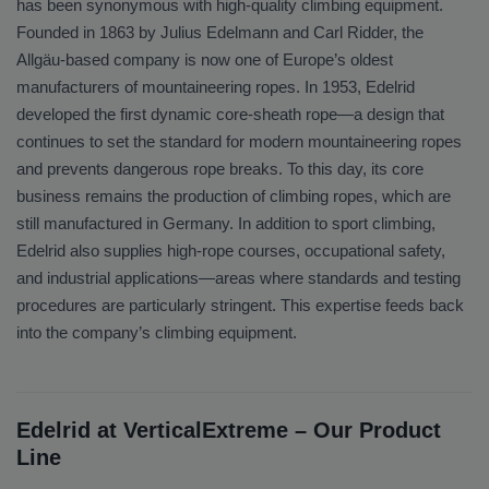
has been synonymous with high-quality climbing equipment.
Founded in 1863 by Julius Edelmann and Carl Ridder, the
Allgäu-based company is now one of Europe’s oldest
manufacturers of mountaineering ropes. In 1953, Edelrid
developed the first dynamic core-sheath rope—a design that
continues to set the standard for modern mountaineering ropes
and prevents dangerous rope breaks. To this day, its core
business remains the production of climbing ropes, which are
still manufactured in Germany. In addition to sport climbing,
Edelrid also supplies high-rope courses, occupational safety,
and industrial applications—areas where standards and testing
procedures are particularly stringent. This expertise feeds back
into the company’s climbing equipment.
Edelrid at VerticalExtreme – Our Product
Line