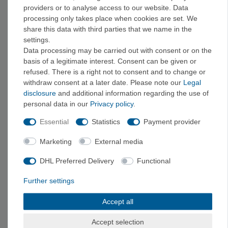
Whether you’re on a via ferrata, alpine or sport climbing, on a
providers or to analyse access to our website. Data
processing only takes place when cookies are set. We
glacier, or on a high-altitude trek—your climbing helmet should
share this data with third parties that we name in the
be your constant companion. Edelrid helmets reliably protect
settings.
you from impacts and falling rocks. If you’re looking for a helmet
Data processing may be carried out with consent or on the
that’s both sturdy and lightweight, the Edelrid Zodiac is a great
basis of a legitimate interest. Consent can be given or
choice—thanks to its well-designed adjustment system, it fits
refused. There is a right not to consent and to change or
withdraw consent at a later date. Please note our
Legal
comfortably and securely on your head.
disclosure
and additional information regarding the use of
personal data in our
Privacy policy
.
Edelrid carabiner
Essential
Statistics
Payment provider
Carabiners are a key component of the belay system: They
connect the rope to the belay device and are also used to carry
Marketing
External media
gear and equipment. At Edelrid, you’ll find HMS, screw-lock, and
DHL Preferred Delivery
Functional
snap-lock carabiners, as well as complete quickdraw sets—
from lightweight sport climbing carabiners to rugged locking
Further settings
carabiners for belay station management.
Accept all
Edelrid Belay Devices
Accept selection