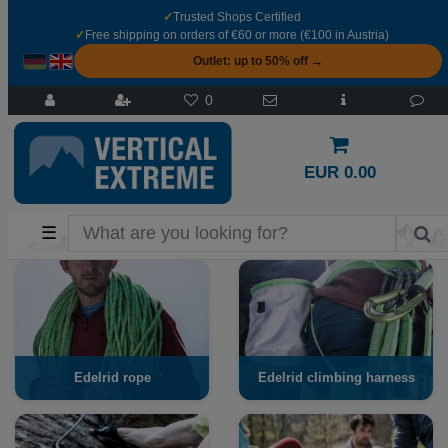
✓
Trusted Shops Certified
✓
Free shipping on orders of €60 or more (€100 in Austria)
Outlet: up to 50% off →
0
EUR 0.00
☰
Edelrid rope
Edelrid climbing harness