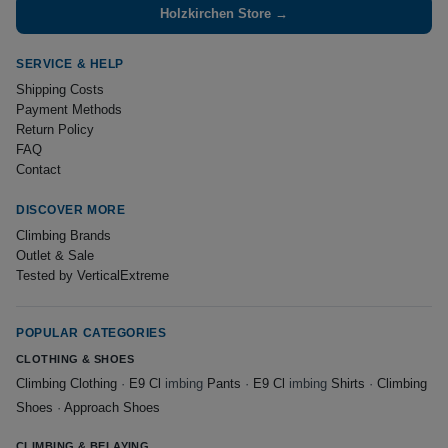
Holzkirchen Store →
SERVICE & HELP
Shipping Costs
Payment Methods
Return Policy
FAQ
Contact
DISCOVER MORE
Climbing Brands
Outlet & Sale
Tested by VerticalExtreme
POPULAR CATEGORIES
CLOTHING & SHOES
Climbing Clothing
·
E9 Cl
imbing
Pants
·
E9 Cl
imbing
Shirts
·
Climbing
Shoes
·
Approach Shoes
CLIMBING & BELAYING