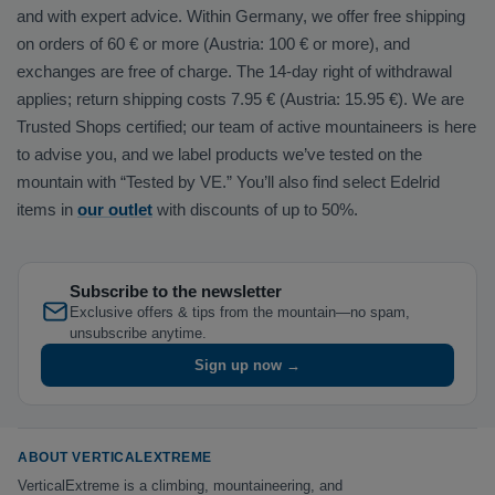
and with expert advice. Within Germany, we offer free shipping
on orders of 60 € or more (Austria: 100 € or more), and
exchanges are free of charge. The 14-day right of withdrawal
applies; return shipping costs 7.95 € (Austria: 15.95 €). We are
Trusted Shops certified; our team of active mountaineers is here
to advise you, and we label products we’ve tested on the
mountain with “Tested by VE.” You’ll also find select Edelrid
items in
our outlet
with discounts of up to 50%.
Subscribe to the newsletter
Exclusive offers & tips from the mountain—no spam,
unsubscribe anytime.
Sign up now →
ABOUT VERTICALEXTREME
VerticalExtreme is a climbing, mountaineering, and