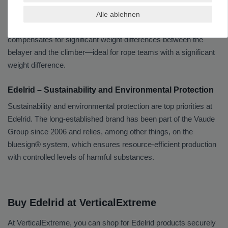
In addition to carabiners, Edelrid also offers belay and rappelling
devices. One notable example is the Edelrid Ohm: an additional
Alle ablehnen
braking force amplifier that is clipped onto the rope and
compensates for significant weight differences between the
belayer and the climber—ideal for rope teams with a significant
weight difference.
Edelrid – Sustainability and Environmental Protection
Sustainability and environmental protection are top priorities at
Edelrid. The long-established brand has been part of the Vaude
Group since 2006 and relies, among other things, on the
bluesign® system, which ensures resource-efficient production
with controlled levels of harmful substances.
Buy Edelrid at VerticalExtreme
At VerticalExtreme, you can shop for Edelrid products securely