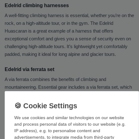
Edelrid climbing harnesses
A well-fitting climbing harness is essential, whether you’re on the
rock, on a high-altitude tour, or in the gym. The Edelrid
Huascaran is a great example of a harness that offers
exceptional comfort and gives you a sense of security even on
challenging high-altitude tours. It’s lightweight yet comfortably
padded, making it ideal for long alpine and glacier tours.
Edelrid via ferrata set
A via ferrata combines the benefits of climbing and
mountaineering. Essential gear includes a via ferrata set, which
securely connects you to the wire rope and dynamically brakes
your fall in the event of a fall. Thanks to its ease of use, the
Edelrid Cable Comfort is suitable for both via ferrata beginners
We use cookies and similar technologies on our website
and experienced via ferrata climbers.
and process personal data of visitors to our website (e.g.
IP address), e.g. to personalise content and
Edelrid helmet
advertisements, to integrate media from third-party