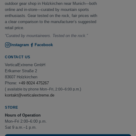
outdoor gear shop in Holzkirchen near Munich—both
online and in-store—curated by mountain sports
enthusiasts. Gear tested on the rock, fair prices with
a clear comparison to the manufacturer’s suggested
retail price.
“Curated by mountaineers. Tested on the rock.”
Instagram
Facebook
CONTACT US
VerticalExtreme GmbH
Erlkamer Straße 2
83607 Holzkirchen
Phone:
+49 8024 475267
(
)
available by phone Mon–Fri, 2:00–6:00 p.m.
kontakt@verticalextreme.de
STORE
Hours of Operation
Mon–Fri 2:00–6:00 p.m.
Sat 9 a.m.–1 p.m.