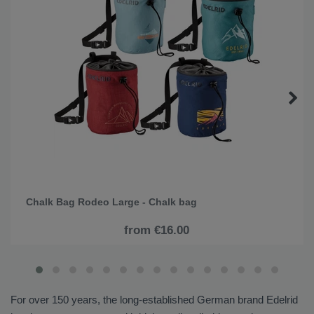
Chalk Bag Rodeo Large - Chalk bag
from €16.00
For over 150 years, the long-established German brand Edelrid