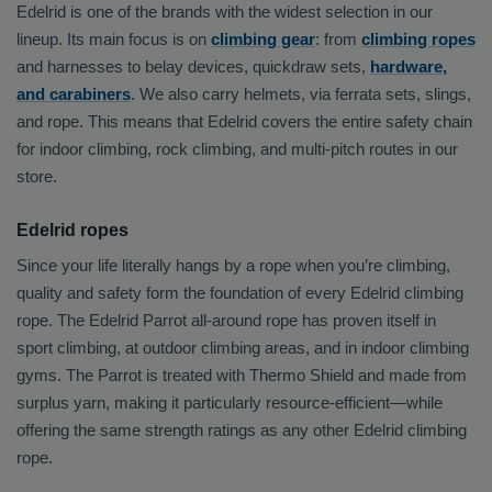
Edelrid is one of the brands with the widest selection in our
lineup. Its main focus is on
climbing gear
: from
climbing ropes
and harnesses to belay devices, quickdraw sets,
hardware,
and carabiners
. We also carry helmets, via ferrata sets, slings,
and rope. This means that Edelrid covers the entire safety chain
for indoor climbing, rock climbing, and multi-pitch routes in our
store.
Edelrid ropes
Since your life literally hangs by a rope when you’re climbing,
quality and safety form the foundation of every Edelrid climbing
rope. The Edelrid Parrot all-around rope has proven itself in
sport climbing, at outdoor climbing areas, and in indoor climbing
gyms. The Parrot is treated with Thermo Shield and made from
surplus yarn, making it particularly resource-efficient—while
offering the same strength ratings as any other Edelrid climbing
rope.