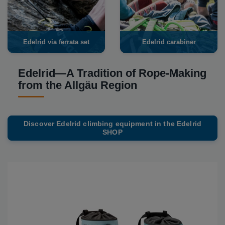
Edelrid via ferrata set
Edelrid carabiner
Edelrid—A Tradition of Rope-Making
from the Allgäu Region
Discover Edelrid climbing equipment in the Edelrid
SHOP