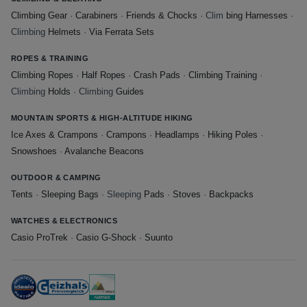
Climbing Gear
·
Carabiners
·
Friends & Chocks
· Clim
bing Harnesses
·
Climbing
Helmets
·
Via Ferrata Sets
ROPES & TRAINING
Climbing Ropes
·
Half Ropes
·
Crash Pads
·
Climbing Training
·
Climbing
Holds
· Climbing
Guides
MOUNTAIN SPORTS & HIGH-ALTITUDE HIKING
Ice Axes & Crampons
·
Crampons
·
Headlamps
·
Hiking Poles
·
Snowshoes
·
Avalanche Beacons
OUTDOOR & CAMPING
Tents
·
Sleeping Bags
· Sleeping
Pads
·
Stoves
·
Backpacks
WATCHES & ELECTRONICS
Casio ProTrek
·
Casio G-Shock
·
Suunto