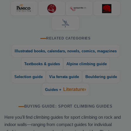
RELATED CATEGORIES
Illustrated books, calendars, novels, comics, magazines
Textbooks & guides
Alpine climbing guide
Selection guide
Via ferrata guide
Bouldering guide
Literature›
Guides +
BUYING GUIDE: SPORT CLIMBING GUIDES
Here you'll find climbing guides for sport climbing on rock and
indoor walls—ranging from compact guides for individual