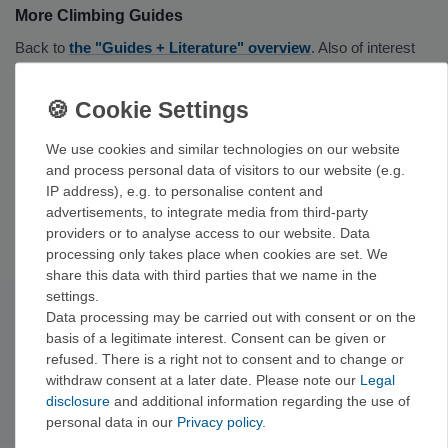
More Climbing Guides
Back to
the "Guides + Literature" overview
. Also of interest
are
alpine climbing guides
,
bouldering guides
,
via ferrata
guides
, and
selection guides
.
Brands for Your Gear
We use cookies and similar technologies on our website
and process personal data of visitors to our website (e.g.
Well-established publishers of sport climbing guides include
IP address), e.g. to personalise content and
Panico Alpinverlag, Versante Sud Verlag, Vertical-Life Verlag,
advertisements, to integrate media from third-party
and GeoQuest.
providers or to analyse access to our website. Data
processing only takes place when cookies are set. We
share this data with third parties that we name in the
settings.
Data processing may be carried out with consent or on the
Subscribe to the newsletter
basis of a legitimate interest. Consent can be given or
Exclusive offers & tips from the mountain—no spam,
refused. There is a right not to consent and to change or
unsubscribe anytime.
withdraw consent at a later date. Please note our
Legal
Sign up now →
disclosure
and additional information regarding the use of
personal data in our
Privacy policy
.