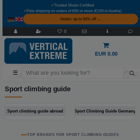
✓
Trusted Shops Certified
✓
Free shipping on orders of €60 or more (€100 in Austria)
Outlet: up to 50% off →
0
EUR 0.00
☰
Sport climbing guide
Sport climbing guide abroad
Sport Climbing Guide Germany
TOP BRANDS FOR SPORT CLIMBING GUIDES