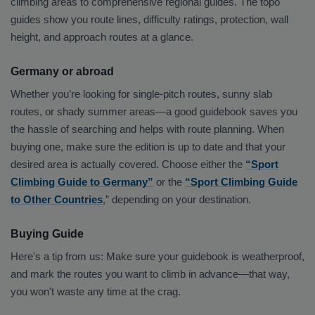
climbing areas to comprehensive regional guides. The topo
guides show you route lines, difficulty ratings, protection, wall
height, and approach routes at a glance.
Germany or abroad
Whether you’re looking for single-pitch routes, sunny slab
routes, or shady summer areas—a good guidebook saves you
the hassle of searching and helps with route planning. When
buying one, make sure the edition is up to date and that your
desired area is actually covered. Choose either the
“Sport
Climbing Guide to Germany”
or the
“Sport Climbing Guide
to Other Countries
,” depending on your destination.
Buying Guide
Here's a tip from us: Make sure your guidebook is weatherproof,
and mark the routes you want to climb in advance—that way,
you won't waste any time at the crag.