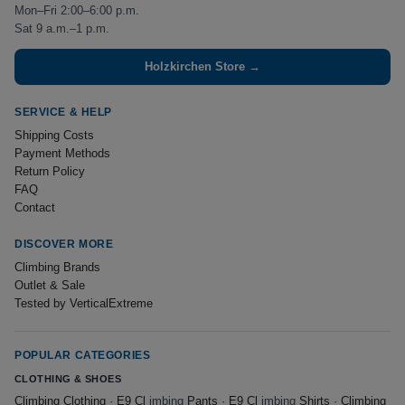
Mon–Fri 2:00–6:00 p.m.
Sat 9 a.m.–1 p.m.
Holzkirchen Store →
SERVICE & HELP
Shipping Costs
Payment Methods
Return Policy
FAQ
Contact
DISCOVER MORE
Climbing Brands
Outlet & Sale
Tested by VerticalExtreme
POPULAR CATEGORIES
CLOTHING & SHOES
Climbing Clothing
·
E9 Cl
imbing
Pants
·
E9 Cl
imbing
Shirts
·
Climbing