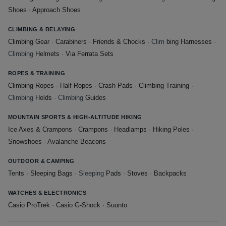
Shoes
·
Approach Shoes
CLIMBING & BELAYING
Climbing Gear
·
Carabiners
·
Friends & Chocks
· Clim
bing Harnesses
·
Climbing
Helmets
·
Via Ferrata Sets
ROPES & TRAINING
Climbing Ropes
·
Half Ropes
·
Crash Pads
·
Climbing Training
·
Climbing
Holds
· Climbing
Guides
MOUNTAIN SPORTS & HIGH-ALTITUDE HIKING
Ice Axes & Crampons
·
Crampons
·
Headlamps
·
Hiking Poles
·
Snowshoes
·
Avalanche Beacons
OUTDOOR & CAMPING
Tents
·
Sleeping Bags
· Sleeping
Pads
·
Stoves
·
Backpacks
WATCHES & ELECTRONICS
Casio ProTrek
·
Casio G-Shock
·
Suunto