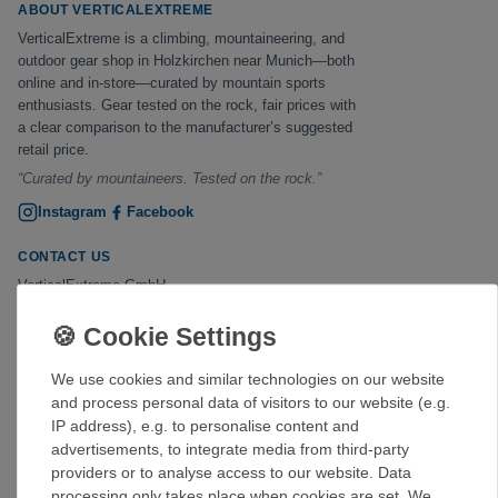
ABOUT VERTICALEXTREME
VerticalExtreme is a climbing, mountaineering, and
outdoor gear shop in Holzkirchen near Munich—both
online and in-store—curated by mountain sports
enthusiasts. Gear tested on the rock, fair prices with
a clear comparison to the manufacturer’s suggested
retail price.
“Curated by mountaineers. Tested on the rock.”
Instagram
Facebook
CONTACT US
VerticalExtreme GmbH
Erlkamer Straße 2
83607 Holzkirchen
Phone:
+49 8024 475267
(
)
available by phone Mon–Fri, 2:00–6:00 p.m.
We use cookies and similar technologies on our website
kontakt@verticalextreme.de
and process personal data of visitors to our website (e.g.
IP address), e.g. to personalise content and
STORE
advertisements, to integrate media from third-party
Hours of Operation
providers or to analyse access to our website. Data
Mon–Fri 2:00–6:00 p.m.
processing only takes place when cookies are set. We