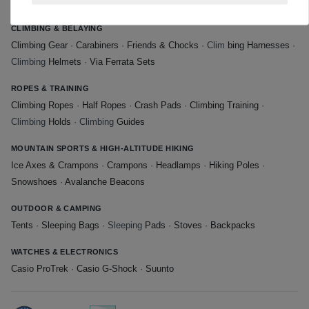
Shoes
·
Approach Shoes
CLIMBING & BELAYING
Climbing Gear
·
Carabiners
·
Friends & Chocks
· Clim
bing Harnesses
·
Climbing
Helmets
·
Via Ferrata Sets
ROPES & TRAINING
Climbing Ropes
·
Half Ropes
·
Crash Pads
·
Climbing Training
·
Climbing
Holds
· Climbing
Guides
MOUNTAIN SPORTS & HIGH-ALTITUDE HIKING
Ice Axes & Crampons
·
Crampons
·
Headlamps
·
Hiking Poles
·
Snowshoes
·
Avalanche Beacons
OUTDOOR & CAMPING
Tents
·
Sleeping Bags
· Sleeping
Pads
·
Stoves
·
Backpacks
WATCHES & ELECTRONICS
Casio ProTrek
·
Casio G-Shock
·
Suunto