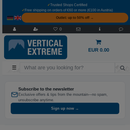
✓
Trusted Shops Certified
✓
Free shipping on orders of €60 or more (€100 in Austria)
Outlet: up to 50% off →
0
EUR 0.00
☰
Subscribe to the newsletter
Exclusive offers & tips from the mountain—no spam,
unsubscribe anytime.
Sign up now →