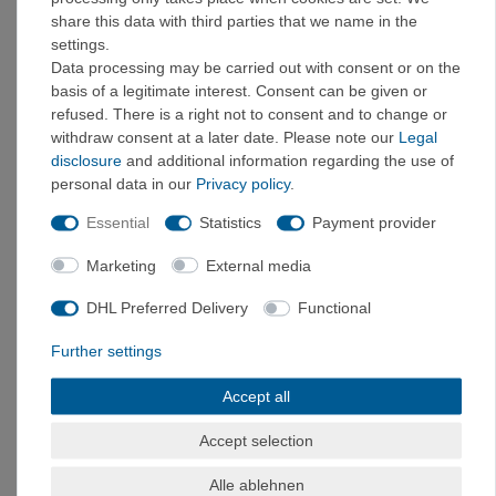
Sat 9 a.m.–1 p.m.
share this data with third parties that we name in the
settings.
Holzkirchen Store →
Data processing may be carried out with consent or on the
basis of a legitimate interest. Consent can be given or
refused. There is a right not to consent and to change or
SERVICE & HELP
withdraw consent at a later date. Please note our
Legal
Shipping Costs
disclosure
and additional information regarding the use of
Payment Methods
personal data in our
Privacy policy
.
Return Policy
FAQ
Essential
Statistics
Payment provider
Contact
Marketing
External media
DISCOVER MORE
DHL Preferred Delivery
Functional
Climbing Brands
Outlet & Sale
Further settings
Tested by VerticalExtreme
Accept all
POPULAR CATEGORIES
Accept selection
CLOTHING & SHOES
Climbing Clothing
·
E9 Cl
imbing
Pants
·
E9 Cl
imbing
Shirts
·
Climbing
Alle ablehnen