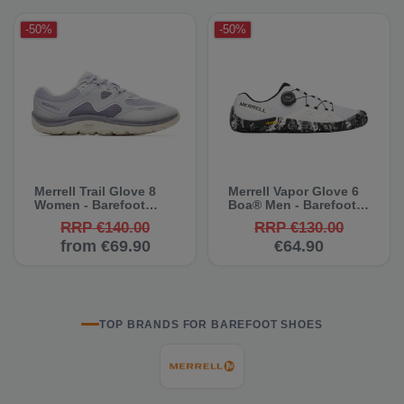
-50%
-50%
Merrell Trail Glove 8
Merrell Vapor Glove 6
Women - Barefoot
Boa® Men - Barefoot
Shoes
Shoes
RRP €140.00
RRP €130.00
from €69.90
€64.90
TOP BRANDS FOR BAREFOOT SHOES