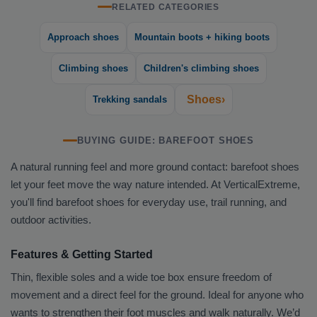
RELATED CATEGORIES
Approach shoes
Mountain boots + hiking boots
Climbing shoes
Children's climbing shoes
Shoes›
Trekking sandals
BUYING GUIDE: BAREFOOT SHOES
A natural running feel and more ground contact: barefoot shoes
let your feet move the way nature intended. At VerticalExtreme,
you'll find barefoot shoes for everyday use, trail running, and
outdoor activities.
Features & Getting Started
Thin, flexible soles and a wide toe box ensure freedom of
movement and a direct feel for the ground. Ideal for anyone who
wants to strengthen their foot muscles and walk naturally. We’d