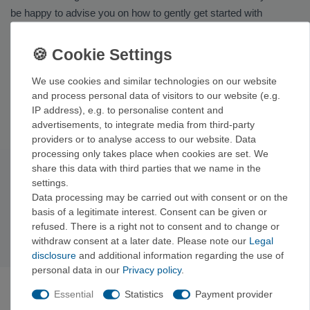
be happy to advise you on how to gently get started with
barefoot running.
Related Categories & Brands
We use cookies and similar technologies on our website
We also offer a wide selection of
shoes
and, for warm days by
and process personal data of visitors to our website (e.g.
the water,
trekking and outdoor sandals
. You’ll find barefoot
IP address), e.g. to personalise content and
shoes from brands such as
La Sportiva
,
Ocün
, and
Mammut
.
advertisements, to integrate media from third-party
providers or to analyse access to our website. Data
processing only takes place when cookies are set. We
share this data with third parties that we name in the
Subscribe to the newsletter
settings.
Exclusive offers & tips from the mountain—no spam,
Data processing may be carried out with consent or on the
unsubscribe anytime.
basis of a legitimate interest. Consent can be given or
refused. There is a right not to consent and to change or
Sign up now →
withdraw consent at a later date. Please note our
Legal
disclosure
and additional information regarding the use of
personal data in our
Privacy policy
.
ABOUT VERTICALEXTREME
Essential
Statistics
Payment provider
VerticalExtreme is a climbing, mountaineering, and