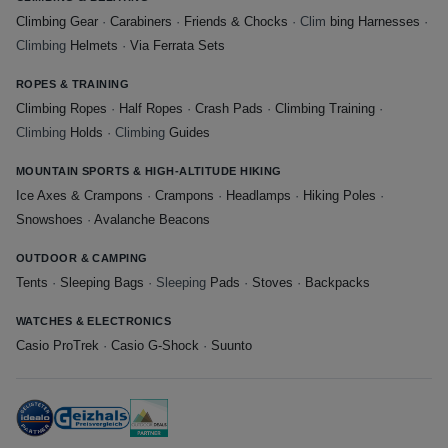
Climbing Gear
·
Carabiners
·
Friends & Chocks
· Clim
bing Harnesses
·
Climbing
Helmets
·
Via Ferrata Sets
ROPES & TRAINING
Climbing Ropes
·
Half Ropes
·
Crash Pads
·
Climbing Training
·
Climbing
Holds
· Climbing
Guides
MOUNTAIN SPORTS & HIGH-ALTITUDE HIKING
Ice Axes & Crampons
·
Crampons
·
Headlamps
·
Hiking Poles
·
Snowshoes
·
Avalanche Beacons
OUTDOOR & CAMPING
Tents
·
Sleeping Bags
· Sleeping
Pads
·
Stoves
·
Backpacks
WATCHES & ELECTRONICS
Casio ProTrek
·
Casio G-Shock
·
Suunto