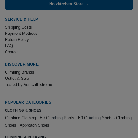
Holzkirchen Store →
SERVICE & HELP
Shipping Costs
Payment Methods
Return Policy
FAQ
Contact
DISCOVER MORE
Climbing Brands
Outlet & Sale
Tested by VerticalExtreme
POPULAR CATEGORIES
CLOTHING & SHOES
Climbing Clothing
·
E9 Cl
imbing
Pants
·
E9 Cl
imbing
Shirts
·
Climbing
Shoes
·
Approach Shoes
CLIMBING & BELAYING