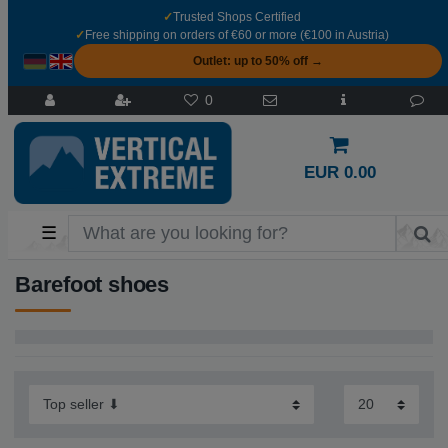
✓
Trusted Shops Certified
✓
Free shipping on orders of €60 or more (€100 in Austria)
Outlet: up to 50% off →
0
EUR 0.00
☰
Barefoot shoes