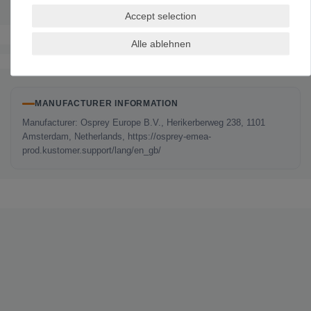
Accept selection
Alle ablehnen
The authenticity of the ratings is not checked.
MANUFACTURER INFORMATION
Manufacturer: Osprey Europe B.V., Herikerberweg 238, 1101
Amsterdam, Netherlands, https://osprey-emea-
prod.kustomer.support/lang/en_gb/