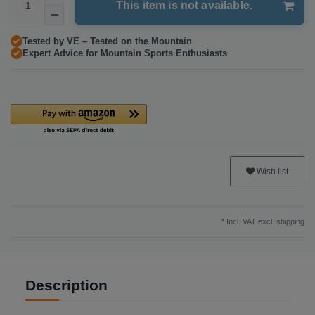
This item is not available.
Tested by VE – Tested on the Mountain
Expert Advice for Mountain Sports Enthusiasts
Wish list
* Incl. VAT excl.
shipping
Description