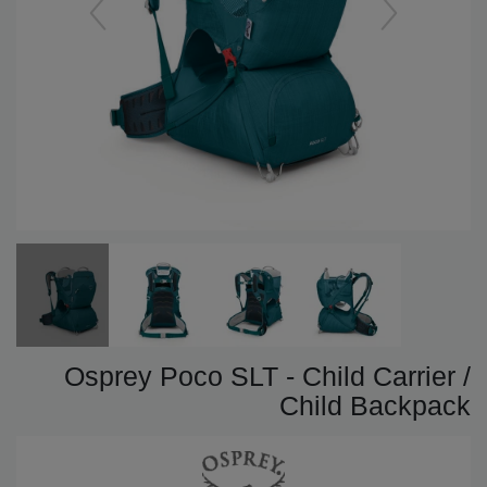
Osprey Poco SLT - Child Carrier /
Child Backpack