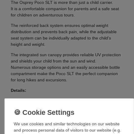
The Osprey Poco SLT is more than just a child carrier.
It is a comfortable companion for parents and a safe seat
for children on adventurous tours.
The reinforced back system ensures optimal weight
distribution and prevents back pain, while the adjustable
seat system can be individually adapted to the child's
height and weight.
The integrated sun canopy provides reliable UV protection
and shields your child from the sun and wind.
Numerous storage options and an easily accessible bottle
compartment make the Poco SLT the perfect companion
for long hikes and excursions.
Details:
AirScape™ back panel for maximum ventilation and
comfort
Upper zippered pocket with key clip
Lower storage compartment with zipper
We use cookies and similar technologies on our website
Top and side handle
and process personal data of visitors to our website (e.g.
Place card holder