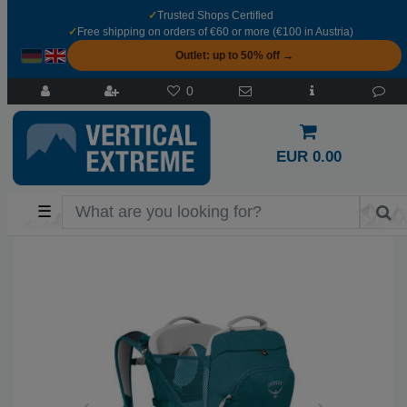
✓
Trusted Shops Certified
✓
Free shipping on orders of €60 or more (€100 in Austria)
Outlet: up to 50% off →
0
EUR 0.00
☰