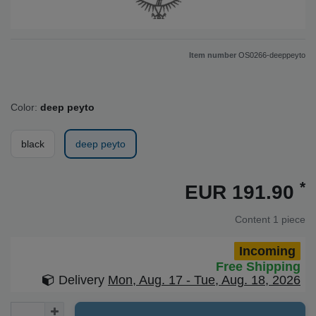
Item number
OS0266-deeppeyto
Color:
deep peyto
black
deep peyto
*
EUR 191.90
Content
1
piece
Incoming
Free Shipping
Delivery
Mon, Aug. 17 - Tue, Aug. 18, 2026