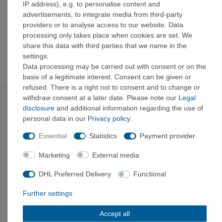
IP address), e.g. to personalise content and
Patented, lightweight, collapsible, and lockable frame
advertisements, to integrate media from third-party
Adjustable back length for different body types
providers or to analyse access to our website. Data
Patented, collapsible frame
processing only takes place when cookies are set. We
Compatible with Osprey's Poco™ LT Sunshade
share this data with third parties that we name in the
sunshade
(not included)
settings.
Data processing may be carried out with consent or on the
basis of a legitimate interest. Consent can be given or
refused. There is a right not to consent and to change or
withdraw consent at a later date. Please note our
Legal
Technical data
disclosure
and additional information regarding the use of
personal data in our
Privacy policy
.
Material: bluesign®
approved, 100% recycled 210D
Essential
Statistics
Payment provider
polyamide, DWR treatment made without PFAS
Maximum child weight: 18
.00 kg
Marketing
External media
Volume: 22
L
Back length from: 38
cm
DHL Preferred Delivery
Functional
Back length to: 53
cm
Depth: 12
cm
Further settings
Width: 35
cm
Height: 75
cm
Accept all
Weight: 2140
g