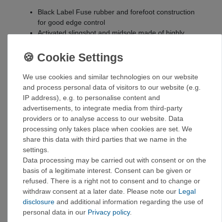
Black Label Fuse rubber and forefoot construction
for good edge control
Activated slingshot and midsole made of highly
elastic tension rubber
Full-length, rigid midsole provides comfort on long
days
Additional protection in the toe area for greater
We use cookies and similar technologies on our website
durability
and process personal data of visitors to our website (e.g.
The upper material made from Ecco DriTan™ leather
IP address), e.g. to personalise content and
is processed using the moisture already present in
advertisements, to integrate media from third-party
the leather. Less water and chemicals are used in
providers or to analyse access to our website. Data
the manufacturing process.
processing only takes place when cookies are set. We
DriTan™ leather saves 20 liters of water per hide
share this data with third parties that we name in the
Molded rubber components with low scrap rates
settings.
round off the upper part construction.
Data processing may be carried out with consent or on the
Mid-height construction for extra ankle protection
basis of a legitimate interest. Consent can be given or
when crack climbing
refused. There is a right not to consent and to change or
withdraw consent at a later date. Please note our
Legal
UK size chart!
disclosure
and additional information regarding the use of
Size chart
:
personal data in our
Privacy policy
.