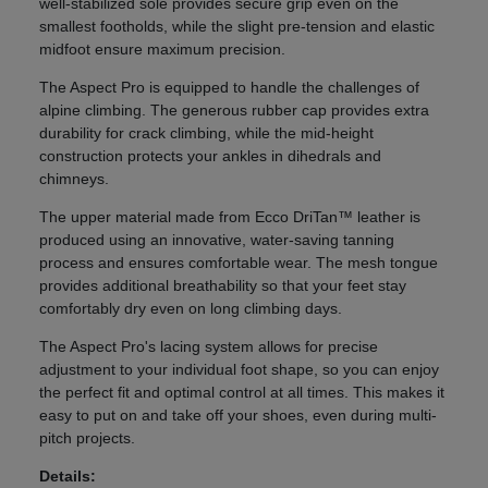
well-stabilized sole provides secure grip even on the
smallest footholds, while the slight pre-tension and elastic
midfoot ensure maximum precision.
The Aspect Pro is equipped to handle the challenges of
alpine climbing. The generous rubber cap provides extra
durability for crack climbing, while the mid-height
construction protects your ankles in dihedrals and
chimneys.
The upper material made from Ecco DriTan™ leather is
produced using an innovative, water-saving tanning
process and ensures comfortable wear. The mesh tongue
provides additional breathability so that your feet stay
comfortably dry even on long climbing days.
The Aspect Pro's lacing system allows for precise
adjustment to your individual foot shape, so you can enjoy
the perfect fit and optimal control at all times. This makes it
easy to put on and take off your shoes, even during multi-
pitch projects.
Details: