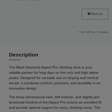
Wish list
* Incl. VAT excl.
shipping
Description
The Black Diamond Aspect Pro climbing shoe is your
reliable partner for long days on the rock and high alpine
peaks. Designed for versatile use on sloping and vertical
terrain, it combines comfort, precision, and durability in an
innovative design.
The three-dimensional heel, stiff midsole, and slightly pre-
tensioned forefoot of the Aspect Pro ensure an excellent fit
and provide optimal support for every climbing move. The