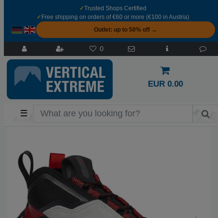
✓
Trusted Shops Certified
✓
Free shipping on orders of €60 or more (€100 in Austria)
Outlet: up to 50% off →
0
EUR 0.00
☰