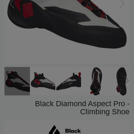
Black Diamond Aspect Pro -
Climbing Shoe