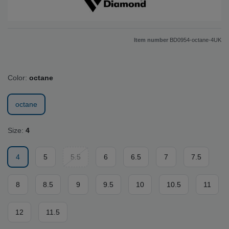
Item number
BD0954-octane-4UK
Color:
octane
octane
Size:
4
4
5
5.5
6
6.5
7
7.5
8
8.5
9
9.5
10
10.5
11
12
11.5