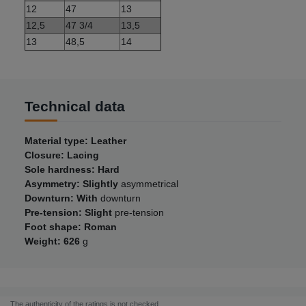
12
47
13
12,5
47 3/4
13,5
13
48,5
14
Technical data
Material type: Leather
Closure: Lacing
Sole hardness: Hard
Asymmetry: Slightly
asymmetrical
Downturn: With
downturn
Pre-tension: Slight
pre-tension
Foot shape: Roman
Weight: 626
g
The authenticity of the ratings is not checked.