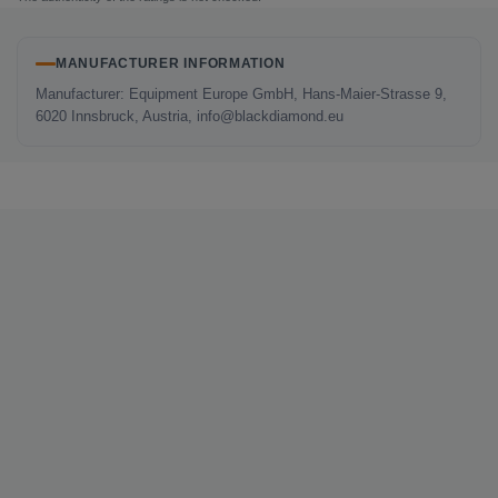
MANUFACTURER INFORMATION
Manufacturer: Equipment Europe GmbH, Hans-Maier-Strasse 9,
6020 Innsbruck, Austria, info@blackdiamond.eu