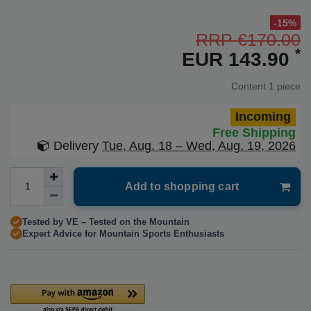
-15%
RRP €170.00
*
EUR 143.90
Content
1
piece
Incoming
Free Shipping
Delivery
Tue, Aug. 18 – Wed, Aug. 19, 2026
Add to shopping cart
Tested by VE – Tested on the Mountain
Expert Advice for Mountain Sports Enthusiasts