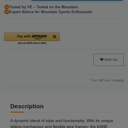
Tested by VE – Tested on the Mountain
Expert Advice for Mountain Sports Enthusiasts
Wish list
* Incl. VAT excl.
shipping
Description
A dynamic blend of style and functionality. With its unique
sliding mechanism and flexible wire frames, the KANE