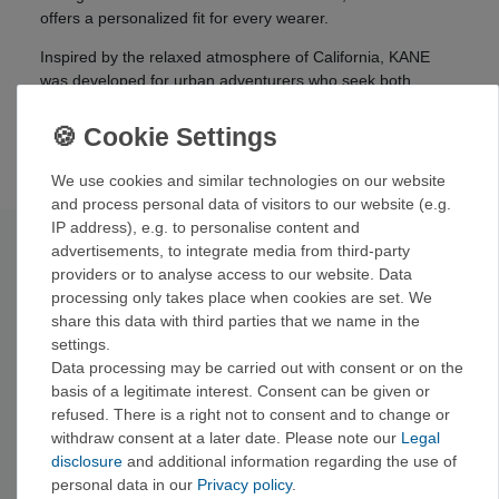
offers a personalized fit for every wearer.
Inspired by the relaxed atmosphere of California, KANE
was developed for urban adventurers who seek both
fashion and performance. Whether you're skating, riding
BMX, or exploring the city, KANE adapts to your lifestyle
and ensures you make an effortless impression.
We use cookies and similar technologies on our website
and process personal data of visitors to our website (e.g.
IP address), e.g. to personalise content and
Technical data
advertisements, to integrate media from third-party
providers or to analyse access to our website. Data
processing only takes place when cookies are set. We
Material:
Polycarbonate
share this data with third parties that we name in the
Color:
Smoke with blue mirror
settings.
Polarized:
Yes
Data processing may be carried out with consent or on the
UV protection:
100%
basis of a legitimate interest. Consent can be given or
Lens width:
62 mm
refused. There is a right not to consent and to change or
Bridge width:
18 mm
withdraw consent at a later date. Please note our
Legal
Temple length:
140 mm
disclosure
and additional information regarding the use of
Weight:
30 g
personal data in our
Privacy policy
.