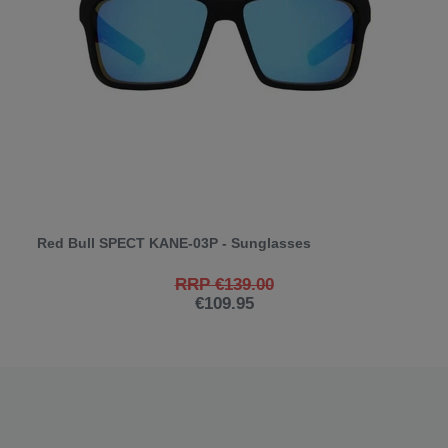
Red Bull SPECT KANE-03P - Sunglasses
RRP €139.00
€109.95