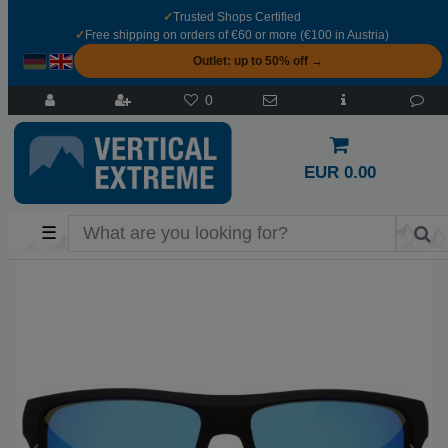
✓
Trusted Shops Certified
✓
Free shipping on orders of €60 or more (€100 in Austria)
Outlet: up to 50% off →
0
EUR 0.00
☰