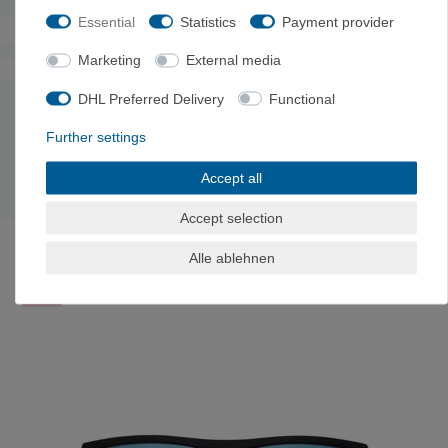
Essential
Statistics
Payment provider
Marketing
External media
The authenticity of the ratings is not checked.
DHL Preferred Delivery
Functional
MANUFACTURER INFORMATION
Further settings
Manufacturer: MPG GmbH, LIEBENAUER TANGENTE 4, 8041
Accept all
Graz, Austria, kontakt@mpg-eyewear.com
Accept selection
LAST SEEN
Alle ablehnen
-21%