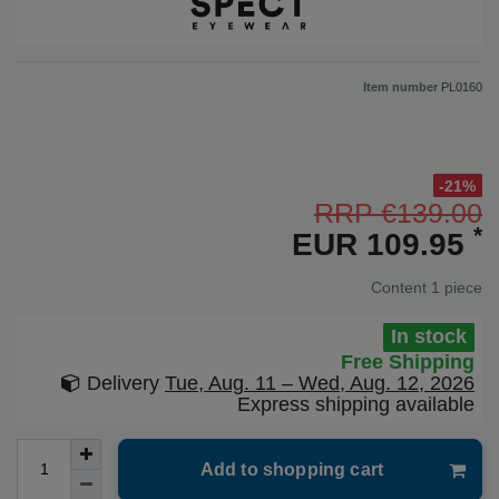
Item number
PL0160
-21%
RRP €139.00
*
EUR 109.95
Content
1
piece
In stock
Free Shipping
Delivery
Tue, Aug. 11 – Wed, Aug. 12, 2026
Express shipping available
Add to shopping cart