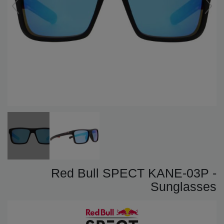
Red Bull SPECT KANE-03P -
Sunglasses