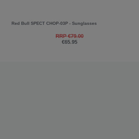
Red Bull SPECT CHOP-03P - Sunglasses
RRP €79.00
€65.95