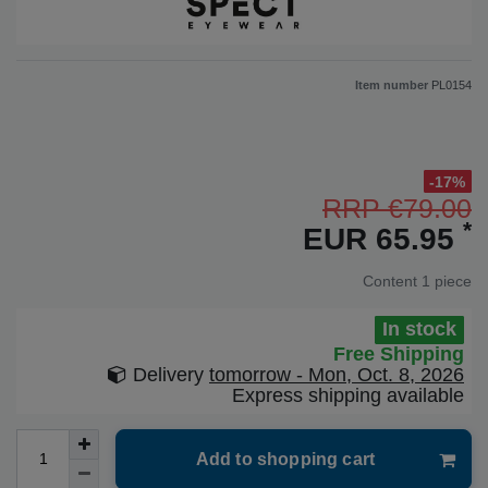
Item number
PL0154
-17%
RRP €79.00
*
EUR 65.95
Content
1
piece
In stock
Free Shipping
Delivery
tomorrow - Mon, Oct. 8, 2026
Express shipping available
Add to shopping cart