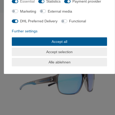
Essential
Statistics
Payment provider
Graz, Austria, kontakt@mpg-eyewear.com
Marketing
External media
LAST SEEN
DHL Preferred Delivery
Functional
Further settings
-17%
Accept all
Accept selection
Alle ablehnen