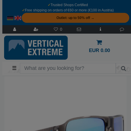
✓
Trusted Shops Certified
✓
Free shipping on orders of €60 or more (€100 in Austria)
Outlet: up to 50% off →
0
EUR 0.00
☰