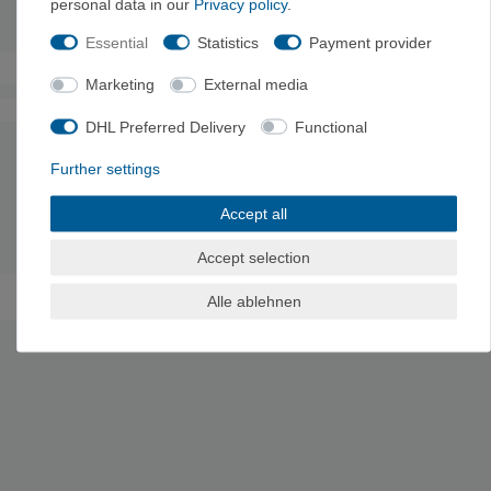
personal data in our
Privacy policy
.
Weight: 578
g
Essential
Statistics
Payment provider
Marketing
External media
The authenticity of the ratings is not checked.
DHL Preferred Delivery
Functional
Further settings
MANUFACTURER INFORMATION
Manufacturer: La Sportiva S.p.A., Via Ischia 2, 38030 Ziano di
Accept all
Fiemme, Italy, info@lasportiva.com
Accept selection
Alle ablehnen