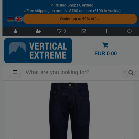
✓
Trusted Shops Certified
✓
Free shipping on orders of €60 or more (€100 in Austria)
Outlet: up to 50% off →
0
EUR 0.00
☰