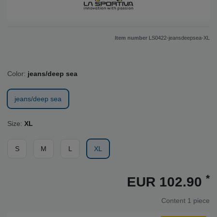
Item number
LS0422-jeansdeepsea-XL
Color:
jeans/deep sea
jeans/deep sea
Size:
XL
S
M
L
XL
*
EUR 102.90
Content
1
piece