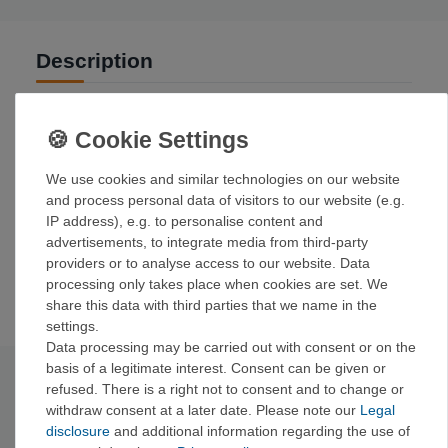
Description
Versatile, soft, and stretchy five-pocket denim for climbing.
The perfect blend of fabric, functionality, and design to
support your vertical ascent.
We use cookies and similar technologies on our website
Details:
and process personal data of visitors to our website (e.g.
Five open pockets
IP address), e.g. to personalise content and
Waistband with integrated belt loops and reinforced
advertisements, to integrate media from third-party
button closure
providers or to analyse access to our website. Data
Stretch and freedom of movement
processing only takes place when cookies are set. We
share this data with third parties that we name in the
settings.
Data processing may be carried out with consent or on the
basis of a legitimate interest. Consent can be given or
Technical data
refused. There is a right not to consent and to change or
withdraw consent at a later date. Please note our
Legal
disclosure
and additional information regarding the use of
Main material: 83%
cotton, 15% polyester, 2% spandex