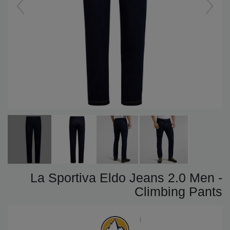
La Sportiva Eldo Jeans 2.0 Men -
Climbing Pants