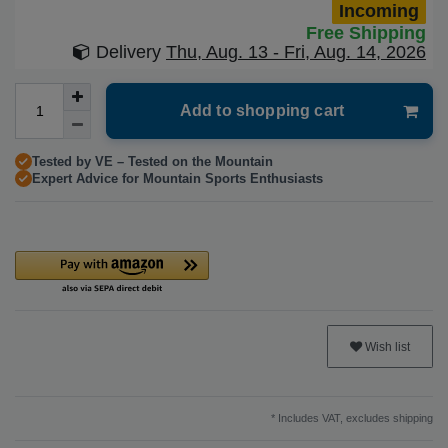
Incoming
Free Shipping
Delivery
Thu, Aug. 13 - Fri, Aug. 14, 2026
Add to shopping cart
Tested by VE – Tested on the Mountain
Expert Advice for Mountain Sports Enthusiasts
Wish list
* Includes VAT, excludes
shipping