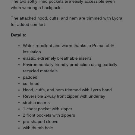
The two softly lined pockets are easily accessible even
when wearing a backpack.
The attached hood, cuffs, and hem are trimmed with Lycra
for added comfort.
Details:
Water-repellent and warm thanks to PrimaLoft®
insulation
elastic, extremely breathable inserts
Environmentally friendly production using partially
recycled materials
padded
cut hood
Hood, cuffs, and hem trimmed with Lycra band
Reversible 2-way front zipper with underlay
stretch inserts
1 chest pocket with zipper
2 front pockets with zippers
pre-shaped sleeve
with thumb hole