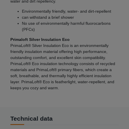
water and dirt repellency.
Environmentally friendly, water- and dirt-repellent
can withstand a brief shower
No use of environmentally harmful fluorocarbons
(PFCs)
Primaloft Silver Insulation Eco
PrimaLoft® Silver Insulation Eco is an environmentally
friendly insulation material offering high performance,
outstanding comfort, and excellent skin compatibility.
PrimaLoft® Eco insulation technology consists of recycled
materials and PrimaLoft® primary fibers, which create a
soft, breathable, and thermally highly efficient insulation
layer. PrimaLoft® Eco is featherlight, water-repellent, and
keeps you cozy and warm.
Technical data