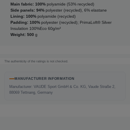
Main fabric: 100%
polyamide (53% recycled)
Side panels: 94%
polyester (recycled), 6% elastane
Lining: 100%
polyamide (recycled)
Padding: 100%
polyester (recycled); PrimaLoft® Silver
Insulation 100%Eco 60g/m²
Weight: 500
g
The authenticity of the ratings is not checked.
MANUFACTURER INFORMATION
Manufacturer: VAUDE Sport GmbH & Co. KG, Vaude Straße 2,
88069 Tettnang, Germany