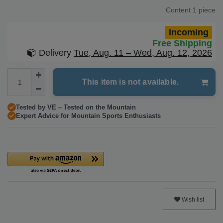
Content
1
piece
Incoming
Free Shipping
Delivery
Tue, Aug. 11 – Wed, Aug. 12, 2026
This item is not available.
Tested by VE – Tested on the Mountain
Expert Advice for Mountain Sports Enthusiasts
Wish list