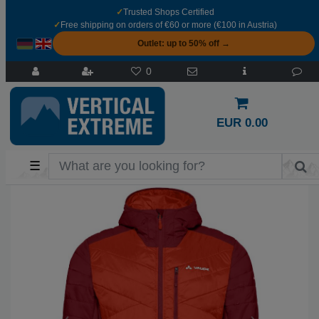
✓
Trusted Shops Certified
✓
Free shipping on orders of €60 or more (€100 in Austria)
Outlet: up to 50% off →
0
EUR 0.00
☰