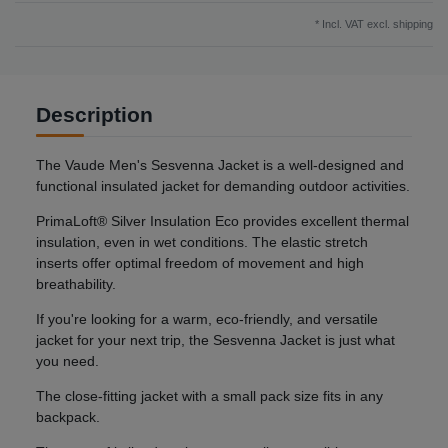
* Incl. VAT excl.
shipping
Description
The Vaude Men's Sesvenna Jacket is a well-designed and
functional insulated jacket for demanding outdoor activities.
PrimaLoft® Silver Insulation Eco provides excellent thermal
insulation, even in wet conditions. The elastic stretch
inserts offer optimal freedom of movement and high
breathability.
If you're looking for a warm, eco-friendly, and versatile
jacket for your next trip, the Sesvenna Jacket is just what
you need.
The close-fitting jacket with a small pack size fits in any
backpack.