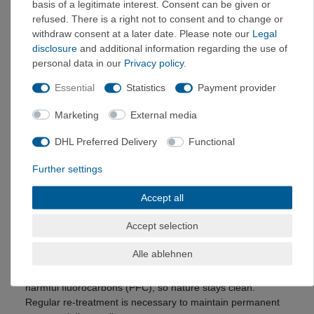
basis of a legitimate interest. Consent can be given or
ecological footprint small.
refused. There is a right not to consent and to change or
High-quality polyester yarn made from recycled PET
withdraw consent at a later date. Please note our
Legal
bottles
disclosure
and additional information regarding the use of
saves up to 50 percent in energy and CO2 emissions
personal data in our
Privacy policy
.
Manufactured in a climate-friendly and resource-
Essential
Statistics
Payment provider
efficient manner
Marketing
External media
Stretch – great freedom of movement and high comfort
VAUDE products with stretch offer you perfect comfort. The
DHL Preferred Delivery
Functional
elasticity of the material is achieved through the addition of
elastane and/or the knitted or woven construction. This
Further settings
gives you maximum freedom of movement during your
outdoor activities.
Accept all
Eco Finish – environmentally friendly water and dirt
Accept selection
repellent
This
water and dirt repellent
finish is applied to the outer
Alle ablehnen
fabric of your product. This causes raindrops to roll off
during a short shower – without the use of environmentally
harmful fluorocarbons (PFC), so nature stays clean.
Regular re-treatment is necessary to maintain permanent