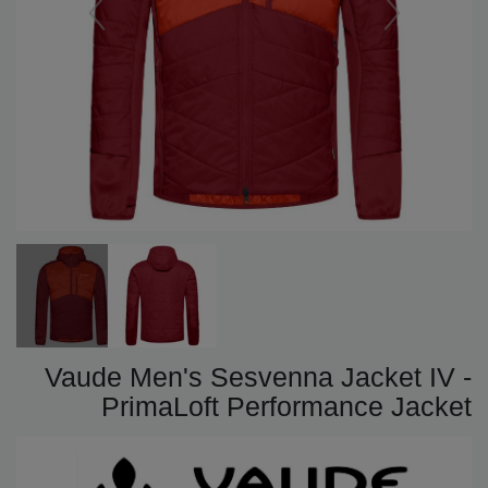
Vaude Men's Sesvenna Jacket IV -
PrimaLoft Performance Jacket