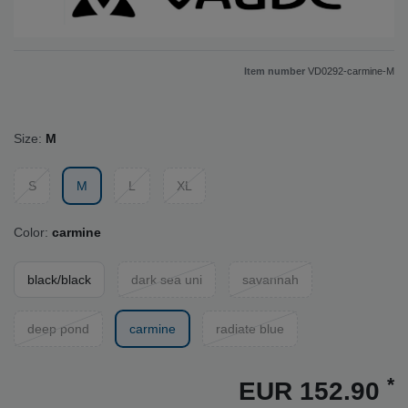
Item number
VD0292-carmine-M
Size:
M
S
M
L
XL
Color:
carmine
black/black
dark sea uni
savannah
deep pond
carmine
radiate blue
*
EUR 152.90