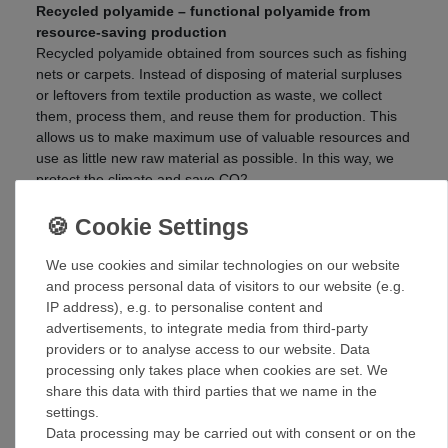
Recycled polyamide – functional polyamide from
resource-saving production
Recycled polyamide obtained from sources such as fishing
nets or carpets. Instead of disposing of material surpluses
or leftovers from textile production as waste, we collect
them, process them, and reuse them for production. This
allows us to make maximum use of valuable resources and
use as little new raw material as possible. In this way, we
protect the climate and save CO2.
Resource-efficient production from material residues
maximum utilization of valuable raw materials
contributes to CO2 reduction and climate protection
We use cookies and similar technologies on our website
and process personal data of visitors to our website (e.g.
Recycled PET – high-quality polyester made from
IP address), e.g. to personalise content and
recycled PET bottles
advertisements, to integrate media from third-party
Collect, clean, granulate, and spin into high-quality
providers or to analyse access to our website. Data
polyester yarn: this is the recycling cycle for PET bottles.
processing only takes place when cookies are set. We
This saves us up to 50% in energy and around 50% in CO2
share this data with third parties that we name in the
emissions during the manufacturing process, and we
settings.
completely avoid the use of new fossil raw materials from
Data processing may be carried out with consent or on the
petroleum. This conserves resources and keeps your