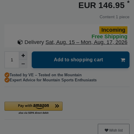
*
EUR 146.95
Content
1
piece
Incoming
Free Shipping
Delivery
Sat, Aug. 15 – Mon, Aug. 17, 2026
Add to shopping cart
Tested by VE – Tested on the Mountain
Expert Advice for Mountain Sports Enthusiasts
Wish list