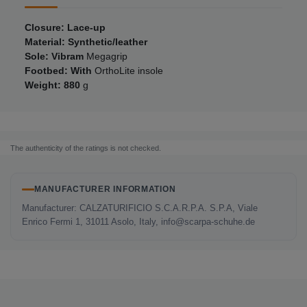
Closure: Lace-up
Material: Synthetic/leather
Sole: Vibram
Megagrip
Footbed: With
OrthoLite insole
Weight: 880
g
The authenticity of the ratings is not checked.
MANUFACTURER INFORMATION
Manufacturer: CALZATURIFICIO S.C.A.R.P.A. S.P.A, Viale
Enrico Fermi 1, 31011 Asolo, Italy, info@scarpa-schuhe.de