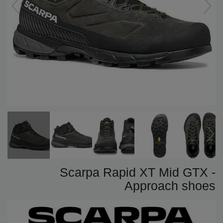
Scarpa Rapid XT Mid GTX -
Approach shoes