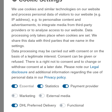
6,5
40
We use cookies and similar technologies on our website
7
41
and process personal data of visitors to our website (e.g.
7,5
41,5
IP address), e.g. to personalise content and
8
42
advertisements, to integrate media from third-party
8,5
42,5
providers or to analyse access to our website. Data
processing only takes place when cookies are set. We
9
43
share this data with third parties that we name in the
9,5
44
settings.
10
45
Data processing may be carried out with consent or on the
10,5
45,5
basis of a legitimate interest. Consent can be given or
11
46
refused. There is a right not to consent and to change or
11,5
46,5
withdraw consent at a later date. Please note our
Legal
12
47
disclosure
and additional information regarding the use of
personal data in our
Privacy policy
.
UPPER MATERIAL
The leather upper is abrasion-resistant
Essential
Statistics
Payment provider
thanks to the surrounding TPU band and rubber toe cap.
The overall construction is characterized by a good
Marketing
External media
balance between protection, comfort, and low weight. 3D
ankle padding for comfort and protection when walking.
DHL Preferred Delivery
Functional