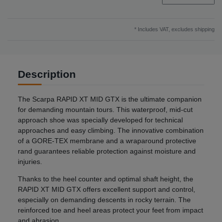
* Includes VAT, excludes
shipping
Description
The Scarpa RAPID XT MID GTX is the ultimate companion
for demanding mountain tours. This waterproof, mid-cut
approach shoe was specially developed for technical
approaches and easy climbing. The innovative combination
of a GORE-TEX membrane and a wraparound protective
rand guarantees reliable protection against moisture and
injuries.
Thanks to the heel counter and optimal shaft height, the
RAPID XT MID GTX offers excellent support and control,
especially on demanding descents in rocky terrain. The
reinforced toe and heel areas protect your feet from impact
and abrasion.