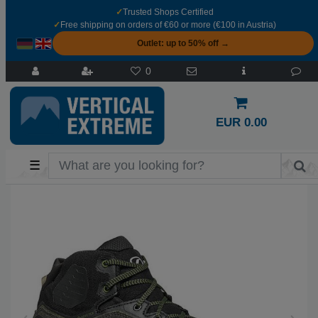
✓
Trusted Shops Certified
✓
Free shipping on orders of €60 or more (€100 in Austria)
Outlet: up to 50% off →
0
EUR 0.00
☰