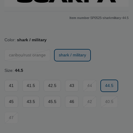
Item number
SP0525-sharkmilitary-44.5
Color:
shark / military
caribou/rust orange
shark / military
Size:
44.5
41
41.5
42.5
43
44
44.5
45
43.5
45.5
46
42
40.5
47