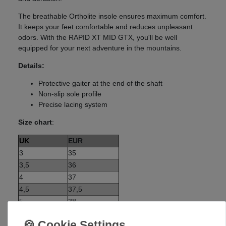
The breathable Ortholite insole ensures maximum comfort.
It keeps your feet comfortable and reduces unpleasant
odors. With the RAPID XT MID GTX, you'll be well
equipped for your next adventure in the mountains.
Details:
Protective gaiter at the end of the shaft
Non-slip sole profile
Precise lacing system
Size chart
:
UK
EUR
3
35
3,5
36
4
37
4,5
37,5
5
38
5,5
38,5
6
39