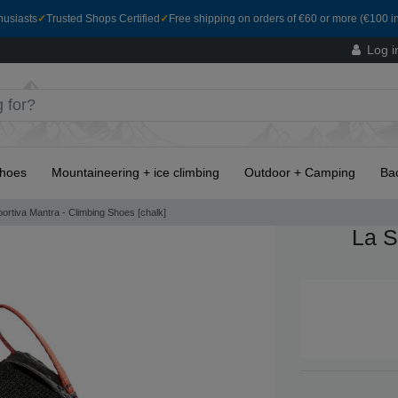
husiasts
✓
Trusted Shops Certified
✓
Free shipping on orders of €60 or more (€100 in
Log i
hoes
Mountaineering + ice climbing
Outdoor + Camping
Ba
ortiva Mantra - Climbing Shoes [chalk]
La S