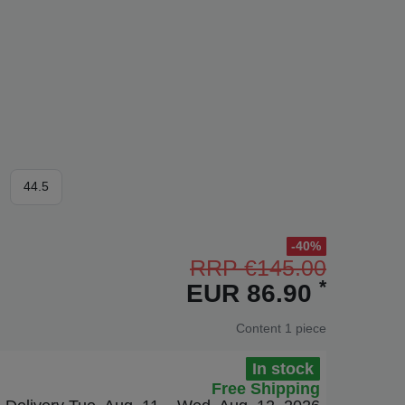
44.5
-40%
RRP €145.00
*
EUR 86.90
Content
1
piece
In stock
Free Shipping