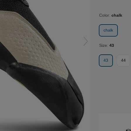
Color:
chalk
chalk
Size:
43
43
44