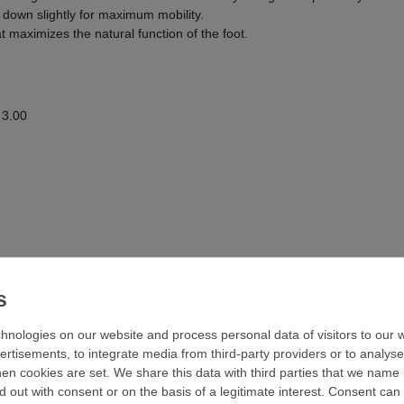
 down slightly for maximum mobility.
hat maximizes the natural function of the foot.
 3.00
hnologies on our website and process personal data of visitors to our w
ertisements, to integrate media from third-party providers or to analys
n cookies are set. We share this data with third parties that we name i
 out with consent or on the basis of a legitimate interest. Consent can 