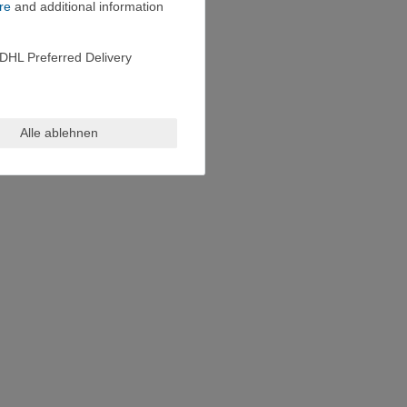
re
and additional information
DHL Preferred Delivery
Alle ablehnen