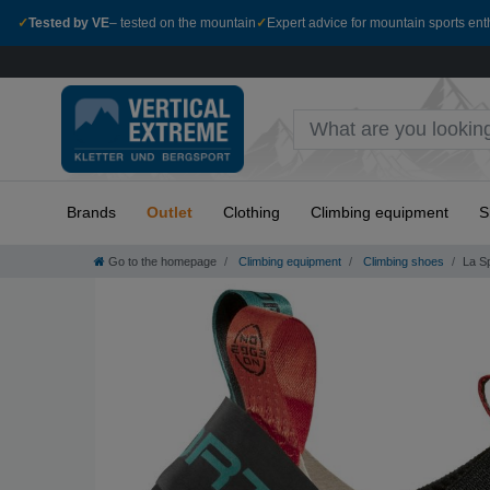
✓
Tested by VE
– tested on the mountain
✓
Expert advice for mountain sports ent
Brands
Outlet
Clothing
Climbing equipment
S
Go to the homepage
Climbing equipment
Climbing shoes
La Sp