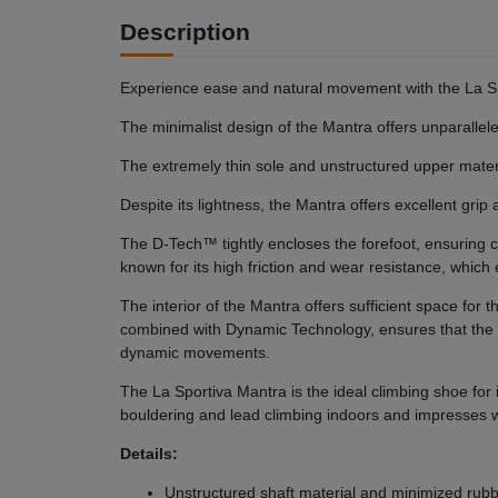
Description
Experience ease and natural movement with the La Sp
The minimalist design of the Mantra offers unparallele
The extremely thin sole and unstructured upper mater
Despite its lightness, the Mantra offers excellent gr
The D-Tech™ tightly encloses the forefoot, ensurin
known for its high friction and wear resistance, whic
The interior of the Mantra offers sufficient space fo
combined with Dynamic Technology, ensures that the 
dynamic movements.
The La Sportiva Mantra is the ideal climbing shoe for
bouldering and lead climbing indoors and impresses wit
Details:
Unstructured shaft material and minimized rubb