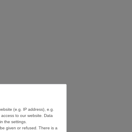
ebsite (e.g. IP address), e.g.
e access to our website. Data
n the settings.
be given or refused. There is a