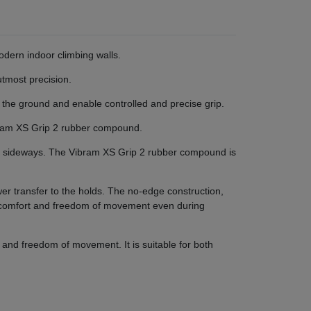
dern indoor climbing walls.
utmost precision.
 the ground and enable controlled and precise grip.
Vibram XS Grip 2 rubber compound.
g sideways. The Vibram XS Grip 2 rubber compound is
wer transfer to the holds. The no-edge construction,
g comfort and freedom of movement even during
and freedom of movement. It is suitable for both