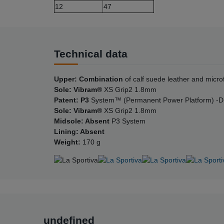
12
47
Technical data
Upper: Combination
of calf suede leather and micro
Sole: Vibram®
XS Grip2 1.8mm
Patent: P3
System™ (Permanent Power Platform) -D
Sole: Vibram®
XS Grip2 1.8mm
Midsole: Absent
P3 System
Lining: Absent
Weight:
170 g
undefined