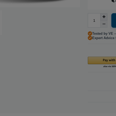
Tested by VE –
Expert Advice 