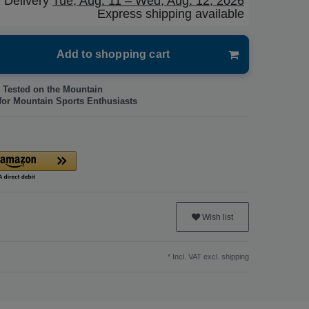
Delivery
Tue, Aug. 11 – Wed, Aug. 12, 2026
Express shipping available
Add to shopping cart
 Tested on the Mountain
for Mountain Sports Enthusiasts
Wish list
* Incl. VAT excl.
shipping