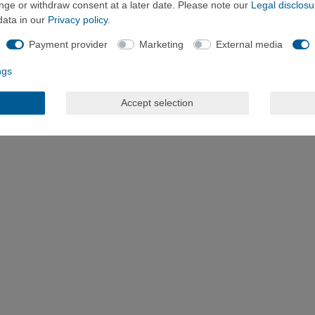
ange or withdraw consent at a later date. Please note our
Legal disclosu
data in our
Privacy policy
.
Payment provider
Marketing
External media
ngs
Accept selection