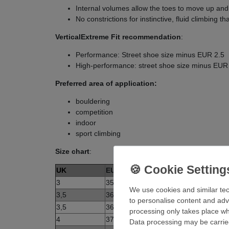
Internal volumes allow the toes to move up and
No constrictions for instinctive, fluid climbing t
VerticalExtreme Fit recommendation
:
Performance: Street shoe size minus EUR 2.5
High-performance: street shoe size minus EUR
Preferred area of application:
bouldering
competition
indoor
sport climbing
Size chart
:
UK
EUR
3
35,5
We use cookies and similar tec
3,5
36
to personalise content and adv
3,5
36,5
processing only takes place whe
4
37
Data processing may be carried