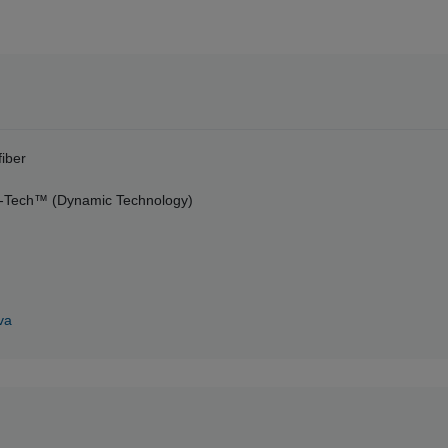
fiber
-Tech™ (Dynamic Technology)