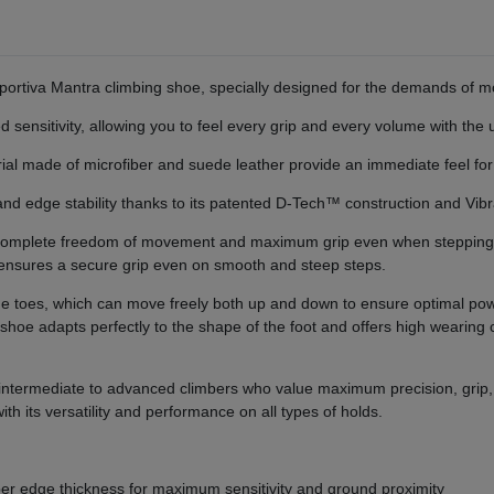
ortiva Mantra climbing shoe, specially designed for the demands of mo
d sensitivity, allowing you to feel every grip and every volume with the 
ial made of microfiber and suede leather provide an immediate feel for
ip and edge stability thanks to its patented D-Tech™ construction and 
g complete freedom of movement and maximum grip even when steppin
h ensures a secure grip even on smooth and steep steps.
r the toes, which can move freely both up and down to ensure optimal po
shoe adapts perfectly to the shape of the foot and offers high wearin
 intermediate to advanced climbers who value maximum precision, grip, 
h its versatility and performance on all types of holds.
er edge thickness for maximum sensitivity and ground proximity