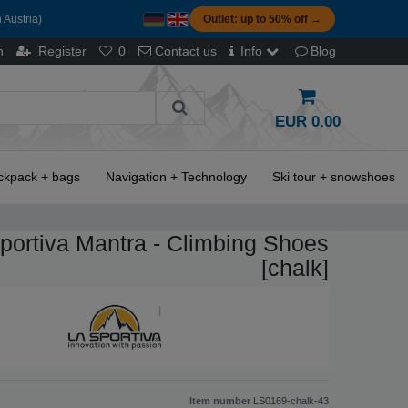
 Austria)
Outlet: up to 50% off →
n
Register
0
Contact us
Info
Blog
EUR 0.00
ckpack + bags
Navigation + Technology
Ski tour + snowshoes
portiva Mantra - Climbing Shoes
[chalk]
Item number
LS0169-chalk-43