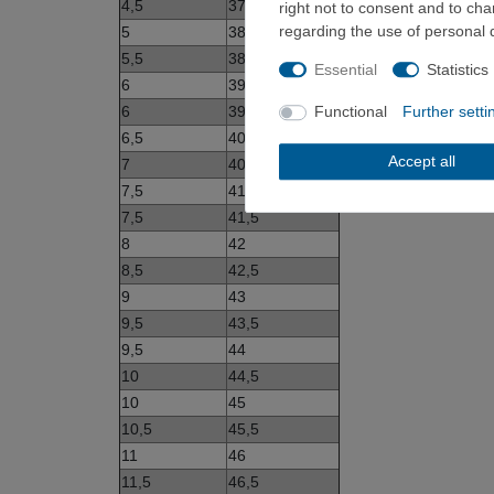
4,5
37,5
right not to consent and to ch
regarding the use of personal 
5
38
5,5
38,5
Essential
Statistics
6
39
6
39,5
Functional
Further setti
6,5
40
Accept all
7
40,5
7,5
41
7,5
41,5
8
42
8,5
42,5
9
43
9,5
43,5
9,5
44
10
44,5
10
45
10,5
45,5
11
46
11,5
46,5