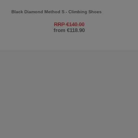
Black Diamond Method S - Climbing Shoes
RRP €140.00
from €118.90