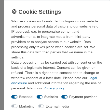
Light preload for steep routes
Black Label Fuse rubber for optimal grip and
performance
Activated slingshot and midsole made of highly
We use cookies and similar technologies on our website
elastic tension rubber
and process personal data of visitors to our website (e.g.
Shaped heel for precise heel hooks
IP address), e.g. to personalise content and
Rubber attachments in the toe area for toe hooks
advertisements, to integrate media from third-party
Fixed tongue made from engineered knit for comfort
providers or to analyse access to our website. Data
against the skin
processing only takes place when cookies are set. We
share this data with third parties that we name in the
UK size chart!
settings.
Size chart
:
Data processing may be carried out with consent or on the
basis of a legitimate interest. Consent can be given or
UK
EUR
US
refused. There is a right not to consent and to change or
3
35,5
4
withdraw consent at a later date. Please note our
Legal
3,5
36
4,5
disclosure
and additional information regarding the use of
4
37
5
personal data in our
Privacy policy
.
4,5
37,5
5,5
Essential
Statistics
Payment provider
5
38
6
5,5
38
6,5
Marketing
External media
6
39,5
7