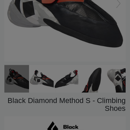
Black Diamond Method S - Climbing
Shoes