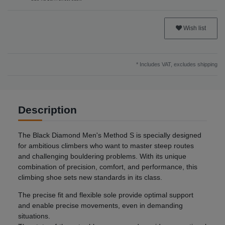
Wish list
* Includes VAT, excludes
shipping
Description
The Black Diamond Men's Method S is specially designed
for ambitious climbers who want to master steep routes
and challenging bouldering problems. With its unique
combination of precision, comfort, and performance, this
climbing shoe sets new standards in its class.
The precise fit and flexible sole provide optimal support
and enable precise movements, even in demanding
situations.