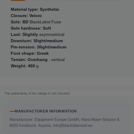
Material type: Synthetic
Closure: Velcro
Sole: BD
BlackLabel Fuse
Sole hardness: Soft
Last: Slightly
asymmetrical
Downturn: Slight/medium
Pre-tension: Slight/medium
Foot shape: Greek
Terrain: Overhang
, vertical
Weight: 460
g
The authenticity of the ratings is not checked.
MANUFACTURER INFORMATION
Manufacturer: Equipment Europe GmbH, Hans-Maier-Strasse 9,
6020 Innsbruck, Austria, info@blackdiamond.eu