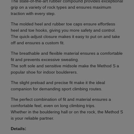
The state-of-the-art rubber compound provides exceptional
grip on a variety of rock types and ensures maximum
traction with every step.
The molded heel and rubber toe caps ensure effortless
heel and toe hooks, giving you more safety and control.
The quick-adjust closure makes it easy to put on and take
off and ensures a custom fit.
The breathable and flexible material ensures a comfortable
fit and prevents excessive sweating.
The soft sole and sensitive midsole make the Method S a
popular shoe for indoor boulderers.
The slight preload and precise fit make it the ideal
companion for demanding sport climbing routes.
The perfect combination of fit and material ensures a
comfortable feel, even on long climbing trips.
Whether in the bouldering hall or on the rock, the Method S
is your reliable partner.
Details: