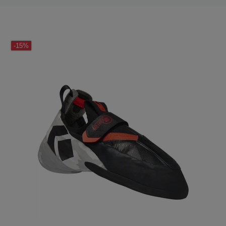
LAST SEEN
-15%