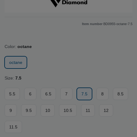
Item number
BD0955-octane-7.5
Color:
octane
octane
Size:
7.5
5.5
6
6.5
7
7.5
8
8.5
9
9.5
10
10.5
11
12
11.5