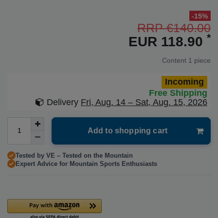
-15%
RRP €140.00
*
EUR 118.90
Content
1
piece
Incoming
Free Shipping
Delivery
Fri, Aug. 14 – Sat, Aug. 15, 2026
Add to shopping cart
Tested by VE – Tested on the Mountain
Expert Advice for Mountain Sports Enthusiasts