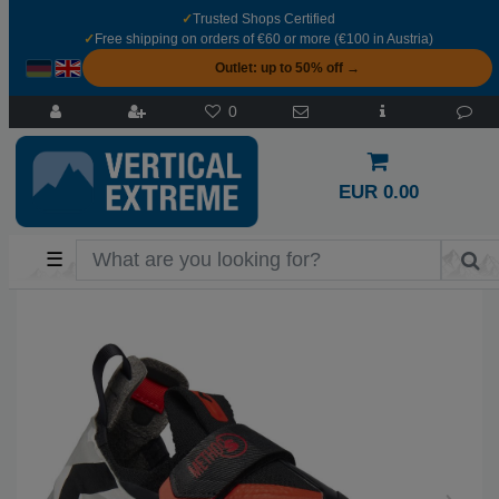
✓
Trusted Shops Certified
✓
Free shipping on orders of €60 or more (€100 in Austria)
Outlet: up to 50% off →
0
EUR 0.00
☰