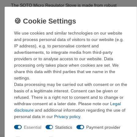
The SOTO Micro Regulator Stove is made from robust
materials, guaranteeing a long service life. The stainless
steel pot support provides a secure base for cookware of
all sizes.
We use cookies and similar technologies on our website
Thanks to its compact size and low weight, the Micro
and process personal data of visitors to our website (e.g.
Regulator Stove is ideal for various outdoor activities such
IP address), e.g. to personalise content and
as camping, hiking, trekking, and mountaineering.
advertisements, to integrate media from third-party
providers or to analyse access to our website. Data
Details:
processing only takes place when cookies are set. We
Very large burner head
share this data with third parties that we name in the
Very easy to use
settings.
1 liter boils in under 4 minutes
Data processing may be carried out with consent or on the
Works reliably at low temperatures
basis of a legitimate interest. Consent can be given or
Stable pot support with a maximum span of 11.2 cm
refused. There is a right not to consent and to change or
Minimalist design
withdraw consent at a later date. Please note our
Legal
Very small when folded
disclosure
and additional information regarding the use of
Burns very quietly
personal data in our
Privacy policy
.
Essential
Statistics
Payment provider