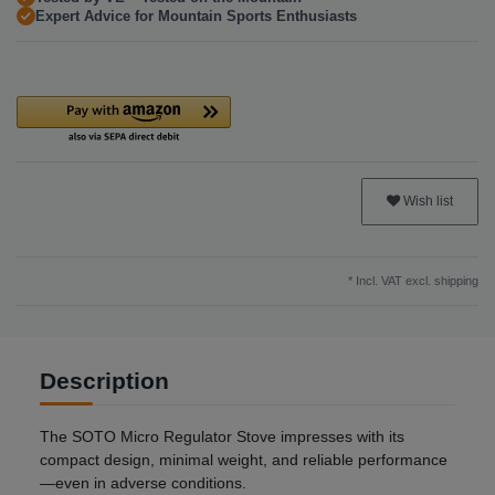
Expert Advice for Mountain Sports Enthusiasts
Wish list
* Incl. VAT excl.
shipping
Description
The SOTO Micro Regulator Stove impresses with its
compact design, minimal weight, and reliable performance
—even in adverse conditions.