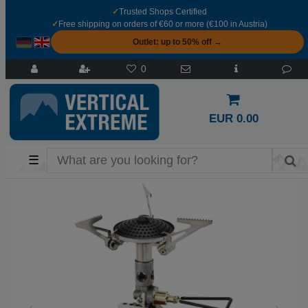
✓
Trusted Shops Certified
✓
Free shipping on orders of €60 or more (€100 in Austria)
Outlet: up to 50% off →
0
EUR 0.00
☰