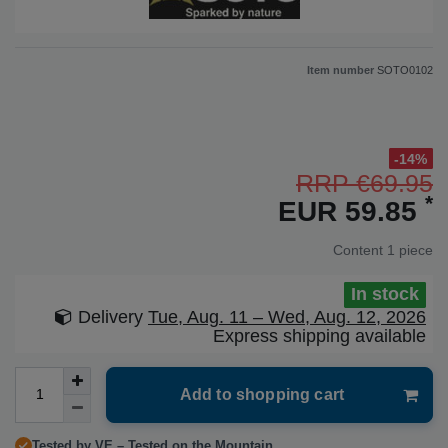
Item number
SOTO0102
-14%
RRP €69.95
*
EUR 59.85
Content
1
piece
In stock
Delivery
Tue, Aug. 11 – Wed, Aug. 12, 2026
Express shipping available
Add to shopping cart
Tested by VE – Tested on the Mountain