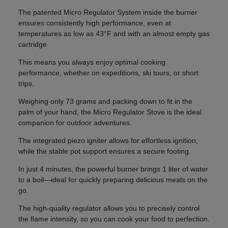
The patented Micro Regulator System inside the burner
ensures consistently high performance, even at
temperatures as low as 43°F and with an almost empty gas
cartridge.
This means you always enjoy optimal cooking
performance, whether on expeditions, ski tours, or short
trips.
Weighing only 73 grams and packing down to fit in the
palm of your hand, the Micro Regulator Stove is the ideal
companion for outdoor adventures.
The integrated piezo igniter allows for effortless ignition,
while the stable pot support ensures a secure footing.
In just 4 minutes, the powerful burner brings 1 liter of water
to a boil—ideal for quickly preparing delicious meals on the
go.
The high-quality regulator allows you to precisely control
the flame intensity, so you can cook your food to perfection.