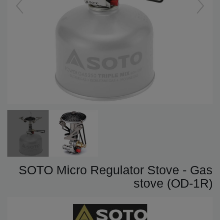
SOTO Micro Regulator Stove - Gas
stove (OD-1R)