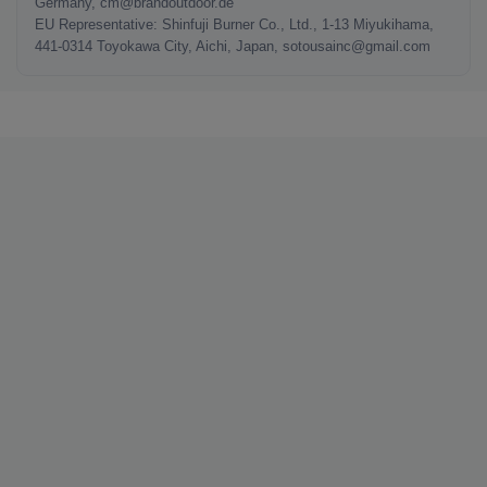
Germany, cm@brandoutdoor.de
EU Representative: Shinfuji Burner Co., Ltd., 1-13 Miyukihama,
441-0314 Toyokawa City, Aichi, Japan, sotousainc@gmail.com