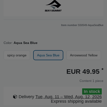
Item number
SS0549-AquaSeaBlue
Color:
Aqua Sea Blue
spicy orange
Aqua Sea Blue
Arrowwood Yellow
*
EUR 49.95
Content
1
piece
In stock
Delivery
Tue, Aug. 11 – Wed, Aug. 12, 2026
Express shipping available