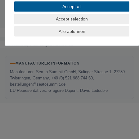
Material: Glass-fiber-reinforced
polypropylene
Accept all
Includes: Plate
, bowl (L), insulated cup & cutlery
Weight:
324 g
Accept selection
Alle ablehnen
The authenticity of the ratings is not checked.
MANUFACTURER INFORMATION
Manufacturer: Sea to Summit GmbH, Sulinger Strasse 1, 27239
Twistringen, Germany, +49 (0) 521 988 744 60,
bestellungen@seatosummit.de
EU Representatives: Gregoire Dupont, David Ledouble
LAST SEEN