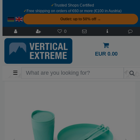
✓
Trusted Shops Certified
✓
Free shipping on orders of €60 or more (€100 in Austria)
Outlet: up to 50% off →
0
EUR 0.00
☰