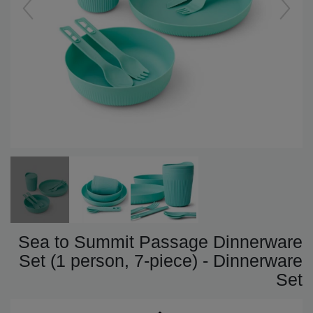
Sea to Summit Passage Dinnerware
Set (1 person, 7-piece) - Dinnerware
Set