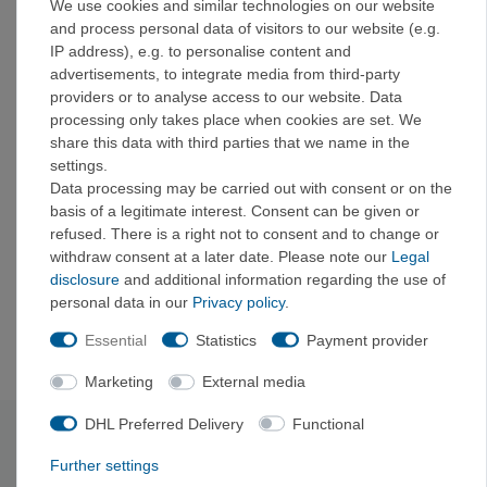
We use cookies and similar technologies on our website
Includes: Passage Plate camping plate, Passage
and process personal data of visitors to our website (e.g.
Bowl camping bowl (large), Passage Mug insulated
IP address), e.g. to personalise content and
camping mug, Passage knife, Passage spoon-fork,
advertisements, to integrate media from third-party
Passage spoon, Passage fork
providers or to analyse access to our website. Data
Made from glass-fiber-reinforced polypropylene that
processing only takes place when cookies are set. We
meets EU food-grade standards: easy to clean,
share this data with third parties that we name in the
microwave-safe, and dishwasher-safe.
settings.
Thanks to the Cool Grip ridges, you can hold the
Data processing may be carried out with consent or on the
Passage Plate, bowl, and mug securely, no matter
basis of a legitimate interest. Consent can be given or
how hot the contents are.
refused. There is a right not to consent and to change or
The camping plate and bowl have raised rims to
withdraw consent at a later date. Please note our
Legal
prevent food from spilling.
disclosure
and additional information regarding the use of
The curvature of the plate and bowl is perfectly
personal data in our
Privacy policy
.
designed to fit Sea to Summit's spoons and fork-
spoons.
Essential
Statistics
Payment provider
Marketing
External media
DHL Preferred Delivery
Functional
Technical data
Further settings