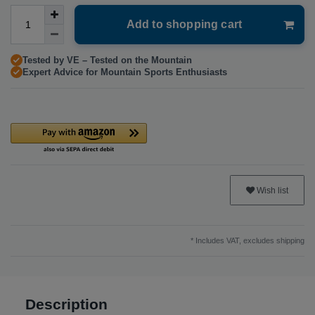
Add to shopping cart
Tested by VE – Tested on the Mountain
Expert Advice for Mountain Sports Enthusiasts
Wish list
* Includes VAT, excludes
shipping
Description