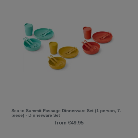
Sea to Summit Passage Dinnerware Set (1 person, 7-
piece) - Dinnerware Set
from €49.95