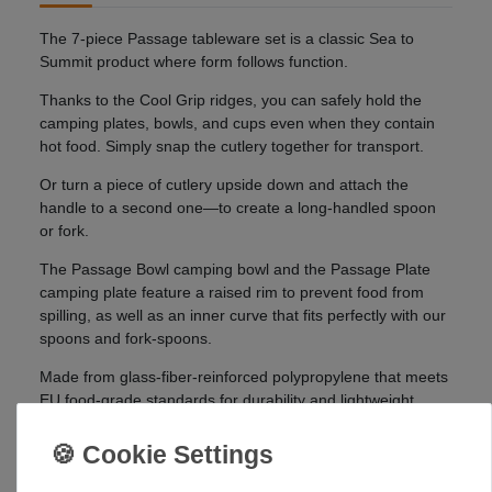
The 7-piece Passage tableware set is a classic Sea to
Summit product where form follows function.
Thanks to the Cool Grip ridges, you can safely hold the
camping plates, bowls, and cups even when they contain
hot food. Simply snap the cutlery together for transport.
Or turn a piece of cutlery upside down and attach the
handle to a second one—to create a long-handled spoon
or fork.
The Passage Bowl camping bowl and the Passage Plate
camping plate feature a raised rim to prevent food from
spilling, as well as an inner curve that fits perfectly with our
spoons and fork-spoons.
Made from glass-fiber-reinforced polypropylene that meets
EU food-grade standards for durability and lightweight
construction.
Details: