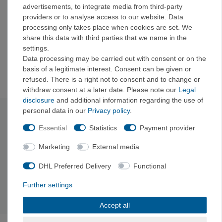
folded down to a height of 31 mm (1.25") for storage
advertisements, to integrate media from third-party
or expanded into a fully functional 475-ml cup.
providers or to analyse access to our website. Data
The cups feature CoolGrip ridges built into the sides,
processing only takes place when cookies are set. We
so you can comfortably hold hot or cold drinks
share this data with third parties that we name in the
Sea to Summit invented foldable tableware, and this
settings.
is our strongest foldable cup yet
Data processing may be carried out with consent or on the
Generous capacity of 475 ml (16 oz)
basis of a legitimate interest. Consent can be given or
refused. There is a right not to consent and to change or
withdraw consent at a later date. Please note our
Legal
disclosure
and additional information regarding the use of
personal data in our
Privacy policy
.
Technical data
Essential
Statistics
Payment provider
Material: Stainless steel
and silicone
Marketing
External media
Depth: 9
.6 cm
Dimensions: 9
.8 x 9.8 x 9.6 cm
DHL Preferred Delivery
Functional
Package dimensions: 9
.8 x 9.8 x 3.1 cm
Capacity: 475
ml
Further settings
Weight: 105
g
Accept all