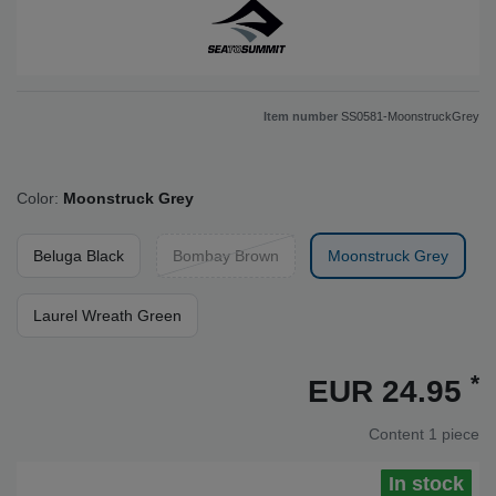
Item number
SS0581-MoonstruckGrey
Color:
Moonstruck Grey
Beluga Black
Bombay Brown
Moonstruck Grey
Laurel Wreath Green
*
EUR 24.95
Content
1
piece
In stock