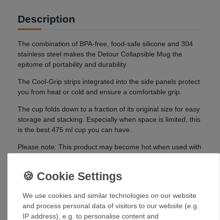
Description
The combination of BPA-free, food-safe silicone and 304
stainless steel makes the Detour Collapsible Mug the
epitome of portability and durability.
The Cool-Grip strips integrated into the side panels protect
you from heat or cold and ensure a comfortable grip.
The cup folds down to a fraction of its original size for easy
storage and stacking. Especially when space is limited, this
is the best 475 ml cup you can have.
Please note: This product may become hot when used with
hot contents. Handle with care and use with caution.
Details:
Made from food-safe silicone and durable stainless
We use cookies and similar technologies on our website
steel for the strongest collapsible cup ever
and process personal data of visitors to our website (e.g.
Thanks to its innovative design, the cup can be
IP address), e.g. to personalise content and