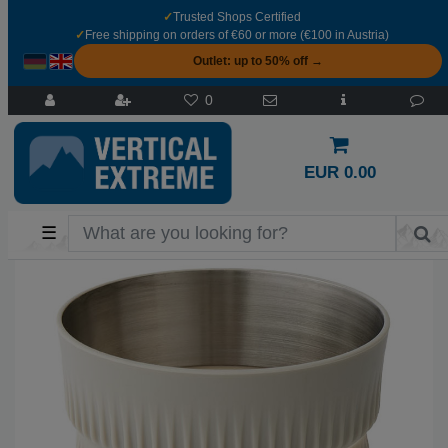
✓
Trusted Shops Certified
✓
Free shipping on orders of €60 or more (€100 in Austria)
Outlet: up to 50% off →
0
EUR 0.00
☰