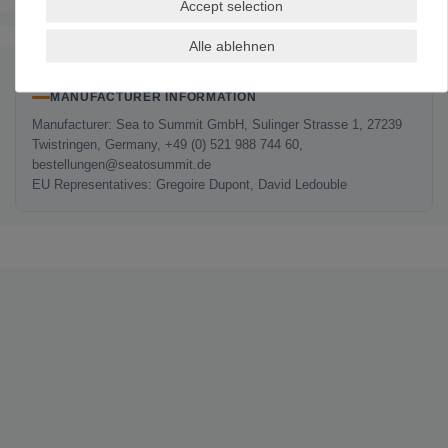
Accept selection
The authenticity of the ratings is not checked.
Alle ablehnen
MANUFACTURER INFORMATION
Manufacturer: Sea to Summit GmbH, Sulinger Strasse 1, 27239
Twistringen, Germany, +49 (0) 521 988 744 60,
bestellungen@seatosummit.de
EU Representatives: Gregoire Dupont, David Ledouble