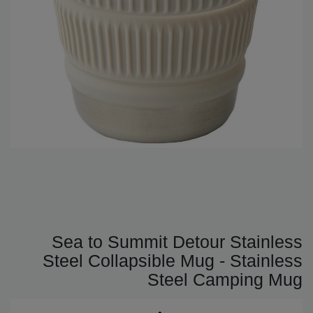
Sea to Summit Detour Stainless
Steel Collapsible Mug - Stainless
Steel Camping Mug