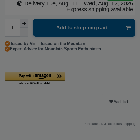
Delivery
Tue, Aug. 11 – Wed, Aug. 12, 2026
Express shipping available
Add to shopping cart
Tested by VE – Tested on the Mountain
Expert Advice for Mountain Sports Enthusiasts
Wish list
* Includes VAT, excludes
shipping