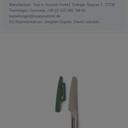
Manufacturer: Sea to Summit GmbH, Sulinger Strasse 1, 27239
Twistringen, Germany, +49 (0) 521 988 744 60,
bestellungen@seatosummit.de
EU Representatives: Gregoire Dupont, David Ledouble
LAST SEEN