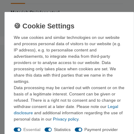
Material: Stainless steel
Length: 25
.5 cm
Weight: 148
g
We use cookies and similar technologies on our website
and process personal data of visitors to our website (e.g.
IP address), e.g. to personalise content and
undefined
advertisements, to integrate media from third-party
providers or to analyse access to our website. Data
processing only takes place when cookies are set. We
share this data with third parties that we name in the
settings.
Data processing may be carried out with consent or on the
basis of a legitimate interest. Consent can be given or
refused. There is a right not to consent and to change or
withdraw consent at a later date. Please note our
Legal
disclosure
and additional information regarding the use of
personal data in our
Privacy policy
.
Essential
Statistics
Payment provider