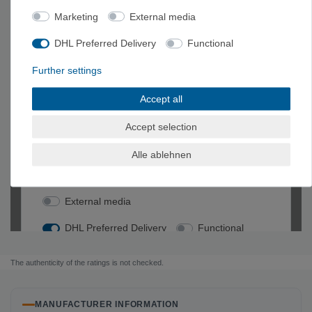
Marketing
External media
DHL Preferred Delivery
Functional
Further settings
Accept all
Accept selection
Alle ablehnen
The authenticity of the ratings is not checked.
MANUFACTURER INFORMATION