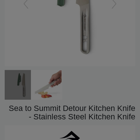
Sea to Summit Detour Kitchen Knife
- Stainless Steel Kitchen Knife