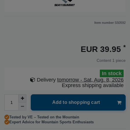
Item number
SS0592
*
EUR 39.95
Content
1
piece
In stock
Delivery
tomorrow - Sat, Aug. 8, 2026
Express shipping available
Add to shopping cart
Tested by VE – Tested on the Mountain
Expert Advice for Mountain Sports Enthusiasts