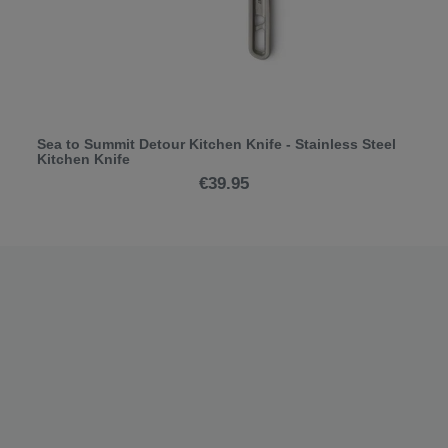
Sea to Summit Detour Kitchen Knife - Stainless Steel
Kitchen Knife
€39.95