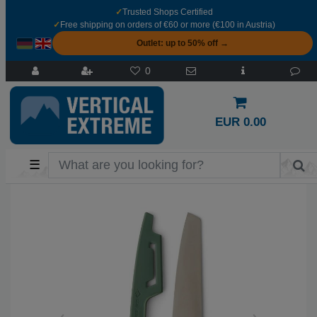
✓
Trusted Shops Certified
✓
Free shipping on orders of €60 or more (€100 in Austria)
Outlet: up to 50% off →
0
EUR 0.00
☰