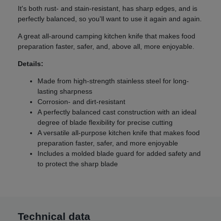
It's both rust- and stain-resistant, has sharp edges, and is
perfectly balanced, so you'll want to use it again and again.
A great all-around camping kitchen knife that makes food
preparation faster, safer, and, above all, more enjoyable.
Details:
Made from high-strength stainless steel for long-
lasting sharpness
Corrosion- and dirt-resistant
A perfectly balanced cast construction with an ideal
degree of blade flexibility for precise cutting
A versatile all-purpose kitchen knife that makes food
preparation faster, safer, and more enjoyable
Includes a molded blade guard for added safety and
to protect the sharp blade
Technical data