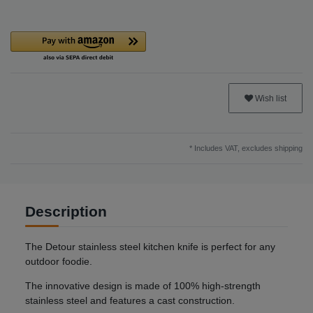
Wish list
* Includes VAT, excludes
shipping
Description
The Detour stainless steel kitchen knife is perfect for any
outdoor foodie.
The innovative design is made of 100% high-strength
stainless steel and features a cast construction.