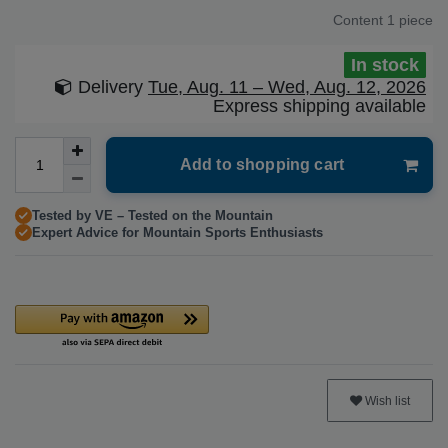
Content
1
piece
In stock
Delivery
Tue, Aug. 11 – Wed, Aug. 12, 2026
Express shipping available
Add to shopping cart
Tested by VE – Tested on the Mountain
Expert Advice for Mountain Sports Enthusiasts
Wish list