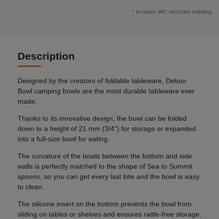
* Includes VAT, excludes
shipping
Description
Designed by the creators of foldable tableware, Detour
Bowl camping bowls are the most durable tableware ever
made.
Thanks to its innovative design, the bowl can be folded
down to a height of 21 mm (3/4") for storage or expanded
into a full-size bowl for eating.
The curvature of the bowls between the bottom and side
walls is perfectly matched to the shape of Sea to Summit
spoons, so you can get every last bite and the bowl is easy
to clean.
The silicone insert on the bottom prevents the bowl from
sliding on tables or shelves and ensures rattle-free storage.