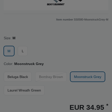
Item number
SS0580-MoonstruckGrey-M
Size:
M
M
L
Color:
Moonstruck Grey
Beluga Black
Bombay Brown
Moonstruck Grey
Laurel Wreath Green
*
EUR 34.95