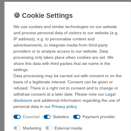
Take your cooking experience to a whole new level!
Details:
We use cookies and similar technologies on our website
Made from food-safe silicone and durable stainless
and process personal data of visitors to our website (e.g.
steel for the most stable collapsible bowl ever
IP address), e.g. to personalise content and
The innovative design allows the bowl to be folded
advertisements, to integrate media from third-party
down to a height of 21 mm (3/4") for storage or
providers or to analyse access to our website. Data
expanded to a full-size bowl.
processing only takes place when cookies are set. We
The components are BPA-free and certified
share this data with third parties that we name in the
according to EU food standards.
settings.
The curve between the bottom and the side walls is
Data processing may be carried out with consent or on the
perfectly matched to the shape of Sea to Summit
basis of a legitimate interest. Consent can be given or
spoons, so you can get every last bite and cleaning
refused. There is a right not to consent and to change or
is easy.
withdraw consent at a later date. Please note our
Legal
The silicone insert in the base ensures that the bowls
disclosure
and additional information regarding the use of
cannot slip or rattle during transport.
personal data in our
Privacy policy
.
Generous capacity for larger portions (665 ml or 915
ml) (22 fl oz or 30 fl oz)
Essential
Statistics
Payment provider
Marketing
External media