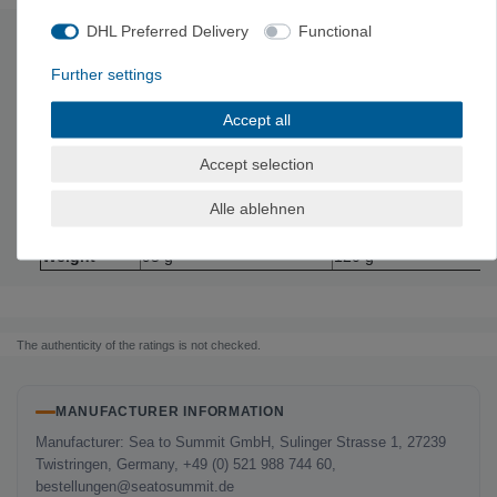
DHL Preferred Delivery
Functional
Technical data
Further settings
Material: Stainless steel
and silicone
Accept all
M
L
Accept selection
depth
5.1 cm
4.8 cm
Size
6 x 6 x 2 inches
6.9 x 6.9 x 1.9 inches
Alle ablehnen
volume
665 ml
915 ml
Weight
95 g
120 g
The authenticity of the ratings is not checked.
MANUFACTURER INFORMATION
Manufacturer: Sea to Summit GmbH, Sulinger Strasse 1, 27239
Twistringen, Germany, +49 (0) 521 988 744 60,
bestellungen@seatosummit.de