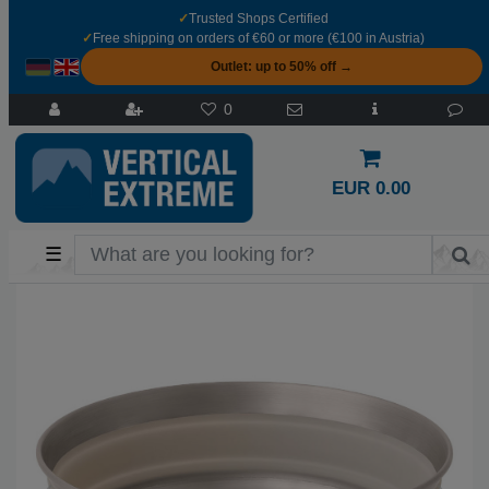
✓
Trusted Shops Certified
✓
Free shipping on orders of €60 or more (€100 in Austria)
Outlet: up to 50% off →
0
EUR 0.00
☰