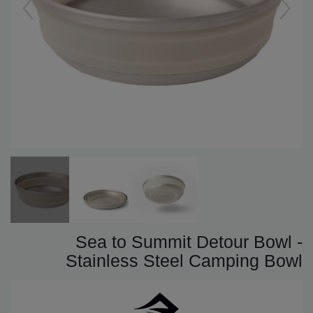
Sea to Summit Detour Bowl -
Stainless Steel Camping Bowl