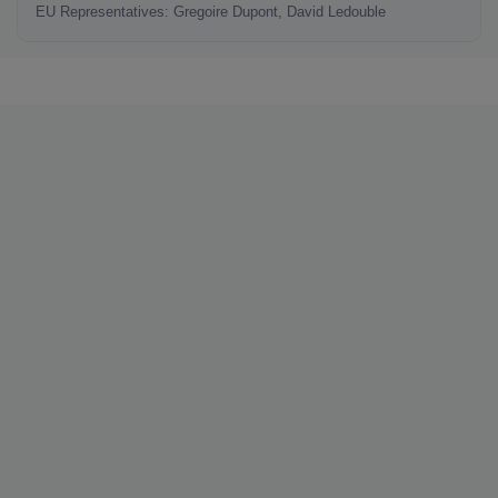
EU Representatives: Gregoire Dupont, David Ledouble