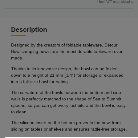
* Incl. VAT excl.
shipping
Description
Designed by the creators of foldable tableware, Detour
Bowl camping bowls are the most durable tableware ever
made.
Thanks to its innovative design, the bowl can be folded
down to a height of 21 mm (3/4") for storage or expanded
into a full-size bowl for eating.
The curvature of the bowls between the bottom and side
walls is perfectly matched to the shape of Sea to Summit
spoons, so you can get every last bite and the bowl is easy
to clean.
The silicone insert on the bottom prevents the bowl from
sliding on tables or shelves and ensures rattle-free storage.