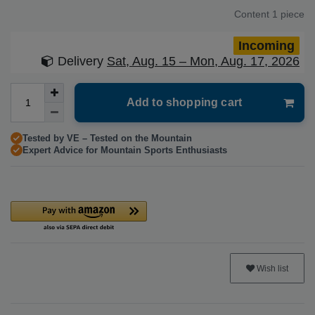
Content
1
piece
Incoming
Delivery
Sat, Aug. 15 – Mon, Aug. 17, 2026
Add to shopping cart
Tested by VE – Tested on the Mountain
Expert Advice for Mountain Sports Enthusiasts
Wish list