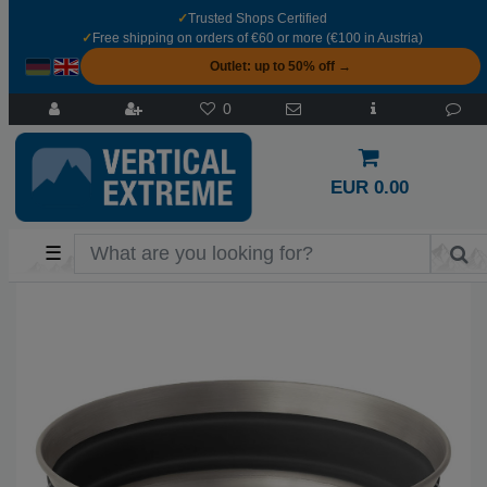
✓
Trusted Shops Certified
✓
Free shipping on orders of €60 or more (€100 in Austria)
Outlet: up to 50% off →
0
EUR 0.00
☰