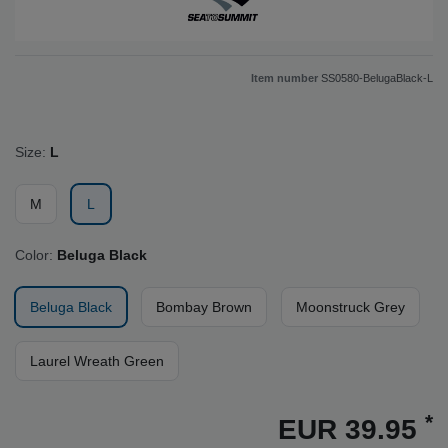
Item number
SS0580-BelugaBlack-L
Size:
L
M
L
Color:
Beluga Black
Beluga Black
Bombay Brown
Moonstruck Grey
Laurel Wreath Green
*
EUR 39.95