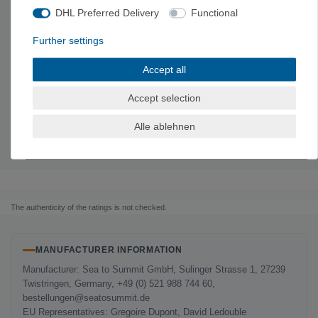
DHL Preferred Delivery
Functional
Technical data
Further settings
Material: Stainless steel
and silicone
Accept all
M
L
Accept selection
depth
5.1 cm
4.8 cm
Size
6 x 6 x 2 inches
6.9 x 6.9 x 1.9 inches
Alle ablehnen
volume
665 ml
915 ml
Weight
95 g
120 g
The authenticity of the ratings is not checked.
MANUFACTURER INFORMATION
Manufacturer: Sea to Summit GmbH, Sulinger Strasse 1, 27239
Twistringen, Germany, +49 (0) 521 988 744 60,
bestellungen@seatosummit.de
EU Representatives: Gregoire Dupont, David Ledouble