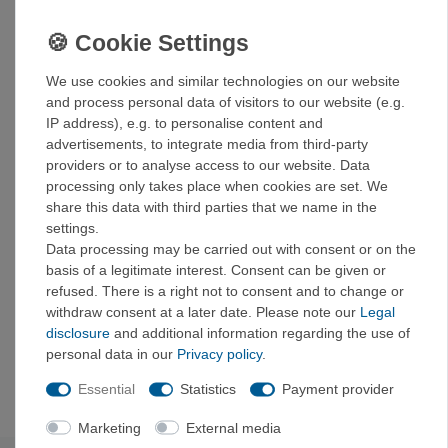
Take your cooking experience to a whole new level!
Details:
Made from food-safe silicone and durable stainless
We use cookies and similar technologies on our website
steel for the most stable collapsible bowl ever
and process personal data of visitors to our website (e.g.
The innovative design allows the bowl to be folded
IP address), e.g. to personalise content and
down to a height of 21 mm (3/4") for storage or
advertisements, to integrate media from third-party
expanded to a full-size bowl.
providers or to analyse access to our website. Data
The components are BPA-free and certified
processing only takes place when cookies are set. We
according to EU food standards.
share this data with third parties that we name in the
The curve between the bottom and the side walls is
settings.
perfectly matched to the shape of Sea to Summit
Data processing may be carried out with consent or on the
spoons, so you can get every last bite and cleaning
basis of a legitimate interest. Consent can be given or
is easy.
refused. There is a right not to consent and to change or
The silicone insert in the base ensures that the bowls
withdraw consent at a later date. Please note our
Legal
cannot slip or rattle during transport.
disclosure
and additional information regarding the use of
Generous capacity for larger portions (665 ml or 915
personal data in our
Privacy policy
.
ml) (22 fl oz or 30 fl oz)
Essential
Statistics
Payment provider
Marketing
External media