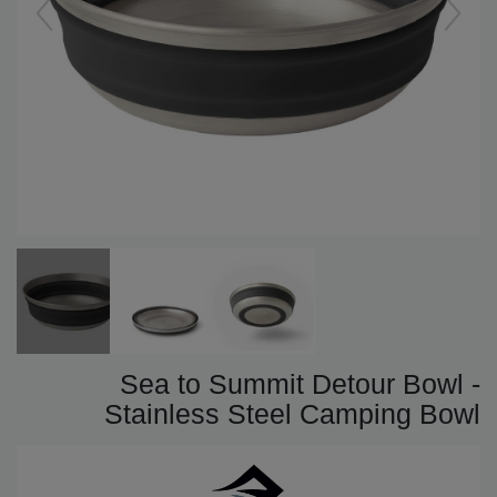
Sea to Summit Detour Bowl -
Stainless Steel Camping Bowl