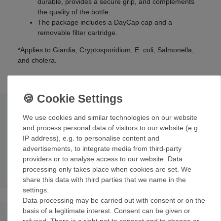
durable, provides a secure grip, and complements
the quality of the bottle.
The package includes a DayCap cap and a
removable filter cartridge.
*Applies to Giardia, Cryptosporidium, E. coli, Salmonella,
and cholera.
Technical data
We use cookies and similar technologies on our website
and process personal data of visitors to our website (e.g.
How it works: Hollow fiber filter
; 0.2 micron Flow rate: 1
IP address), e.g. to personalise content and
liter per hour
advertisements, to integrate media from third-party
Dimensions (external): 9
.
9
x 7.1 x 10.7 cm
providers or to analyse access to our website. Data
Weight: 72 g
processing only takes place when cookies are set. We
share this data with third parties that we name in the
settings.
Data processing may be carried out with consent or on the
basis of a legitimate interest. Consent can be given or
refused. There is a right not to consent and to change or