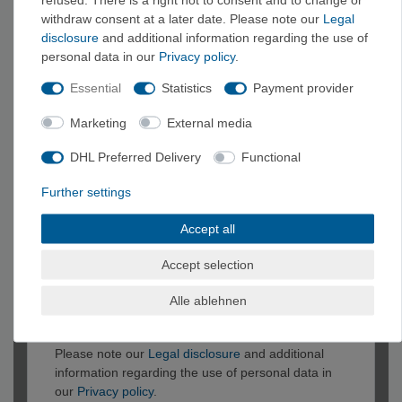
undefined
withdraw consent at a later date. Please note our
Legal
disclosure
and additional information regarding the use of
personal data in our
Privacy policy
.
Essential
Statistics
Payment provider
Marketing
External media
DHL Preferred Delivery
Functional
Further settings
Accept all
Accept selection
Alle ablehnen