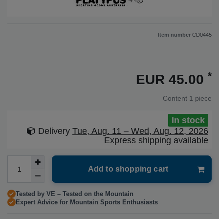
Item number
CD0445
*
EUR 45.00
Content
1
piece
In stock
Delivery
Tue, Aug. 11 – Wed, Aug. 12, 2026
Express shipping available
Add to shopping cart
Tested by VE – Tested on the Mountain
Expert Advice for Mountain Sports Enthusiasts