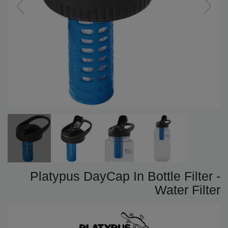
Platypus DayCap In Bottle Filter -
Water Filter