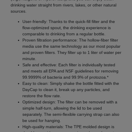
drinking water straight from rivers, lakes, or other natural
sources.
User-friendly: Thanks to the quick-fill filter and the
flow-optimized spout, the drinking experience is
comparable to drinking from a regular bottle.
Proven filtration performance: The hollow-fiber filter
media use the same technology as our most popular
and proven filters. They filter up to 1 liter of water per
minute.
Safe and effective: Each filter is individually tested
and meets all EPA and NSF guidelines for removing
99.9999% of bacteria and 99.9% of protozoa.*
Easy to clean: Simply shake the bottle fitted with the
DayCap to clean it, break up any particles, and
restore the flow rate.
Optimized design: The filter can be removed with a
simple half-turn, allowing the lid to be used
separately. The semi-flexible carrying strap can also
be used for hanging.
High-quality materials: The TPE molded design is