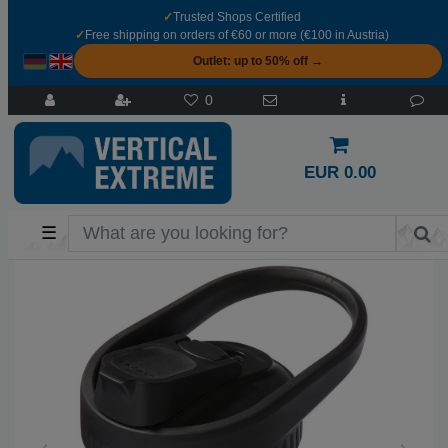
✓
Trusted Shops Certified
✓
Free shipping on orders of €60 or more (€100 in Austria)
Outlet: up to 50% off →
0
EUR 0.00
☰