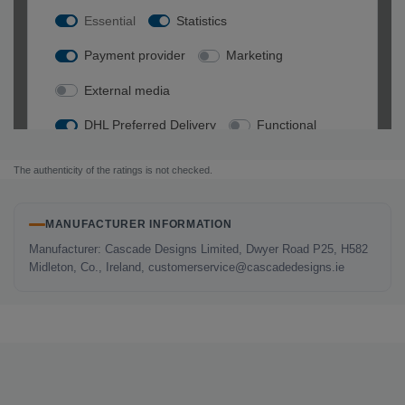
The authenticity of the ratings is not checked.
MANUFACTURER INFORMATION
Manufacturer: Cascade Designs Limited, Dwyer Road P25, H582
Midleton, Co., Ireland, customerservice@cascadedesigns.ie