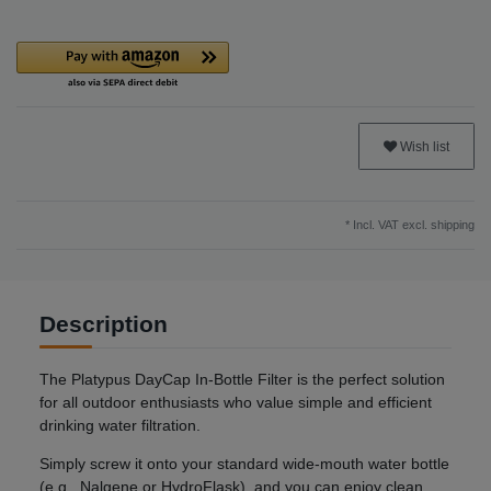
Wish list
* Incl. VAT excl.
shipping
Description
The Platypus DayCap In-Bottle Filter is the perfect solution
for all outdoor enthusiasts who value simple and efficient
drinking water filtration.
Simply screw it onto your standard wide-mouth water bottle
(e.g., Nalgene or HydroFlask), and you can enjoy clean