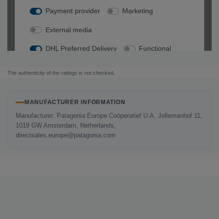
The authenticity of the ratings is not checked.
MANUFACTURER INFORMATION
Manufacturer: Patagonia Europe Coöperatief U.A, Jollemanhof 11,
1019 GW Amsterdam, Netherlands,
directsales.europe@patagonia.com