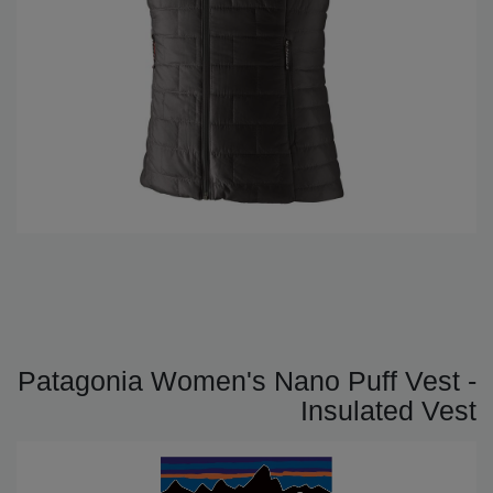
Patagonia Women's Nano Puff Vest -
Insulated Vest