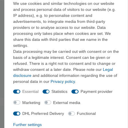
We use cookies and similar technologies on our website
and process personal data of visitors to our website (e.g.
Technical data
IP address), e.g. to personalise content and
advertisements, to integrate media from third-party
Outer fabric: 47
g/m², 20-denier ripstop fabric made from
providers or to analyse access to our website. Data
100% recycled polyester with a durable water-repellent
processing only takes place when cookies are set. We
DWR finish free of perfluorinated chemicals (PFCs/PFAS)
share this data with third parties that we name in the
Lining: 44
g/m², 22-denier ripstop fabric made from 100%
settings.
recycled polyester with a DWR finish free of PFCs/PFAS
Data processing may be carried out with consent or on the
Insulation:
60 g/m² PrimaLoft® Gold Eco insulation made
basis of a legitimate interest. Consent can be given or
from 100% recycled polyester with P.U.R.E.™ (Produced
refused. There is a right not to consent and to change or
Using Reduced Emissions) technology
withdraw consent at a later date. Please note our
Legal
Outer fabric and lining are bluesign™ certified
disclosure
and additional information regarding the use of
Made in a Fair Trade Certified™ factory
personal data in our
Privacy policy
.
Weight: 207g
Essential
Statistics
Payment provider
Marketing
External media
DHL Preferred Delivery
Functional
undefined
Further settings