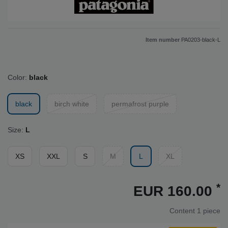
Item number
PA0203-black-L
Color:
black
black
birch white
permafrost purple
Size:
L
XS
XXL
S
M
L
XL
*
EUR 160.00
Content
1
piece