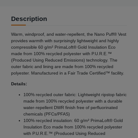
Description
Warm, windproof, and water-repellent, the Nano Puff® Vest
provides warmth with surprisingly lightweight and highly
compressible 60 g/m² PrimaLoft® Gold Insulation Eco
made from 100% recycled polyester with P.U.R.E.™
(Produced Using Reduced Emissions) technology. The
outer fabric and lining are made from 100% recycled
polyester. Manufactured in a Fair Trade Certified™ facility.
Details:
100% recycled outer fabric: Lightweight ripstop fabric
made from 100% recycled polyester with a durable
water-repellent DWR finish free of perfluorinated
chemicals (PFCs/PFAS)
100% recycled insulation: 60 g/m² PrimaLoft® Gold
Insulation Eco made from 100% recycled polyester
with P.U.R.E.™ (Produced Using Reduced