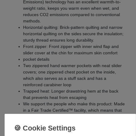
Emissions) technology has an excellent warmth-to-
weight ratio, keeps you warm even when wet, and
reduces CO2 emissions compared to conventional
methods.
Horizontal quilting: Brick-pattern quilting and narrow
horizontal quilting on the sides secure the insulation;
sturdy thread ensures long durability.
Front zipper: Front zipper with inner wind flap and
slider cover at the chin for maximum skin comfort
pocket details
Two zippered hand warmer pockets with neat slider
covers; one zippered chest pocket on the inside,
which also serves as a stuff sack and has a
reinforced carabiner loop
Trapped heat: Longer drawstring hem at the back
that prevents heat from escaping
We support the people who make this product: Made
in a Fair Trade Certified™ facility, which means that
the seamstresses receive a premium.