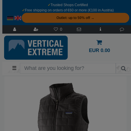
✓
Trusted Shops Certified
✓
Free shipping on orders of €60 or more (€100 in Austria)
Outlet: up to 50% off →
0
EUR 0.00
☰