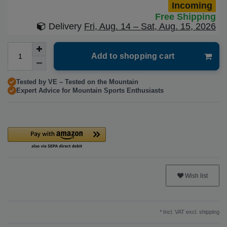
Incoming
Free Shipping
Delivery
Fri, Aug. 14 – Sat, Aug. 15, 2026
Add to shopping cart
Tested by VE – Tested on the Mountain
Expert Advice for Mountain Sports Enthusiasts
Wish list
* Incl. VAT excl.
shipping