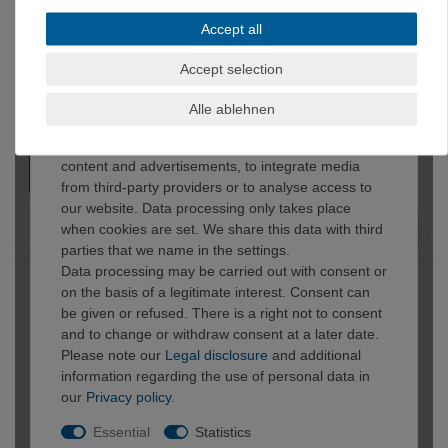
Accept all
Accept selection
Alle ablehnen