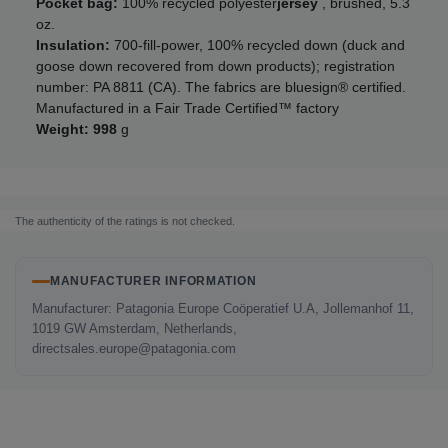
Pocket bag:
100% recycled polyester
jersey
, brushed, 5.3
oz.
Insulation:
700-fill-power, 100% recycled down (duck and
goose down recovered from down products); registration
number: PA 8811 (CA). The fabrics are bluesign® certified.
Manufactured in a Fair Trade Certified™ factory
Weight: 998
g
The authenticity of the ratings is not checked.
MANUFACTURER INFORMATION
Manufacturer: Patagonia Europe Coöperatief U.A, Jollemanhof 11,
1019 GW Amsterdam, Netherlands,
directsales.europe@patagonia.com
LAST SEEN