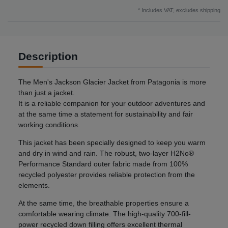
* Includes VAT, excludes
shipping
Description
The Men's Jackson Glacier Jacket from Patagonia is more
than just a jacket.
It is a reliable companion for your outdoor adventures and
at the same time a statement for sustainability and fair
working conditions.
This jacket has been specially designed to keep you warm
and dry in wind and rain. The robust, two-layer H2No®
Performance Standard outer fabric made from 100%
recycled polyester provides reliable protection from the
elements.
At the same time, the breathable properties ensure a
comfortable wearing climate. The high-quality 700-fill-
power recycled down filling offers excellent thermal