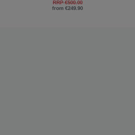
RRP €500.00
from €249.90