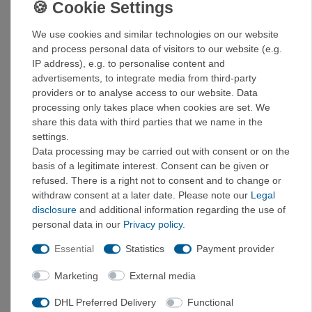
carries the Responsible Down Standard certificate. In
addition, the jacket was manufactured in a Fair Trade
We use cookies and similar technologies on our website
Certified™ factory, which guarantees fair working
and process personal data of visitors to our website (e.g.
conditions and fair wages.
IP address), e.g. to personalise content and
advertisements, to integrate media from third-party
Details:
providers or to analyse access to our website. Data
processing only takes place when cookies are set. We
Weatherproof outer jacket with warm insulation
share this data with third parties that we name in the
made from recycled down: Two-layer outer material
settings.
made from 100% recycled polyester with a PFC-free
Data processing may be carried out with consent or on the
DWR (durable water repellent) finish without
basis of a legitimate interest. Consent can be given or
perfluorinated chemicals; insulated with 100%
refused. There is a right not to consent and to change or
recycled down (recycled 700 fill power duck and
withdraw consent at a later date. Please note our
Legal
goose down)
disclosure
and additional information regarding the use of
Front zipper: Waterproof PU-coated two-way front
personal data in our
Privacy policy
.
zipper with slider cover for optimal weather
protection
Essential
Statistics
Payment provider
Insulated hood: Insulated hood with concealed
drawstrings that can be closed to create a warm
Marketing
External media
cocoon
Two front pockets: Spacious front pockets with
DHL Preferred Delivery
Functional
concealed zippers and soft jersey lining; inner pocket