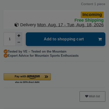
Content
1
piece
Incoming
Free Shipping
Delivery
Mon, Aug. 17 - Tue, Aug. 18, 2026
Add to shopping cart
Tested by VE – Tested on the Mountain
Expert Advice for Mountain Sports Enthusiasts
Wish list