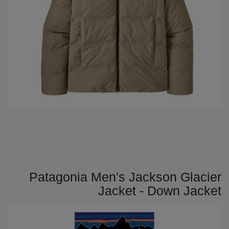
Patagonia Men's Jackson Glacier
Jacket - Down Jacket