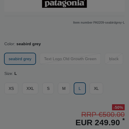
Item number
PA0209-seabirdgrey-L
Color:
seabird grey
seabird grey
Text Logo Old Growth Green
black
Size:
L
XS
XXL
S
M
L
XL
-50%
RRP €500.00
*
EUR 249.90