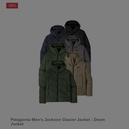
-50%
Patagonia Men's Jackson Glacier Jacket - Down
Jacket