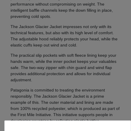
performance without compromising on weight. The
intelligent baffle channels keep the down filling in place,
preventing cold spots.
The Jackson Glacier Jacket impresses not only with its
technical features, but also with its high level of comfort.
The adjustable hood reliably protects your head, while the
elastic cuffs keep out wind and cold.
The practical slip pockets with soft fleece lining keep your
hands warm, while the inner pocket keeps your valuables
safe. The two-way zipper with chin guard and wind flap
provides additional protection and allows for individual
adjustment.
Patagonia is committed to treating the environment
responsibly. The Jackson Glacier Jacket is a prime
example of this. The outer material and lining are made
from 100% recycled polyester, which is produced as part of
the First Mile Initiative. This initiative supports people in
developing countries by collecting plastic bottles.
The down filling also comes from recycled sources and