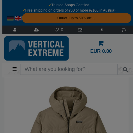
✓
Trusted Shops Certified
✓
Free shipping on orders of €60 or more (€100 in Austria)
Outlet: up to 50% off →
0
EUR 0.00
☰