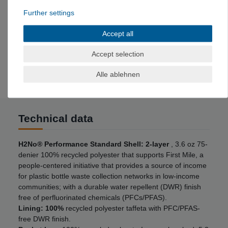
for valuables with zipper and cable opening
Further settings
Adjustable hem: Adjustable hem with concealed
drawstrings that are controlled from the front pockets
Accept all
Stores heat efficiently: The anatomically slim cut
wraps the insulation tightly around the body to store
Accept selection
heat efficiently.
Alle ablehnen
Technical data
H2No® Performance Standard Shell: 2-layer
, 3.6 oz 75-
denier 100% recycled polyester that supports First Mile, a
people-centered initiative that provides a source of income
for plastic bottle waste collection networks in low-income
communities; with a durable water repellent (DWR) finish
free of perfluorinated chemicals (PFCs/PFAS).
Lining: 100%
recycled polyester taffeta with PFC/PFAS-
free DWR finish.