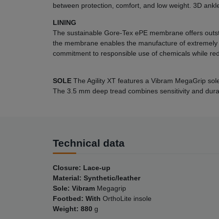
between protection, comfort, and low weight. 3D ankl
LINING
The sustainable Gore-Tex ePE membrane offers outst
the membrane enables the manufacture of extremely l
commitment to responsible use of chemicals while red
SOLE
The Agility XT features a Vibram MegaGrip sole 
The 3.5 mm deep tread combines sensitivity and durabi
Technical data
Closure: Lace-up
Material: Synthetic/leather
Sole: Vibram
Megagrip
Footbed: With
OrthoLite insole
Weight: 880
g