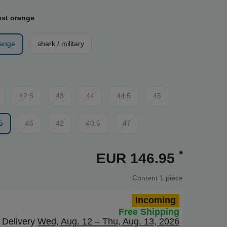
ust orange
range
shark / military
42.5
43
44
44.5
45
5
46
42
40.5
47
*
EUR 146.95
Content
1
piece
Incoming
Free Shipping
Delivery
Wed, Aug. 12 – Thu, Aug. 13, 2026