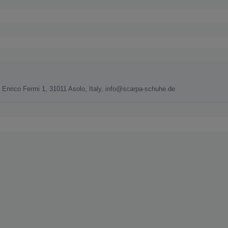
nrico Fermi 1, 31011 Asolo, Italy, info@scarpa-schuhe.de