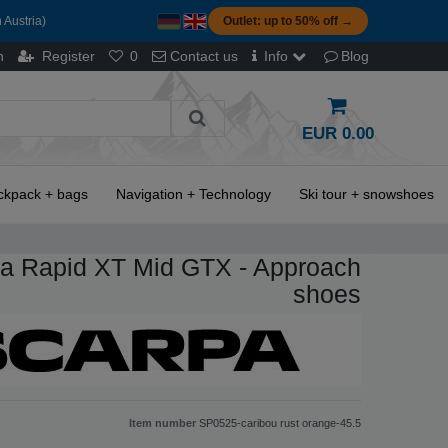
 Austria)
Outlet: up to 50% off →
n
Register
0
Contact us
Info
Blog
EUR 0.00
ckpack + bags
Navigation + Technology
Ski tour + snowshoes
a Rapid XT Mid GTX - Approach
shoes
Item number
SP0525-caribou rust orange-45.5