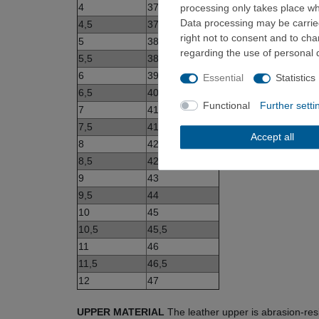
4
37
processing only takes place whe
Data processing may be carried
4,5
37,5
right not to consent and to ch
5
38
regarding the use of personal 
5,5
38,5
6
39
Essential
Statistics
6,5
40
Functional
Further setti
7
41
7,5
41,5
Accept all
8
42
8,5
42,5
9
43
9,5
44
10
45
10,5
45,5
11
46
11,5
46,5
12
47
UPPER MATERIAL
The leather upper is abrasion-res