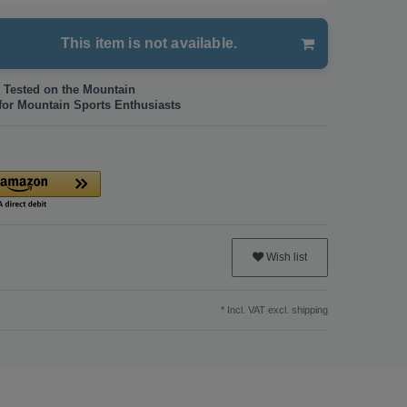
This item is not available.
 Tested on the Mountain
for Mountain Sports Enthusiasts
Wish list
* Incl. VAT excl.
shipping