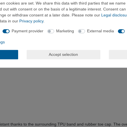
n cookies are set. We share this data with third parties that we name i
 out with consent or on the basis of a legitimate interest. Consent can 
ange or withdraw consent at a later date. Please note our
Legal disclosu
data in our
Privacy policy
.
Payment provider
Marketing
External media
ngs
Accept selection
istant thanks to the surrounding TPU band and rubber toe cap. The over