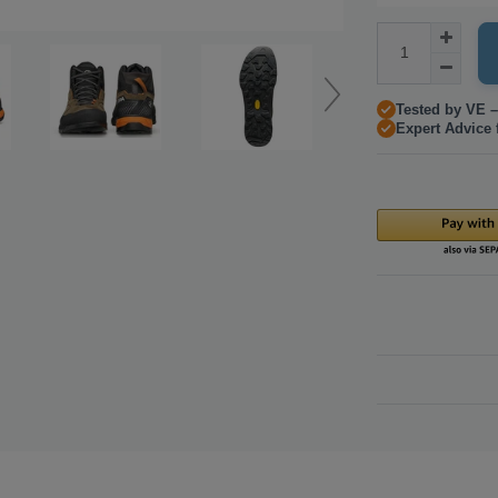
Tested by VE –
Expert Advice 