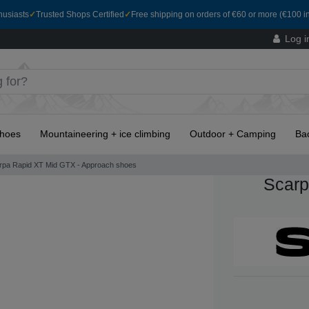
husiasts
✓
Trusted Shops Certified
✓
Free shipping on orders of €60 or more (€100 in
Log i
hoes
Mountaineering + ice climbing
Outdoor + Camping
Ba
rpa Rapid XT Mid GTX - Approach shoes
Scarp