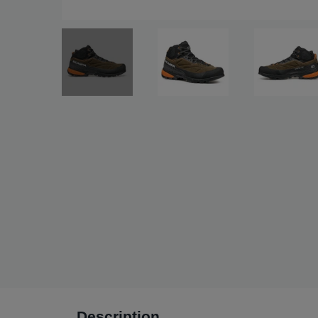
Description