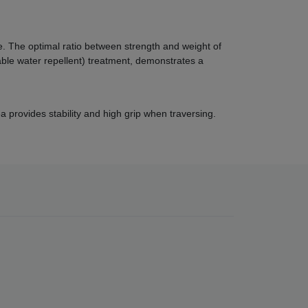
 The optimal ratio between strength and weight of
ble water repellent) treatment, demonstrates a
 provides stability and high grip when traversing.