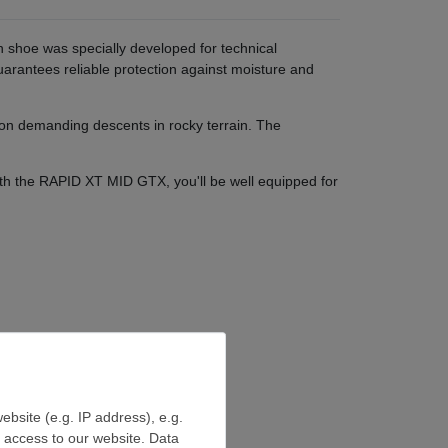
shoe was specially developed for technical
antees reliable protection against moisture and
 on demanding descents in rocky terrain. The
th the RAPID XT MID GTX, you'll be well equipped for
ebsite (e.g. IP address), e.g.
e access to our website. Data