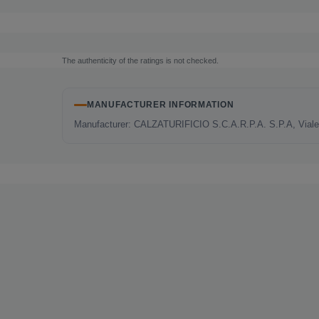
The authenticity of the ratings is not checked.
MANUFACTURER INFORMATION
Manufacturer: CALZATURIFICIO S.C.A.R.P.A. S.P.A, Viale E