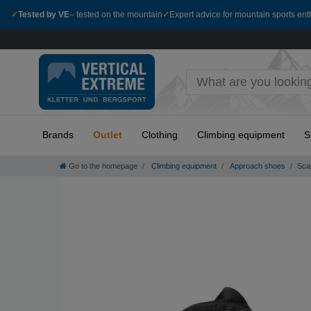
✓
Tested by VE
– tested on the mountain
✓
Expert advice for mountain sports ent
Brands
Outlet
Clothing
Climbing equipment
S
Go to the homepage
Climbing equipment
Approach shoes
Sca