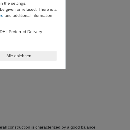
n the settings.
be given or refused. There is a
re
and additional information
DHL Preferred Delivery
Alle ablehnen
all construction is characterized by a good balance