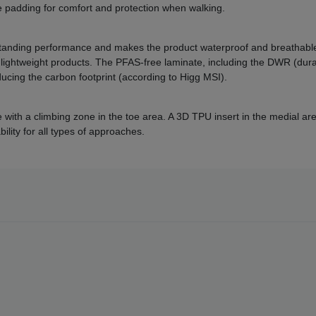
e padding for comfort and protection when walking.
anding performance and makes the product waterproof and breathable.
ightweight products. The PFAS-free laminate, including the DWR (dura
ucing the carbon footprint (according to Higg MSI).
with a climbing zone in the toe area. A 3D TPU insert in the medial area
lity for all types of approaches.