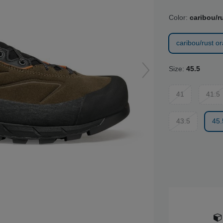
Color:
caribou/r
caribou/rust o
Size:
45.5
41
41.5
43.5
45.