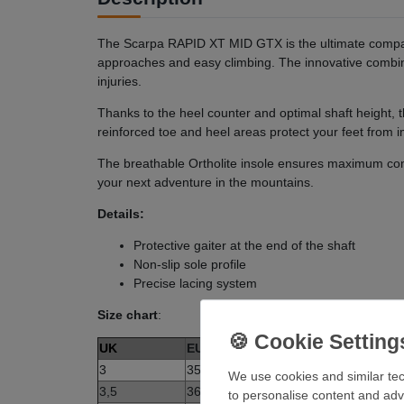
The Scarpa RAPID XT MID GTX is the ultimate compani
approaches and easy climbing. The innovative combi
injuries.
Thanks to the heel counter and optimal shaft height,
reinforced toe and heel areas protect your feet from 
The breathable Ortholite insole ensures maximum com
your next adventure in the mountains.
Details:
Protective gaiter at the end of the shaft
Non-slip sole profile
Precise lacing system
Size chart
:
UK
EUR
3
35
We use cookies and similar tec
3,5
36
to personalise content and adv