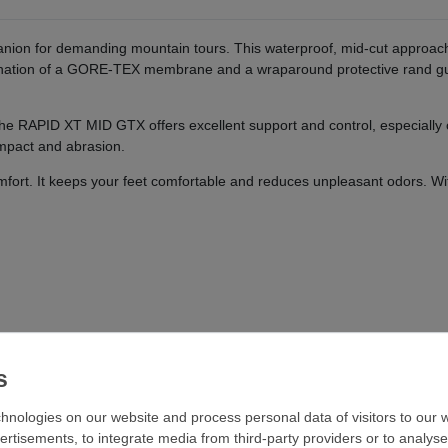
on for demanding mountain tours. This waterproof, mid-cut approach 
nation of a GORE-TEX membrane and a wraparound protective rand guar
 the RAPID XT MID GTX offers excellent support and control, especially
impact and abrasion.
fort. It keeps your feet comfortable and reduces unpleasant odors. Wi
hnologies on our website and process personal data of visitors to our w
ertisements, to integrate media from third-party providers or to analys