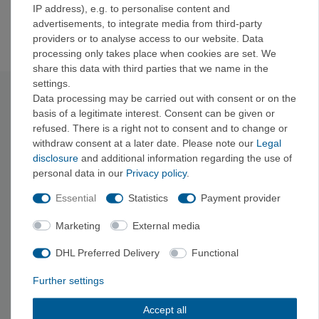
IP address), e.g. to personalise content and
12
47
advertisements, to integrate media from third-party
13
48
providers or to analyse access to our website. Data
processing only takes place when cookies are set. We
share this data with third parties that we name in the
settings.
Technical data
Data processing may be carried out with consent or on the
basis of a legitimate interest. Consent can be given or
refused. There is a right not to consent and to change or
Type: Lace-up
withdraw consent at a later date. Please note our
Legal
Material: PA synthetic leather
disclosure
and additional information regarding the use of
Sole: Vibram
personal data in our
Privacy policy
.
Sole thickness: 4
mm
Midsole: 3D
Fit
Hard
Essential
Statistics
Payment provider
Sustainable feature:
Vegan
Last: Strongly
asymmetrical
Marketing
External media
Sole hardness: Hard
DHL Preferred Delivery
Functional
Downturn: Aggressive
Pre-tension: High
Further settings
Terrain: Overhang
, vertical
Foot shape:
Egyptian, Roman
Accept all
Fit: Normal
foot / medium volume