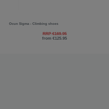
Ocun Sigma - Climbing shoes
RRP €169.95
from €125.95