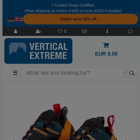
✓
Trusted Shops Certified
✓
Free shipping on orders of €60 or more (€100 in Austria)
Outlet: up to 50% off →
0
EUR 0.00
☰