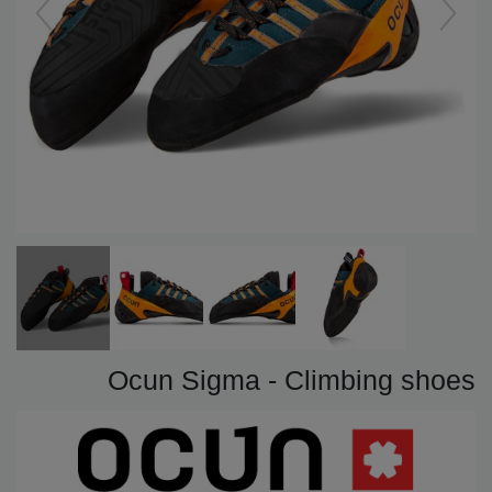
Ocun Sigma - Climbing shoes