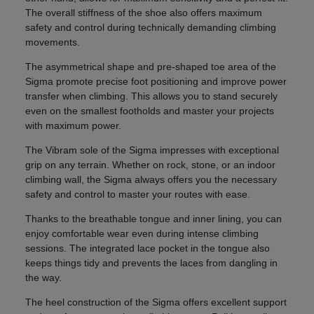
The overall stiffness of the shoe also offers maximum
safety and control during technically demanding climbing
movements.
The asymmetrical shape and pre-shaped toe area of the
Sigma promote precise foot positioning and improve power
transfer when climbing. This allows you to stand securely
even on the smallest footholds and master your projects
with maximum power.
The Vibram sole of the Sigma impresses with exceptional
grip on any terrain. Whether on rock, stone, or an indoor
climbing wall, the Sigma always offers you the necessary
safety and control to master your routes with ease.
Thanks to the breathable tongue and inner lining, you can
enjoy comfortable wear even during intense climbing
sessions. The integrated lace pocket in the tongue also
keeps things tidy and prevents the laces from dangling in
the way.
The heel construction of the Sigma offers excellent support