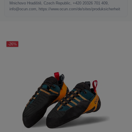
Mnichovo Hradiště, Czech Republic, +420 20326 701 409,
info@ocun.com, https://www.ocun.com/de/sites/produksicherheit
LAST SEEN
-26%