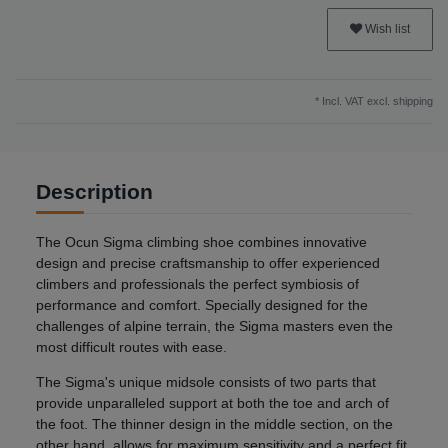
Wish list
* Incl. VAT excl.
shipping
Description
The Ocun Sigma climbing shoe combines innovative
design and precise craftsmanship to offer experienced
climbers and professionals the perfect symbiosis of
performance and comfort. Specially designed for the
challenges of alpine terrain, the Sigma masters even the
most difficult routes with ease.
The Sigma's unique midsole consists of two parts that
provide unparalleled support at both the toe and arch of
the foot. The thinner design in the middle section, on the
other hand, allows for maximum sensitivity and a perfect fit.