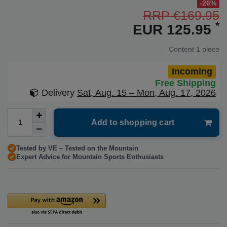
-26%
RRP €169.95
*
EUR 125.95
Content
1
piece
Incoming
Free Shipping
Delivery
Sat, Aug. 15 – Mon, Aug. 17, 2026
Add to shopping cart
Tested by VE – Tested on the Mountain
Expert Advice for Mountain Sports Enthusiasts