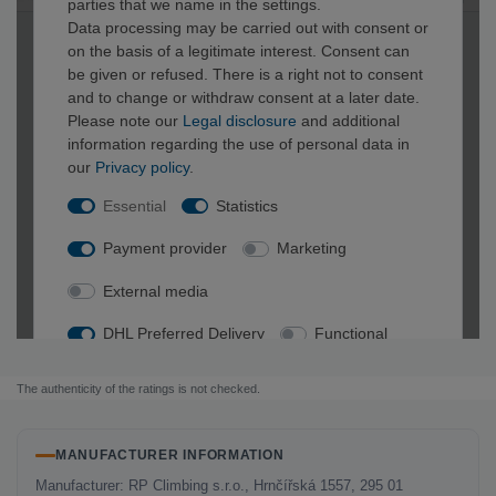
The authenticity of the ratings is not checked.
MANUFACTURER INFORMATION
Manufacturer: RP Climbing s.r.o., Hrnčířská 1557, 295 01