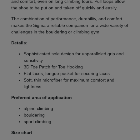
and comfort, even on long climbing tours. Pull loops allow
the shoe to be put on and taken off quickly and easily.
The combination of performance, durability, and comfort
makes the Sigma a reliable companion for a wide variety of
challenges in the bouldering or climbing gym.
Details:
Sophisticated sole design for unparalleled grip and
sensitivity
3D Toe Patch for Toe Hooking
Flat laces, tongue pocket for securing laces
Soft, thin microfiber for maximum comfort and
lightness
Preferred area of application
:
alpine climbing
bouldering
sport climbing
Size chart
: