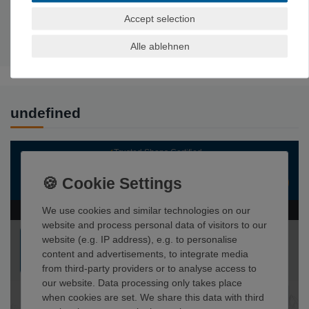
Experience level:
Expert, advanced
Accept selection
Area of use: Indoor climbing
, bouldering
Weight: 500
g
Alle ablehnen
undefined