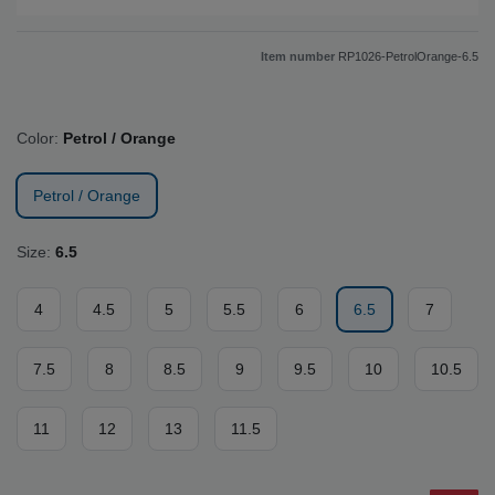
Item number
RP1026-PetrolOrange-6.5
Color:
Petrol / Orange
Petrol / Orange
Size:
6.5
4
4.5
5
5.5
6
6.5
7
7.5
8
8.5
9
9.5
10
10.5
11
12
13
11.5