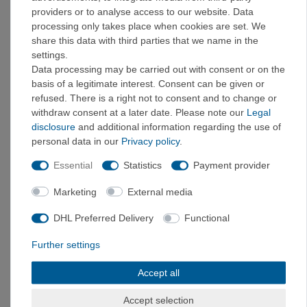
providers or to analyse access to our website. Data
4
37
processing only takes place when cookies are set. We
4,5
37,5
share this data with third parties that we name in the
5
38
settings.
5,5
38,5
Data processing may be carried out with consent or on the
6
39
basis of a legitimate interest. Consent can be given or
refused. There is a right not to consent and to change or
6
39,5
withdraw consent at a later date. Please note our
Legal
6,5
40
disclosure
and additional information regarding the use of
7
40,5
personal data in our
Privacy policy
.
7,5
41
7,5
41,5
Essential
Statistics
Payment provider
8
42
Marketing
External media
8,5
42,5
9
43
DHL Preferred Delivery
Functional
9,5
43,5
Further settings
9,5
44
10
44,5
Accept all
10
45
10,5
45,5
Accept selection