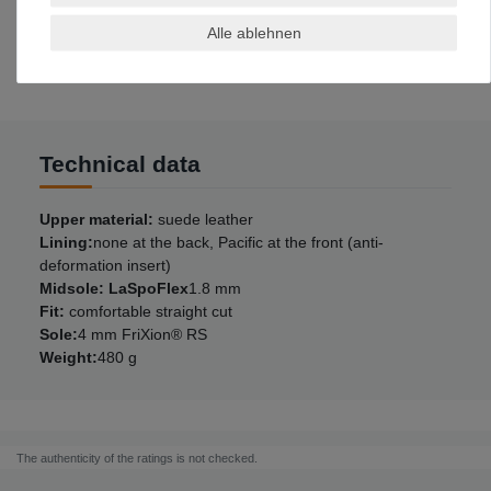
11
46
Alle ablehnen
11,5
46,5
12
47
Technical data
Upper material:
suede leather
Lining:
none at the back, Pacific at the front (anti-
deformation insert)
Midsole: LaSpoFlex
1.8 mm
Fit:
comfortable straight cut
Sole:
4 mm FriXion® RS
Weight:
480 g
The authenticity of the ratings is not checked.