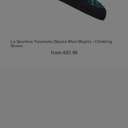
La Sportiva Tarantula (Space Blue Maple) - Climbing
Shoes
from €67.90