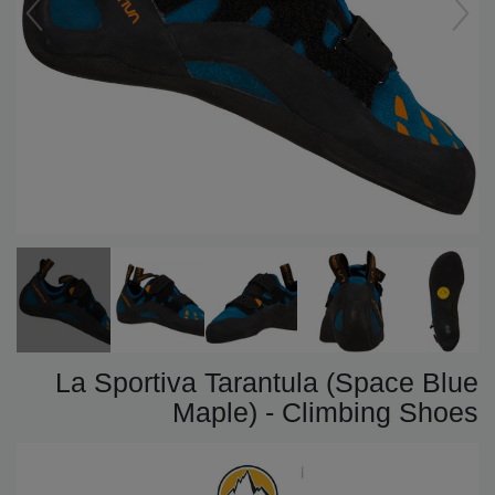
La Sportiva Tarantula (Space Blue
Maple) - Climbing Shoes