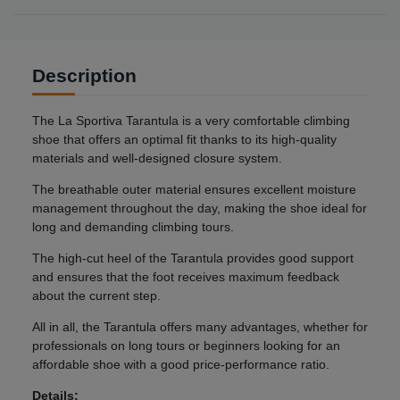
Description
The La Sportiva Tarantula is a very comfortable climbing
shoe that offers an optimal fit thanks to its high-quality
materials and well-designed closure system.
The breathable outer material ensures excellent moisture
management throughout the day, making the shoe ideal for
long and demanding climbing tours.
The high-cut heel of the Tarantula provides good support
and ensures that the foot receives maximum feedback
about the current step.
All in all, the Tarantula offers many advantages, whether for
professionals on long tours or beginners looking for an
affordable shoe with a good price-performance ratio.
Details: