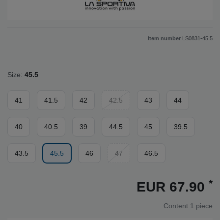
Item number
LS0831-45.5
Size:
45.5
41
41.5
42
42.5
43
44
40
40.5
39
44.5
45
39.5
43.5
45.5
46
47
46.5
*
EUR 67.90
Content
1
piece