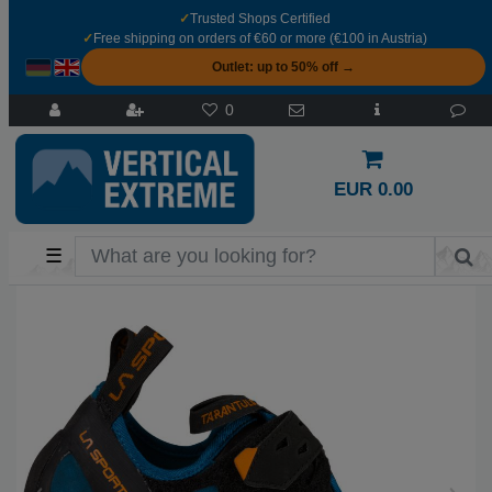
✓
Trusted Shops Certified
✓
Free shipping on orders of €60 or more (€100 in Austria)
Outlet: up to 50% off →
0
EUR 0.00
☰