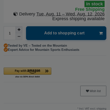
In stock
Free Shipping
Delivery
Tue, Aug. 11 – Wed, Aug. 12, 2026
Express shipping available
Add to shopping cart
Tested by VE – Tested on the Mountain
Expert Advice for Mountain Sports Enthusiasts
Wish list
* Incl. VAT excl.
shipping