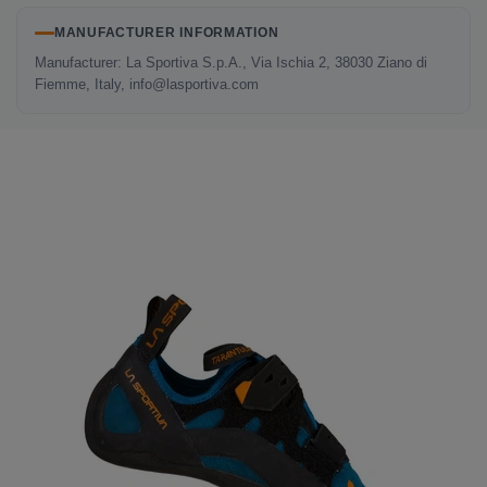
MANUFACTURER INFORMATION
Manufacturer: La Sportiva S.p.A., Via Ischia 2, 38030 Ziano di
Fiemme, Italy, info@lasportiva.com
LAST SEEN