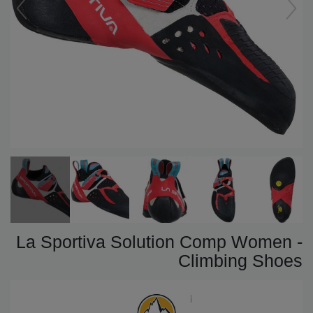
La Sportiva Solution Comp Women -
Climbing Shoes