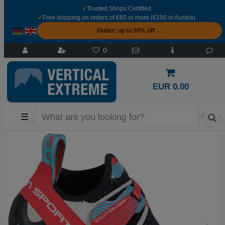
✓
Trusted Shops Certified
✓
Free shipping on orders of €60 or more (€100 in Austria)
Outlet: up to 50% off →
0
EUR 0.00
☰