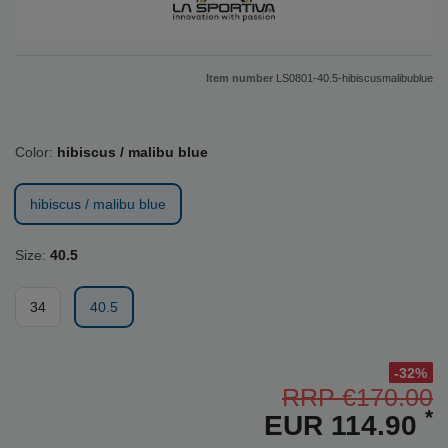
Item number
LS0801-40.5-hibiscusmalibublue
Color:
hibiscus / malibu blue
hibiscus / malibu blue
Size:
40.5
34
40.5
-32%
RRP €170.00
*
EUR 114.90