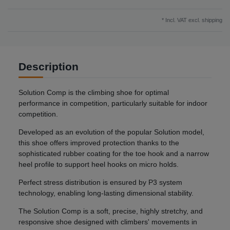
* Incl. VAT excl.
shipping
Description
Solution Comp is the climbing shoe for optimal
performance in competition, particularly suitable for indoor
competition.
Developed as an evolution of the popular Solution model,
this shoe offers improved protection thanks to the
sophisticated rubber coating for the toe hook and a narrow
heel profile to support heel hooks on micro holds.
Perfect stress distribution is ensured by P3 system
technology, enabling long-lasting dimensional stability.
The Solution Comp is a soft, precise, highly stretchy, and
responsive shoe designed with climbers' movements in