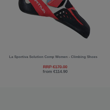
La Sportiva Solution Comp Women - Climbing Shoes
RRP €170.00
from €114.90