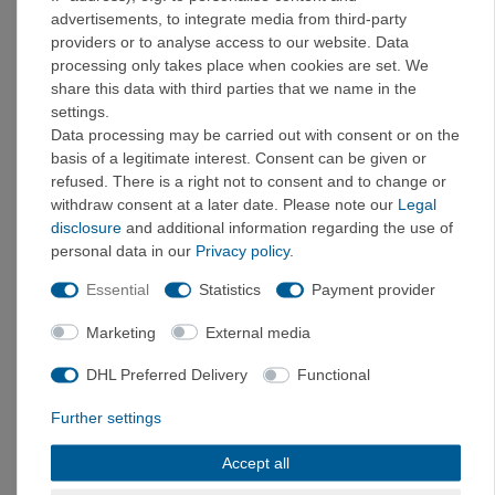
advertisements, to integrate media from third-party
3,5
36
providers or to analyse access to our website. Data
3,5
36,5
processing only takes place when cookies are set. We
4
37
share this data with third parties that we name in the
4,5
37,5
settings.
5
38
Data processing may be carried out with consent or on the
5,5
38,5
basis of a legitimate interest. Consent can be given or
refused. There is a right not to consent and to change or
6
39
withdraw consent at a later date. Please note our
Legal
6
39,5
disclosure
and additional information regarding the use of
6,5
40
personal data in our
Privacy policy
.
7
40,5
7,5
41
Essential
Statistics
Payment provider
7,5
41,5
Marketing
External media
8
42
8,5
42,5
DHL Preferred Delivery
Functional
9
43
Further settings
9,5
43,5
9,5
44
Accept all
10
44,5