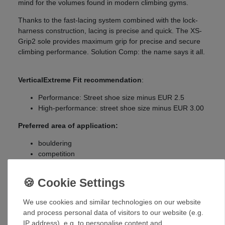
mind for the volumes found in modern climbing gyms.
Thanks to the fast-lacing system combined with the lock-
harness construction, lacing is precise and quick. The XS-
Grip2 sole provides maximum grip for precise and secure
climbing performance. Solution Comp: the name says it all.
VerticalExtreme Fit recommendation
:
Performance: Street shoe size minus EUR 2.5
High-performance: street shoe size minus EUR 3.00
Preferred area of application:
bouldering
competition
indoor
sport climbing
Size chart
:
We use cookies and similar technologies on our website
UK
EUR
and process personal data of visitors to our website (e.g.
IP address), e.g. to personalise content and
3
35,5