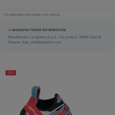
The authenticity of the ratings is not checked.
MANUFACTURER INFORMATION
Manufacturer: La Sportiva S.p.A., Via Ischia 2, 38030 Ziano di
Fiemme, Italy, info@lasportiva.com
LAST SEEN
-32%