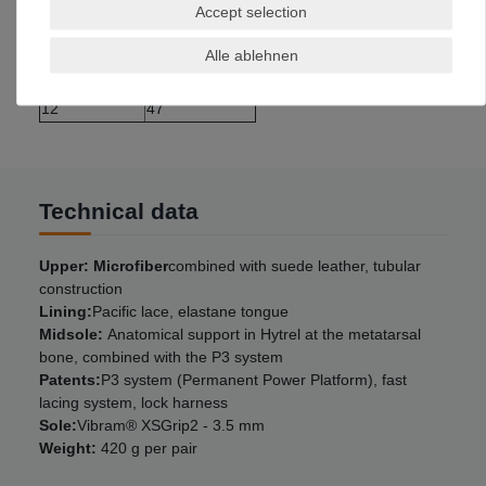
10
45
Accept selection
10,5
45,5
Alle ablehnen
11
46
11,5
46,5
12
47
Technical data
Upper: Microfiber
combined with suede leather, tubular
construction
Lining:
Pacific lace, elastane tongue
Midsole:
Anatomical support in Hytrel at the metatarsal
bone, combined with the P3 system
Patents:
P3 system (Permanent Power Platform), fast
lacing system, lock harness
Sole:
Vibram® XSGrip2 - 3.5 mm
Weight:
420 g per pair