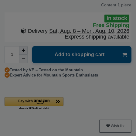
Content
1
piece
In stock
Free Shipping
Delivery
Sat, Aug. 8 – Mon, Aug. 10, 2026
Express shipping available
Add to shopping cart
Tested by VE – Tested on the Mountain
Expert Advice for Mountain Sports Enthusiasts
Wish list