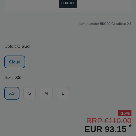
Item number
BI0209-Cloudblue-XS
Color:
Cloud
Cloud
Size:
XS
XS
S
M
L
-15%
RRP €110.00
*
EUR 93.15