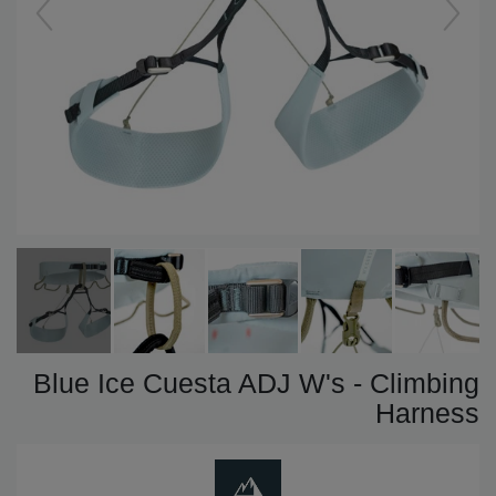
Blue Ice Cuesta ADJ W's - Climbing
Harness