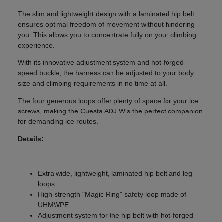
The slim and lightweight design with a laminated hip belt
ensures optimal freedom of movement without hindering
you. This allows you to concentrate fully on your climbing
experience.
With its innovative adjustment system and hot-forged
speed buckle, the harness can be adjusted to your body
size and climbing requirements in no time at all.
The four generous loops offer plenty of space for your ice
screws, making the Cuesta ADJ W's the perfect companion
for demanding ice routes.
Details:
Extra wide, lightweight, laminated hip belt and leg
loops
High-strength "Magic Ring" safety loop made of
UHMWPE
Adjustment system for the hip belt with hot-forged