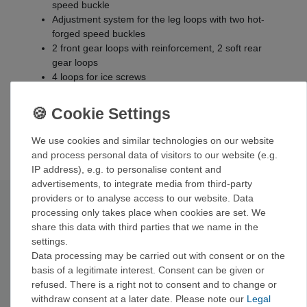
speed buckle
Adjustment system for the leg loops with two hot-
forged speed buckles
2 front gear loops with reinforcement, 2 soft rear
gear loops
4 loops for ice screws
Pull loop on the back of the waist belt
Leg loop suspension with side buckle for removal
Both attachment loops reinforced with high-strength
nylon
We use cookies and similar technologies on our website
and process personal data of visitors to our website (e.g.
IP address), e.g. to personalise content and
advertisements, to integrate media from third-party
providers or to analyse access to our website. Data
Technical data
processing only takes place when cookies are set. We
share this data with third parties that we name in the
settings.
Size
XS
S
M
L
Data processing may be carried out with consent or on the
25-30
27-32
29-34
31-37
waist size
basis of a legitimate interest. Consent can be given or
inches
inches
inches
inches
refused. There is a right not to consent and to change or
thigh
19.5-23.5
21-26
23-24
50-63 cm
withdraw consent at a later date. Please note our
Legal
circumference
inches
inches
inches