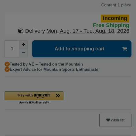
Content
1
piece
Incoming
Free Shipping
Delivery
Mon, Aug. 17 - Tue, Aug. 18, 2026
Add to shopping cart
Tested by VE – Tested on the Mountain
Expert Advice for Mountain Sports Enthusiasts
Wish list