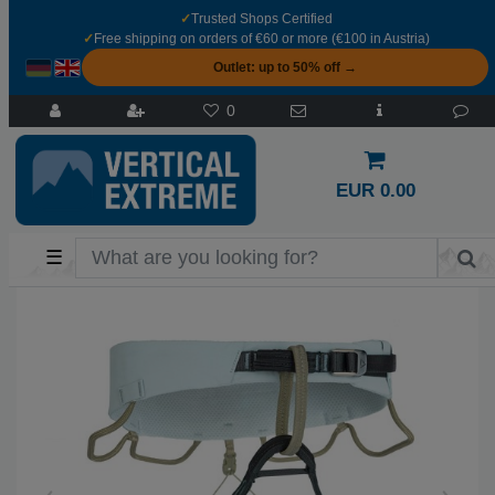
✓
Trusted Shops Certified
✓
Free shipping on orders of €60 or more (€100 in Austria)
Outlet: up to 50% off →
0
EUR 0.00
☰