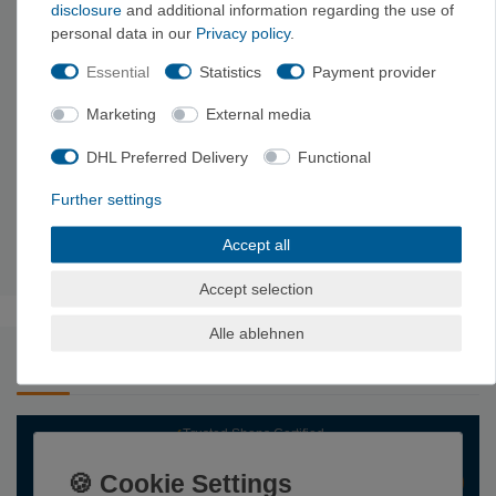
disclosure
and additional information regarding the use of
Weight
285g
295g
310g
330g
personal data in our
Privacy policy
.
High-strength PES fabric, Magic Ring
Essential
Statistics
Payment provider
made of ultra-high molecular weight
Material
polyethylene, polyester, high-strength EVA
Marketing
External media
foam, speed buckle made of aircraft
aluminum, acetal buckles made of plastic
DHL Preferred Delivery
Functional
2 front gear loops with reinforcement, 2
material loops
soft rear gear loops, pull-up loop on the
Further settings
back of the hip belt
Harness
adjustable leg loops, padded climbing
Accept all
information
harness
Accept selection
Alle ablehnen
undefined