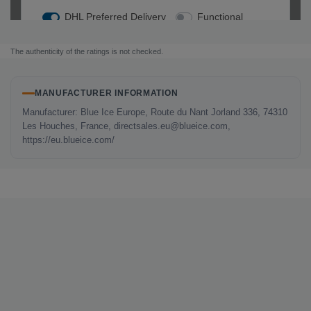
The authenticity of the ratings is not checked.
MANUFACTURER INFORMATION
Manufacturer: Blue Ice Europe, Route du Nant Jorland 336, 74310
Les Houches, France, directsales.eu@blueice.com,
https://eu.blueice.com/