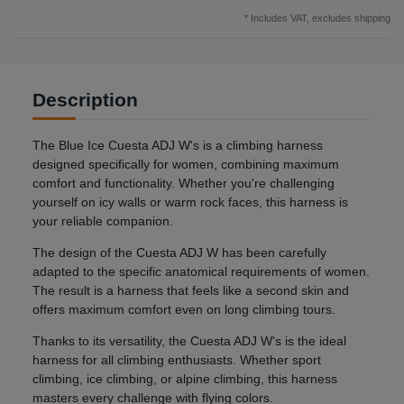
* Includes VAT, excludes
shipping
Description
The Blue Ice Cuesta ADJ W's is a climbing harness
designed specifically for women, combining maximum
comfort and functionality. Whether you're challenging
yourself on icy walls or warm rock faces, this harness is
your reliable companion.
The design of the Cuesta ADJ W has been carefully
adapted to the specific anatomical requirements of women.
The result is a harness that feels like a second skin and
offers maximum comfort even on long climbing tours.
Thanks to its versatility, the Cuesta ADJ W's is the ideal
harness for all climbing enthusiasts. Whether sport
climbing, ice climbing, or alpine climbing, this harness
masters every challenge with flying colors.