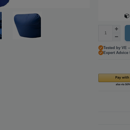
Tested by VE –
Expert Advice 