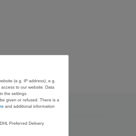
ebsite (e.g. IP address), e.g.
e access to our website. Data
n the settings.
be given or refused. There is a
re
and additional information
DHL Preferred Delivery