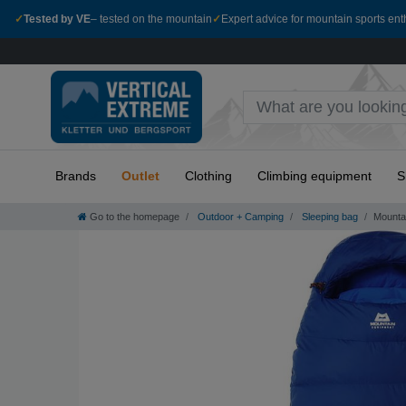
✓
Tested by VE
– tested on the mountain
✓
Expert advice for mountain sports ent
Brands
Outlet
Clothing
Climbing equipment
S
Go to the homepage
Outdoor + Camping
Sleeping bag
Mounta