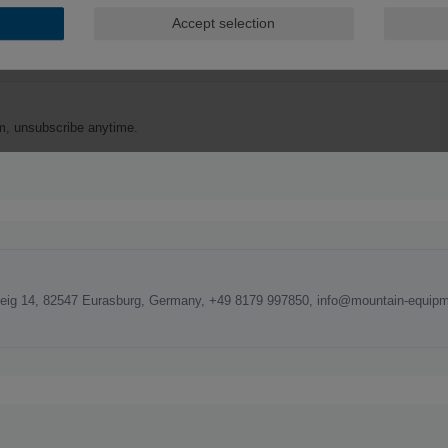
ig 14, 82547 Eurasburg, Germany, +49 8179 997850, info@mountain-equipm