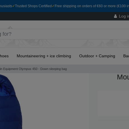
husiasts
✓
Trusted Shops Certified
✓
Free shipping on orders of €60 or more (€100 in
Log i
hoes
Mountaineering + ice climbing
Outdoor + Camping
Ba
in Equipment Olympus 450 - Down sleeping bag
Mou