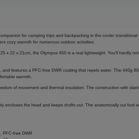
 companion for camping trips and backpacking in the cooler transitio
ffers cozy warmth for numerous outdoor activities.
5 x 22 x 21cm, the Olympus 450 is a real lightweight. You'll hardly noti
e, and features a PFC-free DWR coating that repels water. The 440g 80/
fortable warmth.
er freedom of movement and thermal insulation. The construction with s
y encloses the head and keeps drafts out. The anatomically cut foot se
le, PFC-free DWR