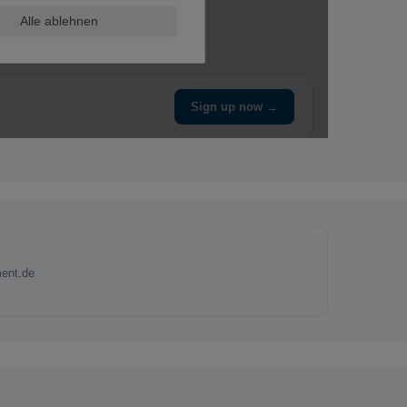
ent.de