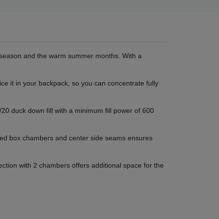
nal season and the warm summer months. With a
ce it in your backpack, so you can concentrate fully
20 duck down fill with a minimum fill power of 600
lanted box chambers and center side seams ensures
ction with 2 chambers offers additional space for the