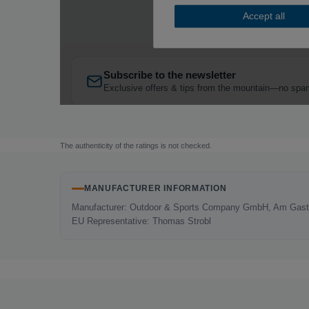
The authenticity of the ratings is not checked.
MANUFACTURER INFORMATION
Manufacturer: Outdoor & Sports Company GmbH, Am Gaste
EU Representative: Thomas Strobl