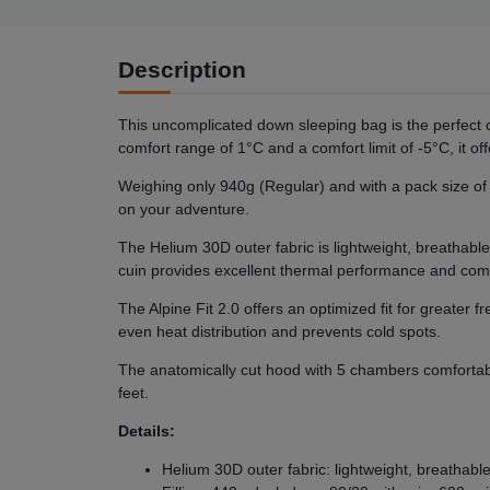
Description
This uncomplicated down sleeping bag is the perfect
comfort range of 1°C and a comfort limit of -5°C, it o
Weighing only 940g (Regular) and with a pack size of 2
on your adventure.
The Helium 30D outer fabric is lightweight, breathabl
cuin provides excellent thermal performance and com
The Alpine Fit 2.0 offers an optimized fit for great
even heat distribution and prevents cold spots.
The anatomically cut hood with 5 chambers comfortabl
feet.
Details:
Helium 30D outer fabric: lightweight, breathab