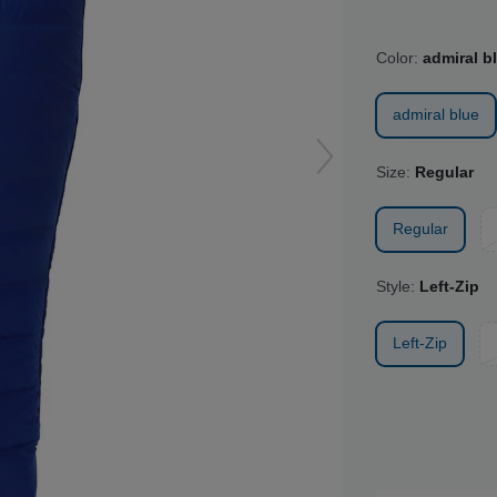
Color:
admiral b
admiral blue
Size:
Regular
Regular
Style:
Left-Zip
Left-Zip