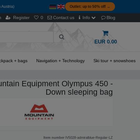
 Austria)
Outlet: up to 50% off →
n
Register
0
Contact us
Info
Blog
EUR 0.00
ckpack + bags
Navigation + Technology
Ski tour + snowshoes
ntain Equipment Olympus 450 -
Down sleeping bag
Item number
IV5028-admiralblue-Regular-LZ