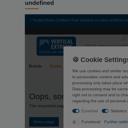
undefined