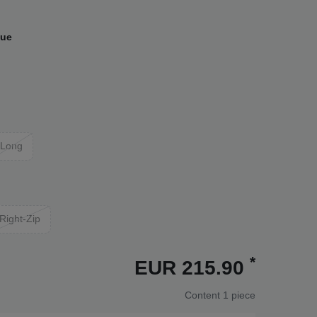
lue
Long
Right-Zip
*
EUR 215.90
Content
1
piece