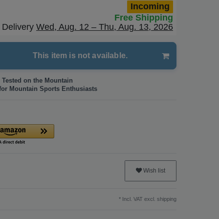
Incoming
Free Shipping
Delivery
Wed, Aug. 12 – Thu, Aug. 13, 2026
This item is not available.
 Tested on the Mountain
for Mountain Sports Enthusiasts
Wish list
* Incl. VAT excl.
shipping