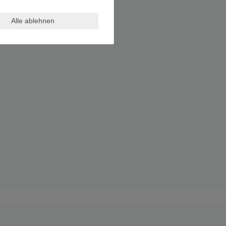
Alle ablehnen