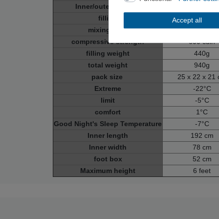
Inner/outer material
100% polyam
filling
100% dow
Accept all
mixing ratio
80% down, 20% f
compressive strength
600 cuin
filling weight
440g
total weight
940g
pack size
25 x 22 x 21
Extreme
-22°C
limit
-5°C
comfort
1°C
Good Night's Sleep Temperature
-7°C
Inner length
192 cm
Inner width
78 cm
foot box
52 cm
Maximum height
6 feet