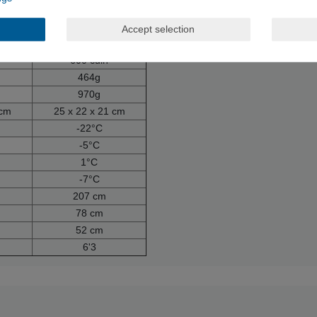
ide
100% polyamide
n
100% down
Accept selection
eathers
80% down, 20% feathers
600 cuin
464g
970g
 cm
25 x 22 x 21 cm
-22°C
-5°C
1°C
-7°C
207 cm
78 cm
52 cm
6'3