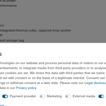
 fill power
 performance
ers
ntegrated thermal collar, zippered inner pocket
WR
 and storage bag
 x 21 cm (Long)
hnologies on our website and process personal data of visitors to our w
ertisements, to integrate media from third-party providers or to analys
n cookies are set. We share this data with third parties that we name i
 out with consent or on the basis of a legitimate interest. Consent can 
ange or withdraw consent at a later date. Please note our
Legal disclosu
data in our
Privacy policy
.
Payment provider
Marketing
External media
Long
8
ME-006081
ngs