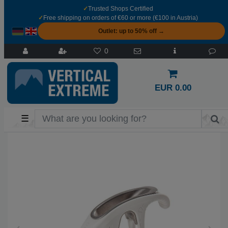
✓
Trusted Shops Certified
✓
Free shipping on orders of €60 or more (€100 in Austria)
Outlet: up to 50% off →
0
EUR 0.00
☰