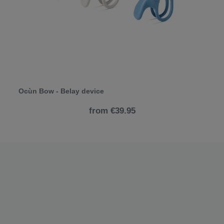
Ocùn Bow - Belay device
from €39.95