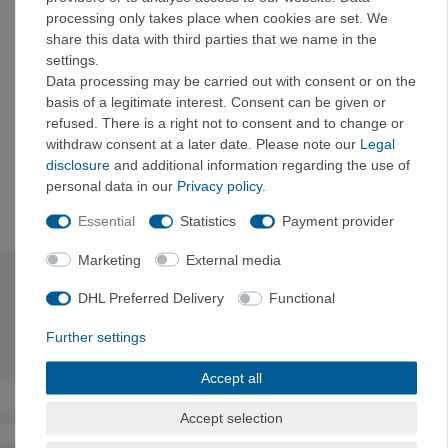
processing only takes place when cookies are set. We
Details:
share this data with third parties that we name in the
settings.
Made from durable materials and with an abrasion-
Data processing may be carried out with consent or on the
resistant metal insert that guarantees a long-lasting
basis of a legitimate interest. Consent can be given or
product.
refused. There is a right not to consent and to change or
Designed to be effortless and intuitive to use, making
withdraw consent at a later date. Please note our
Legal
it an ideal safety device for beginners.
disclosure
and additional information regarding the use of
Striking appearance thanks to elegant lines and
personal data in our
Privacy policy
.
available in three fascinating color variants
Essential
Statistics
Payment provider
Marketing
External media
Technical data
DHL Preferred Delivery
Functional
Further settings
Weight: 71
g
Accept all
Accept selection
The authenticity of the ratings is not checked.