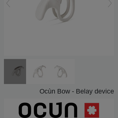
Ocùn Bow - Belay device