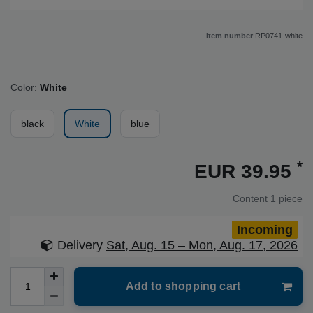
Item number
RP0741-white
Color:
White
black
White
blue
*
EUR 39.95
Content
1
piece
Incoming
Delivery
Sat, Aug. 15 – Mon, Aug. 17, 2026
Add to shopping cart