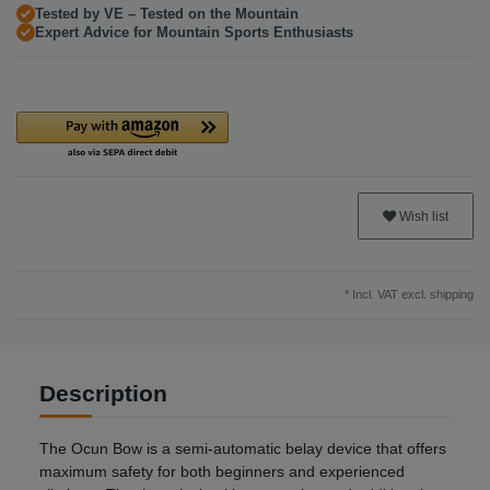
Tested by VE – Tested on the Mountain
Expert Advice for Mountain Sports Enthusiasts
Wish list
* Incl. VAT excl.
shipping
Description
The Ocun Bow is a semi-automatic belay device that offers
maximum safety for both beginners and experienced