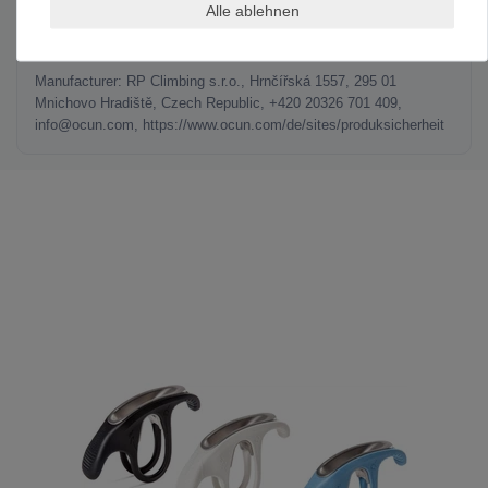
Alle ablehnen
MANUFACTURER INFORMATION
Manufacturer: RP Climbing s.r.o., Hrnčířská 1557, 295 01
Mnichovo Hradiště, Czech Republic, +420 20326 701 409,
info@ocun.com, https://www.ocun.com/de/sites/produksicherheit
LAST SEEN