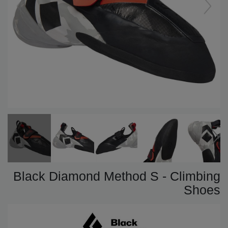
Black Diamond Method S - Climbing
Shoes