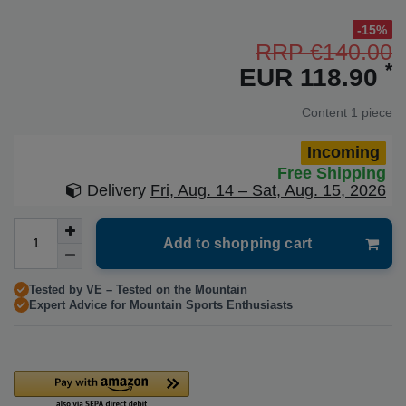
-15%
RRP €140.00
*
EUR 118.90
Content
1
piece
Incoming
Free Shipping
Delivery
Fri, Aug. 14 – Sat, Aug. 15, 2026
Add to shopping cart
Tested by VE – Tested on the Mountain
Expert Advice for Mountain Sports Enthusiasts