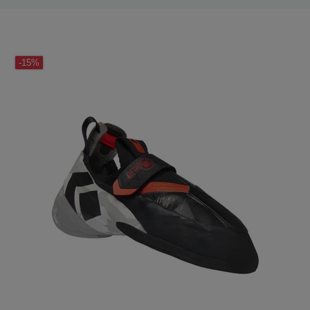
LAST SEEN
-15%