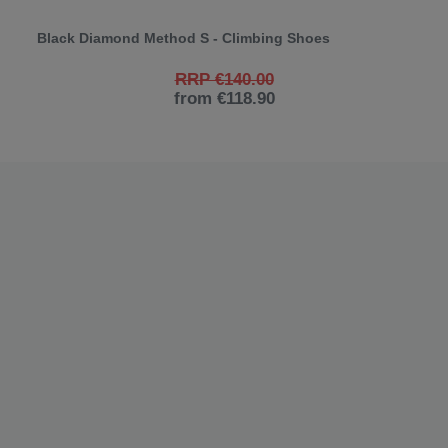
Black Diamond Method S - Climbing Shoes
RRP €140.00
from €118.90