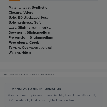
Material type: Synthetic
Closure: Velcro
Sole: BD
BlackLabel Fuse
Sole hardness: Soft
Last: Slightly
asymmetrical
Downturn: Slight/medium
Pre-tension: Slight/medium
Foot shape: Greek
Terrain: Overhang
, vertical
Weight: 460
g
The authenticity of the ratings is not checked.
MANUFACTURER INFORMATION
Manufacturer: Equipment Europe GmbH, Hans-Maier-Strasse 9,
6020 Innsbruck, Austria, info@blackdiamond.eu