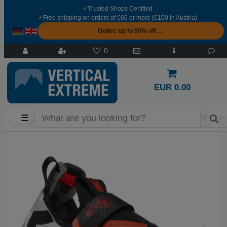
✓
Trusted Shops Certified
✓
Free shipping on orders of €60 or more (€100 in Austria)
Outlet: up to 50% off →
0
EUR 0.00
☰