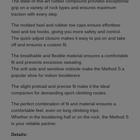
The state-of-the-art rubber compound provides exceptional
grip on a variety of rock types and ensures maximum
traction with every step.
The molded heel and rubber toe caps ensure effortless
heel and toe hooks, giving you more safety and control.
The quick-adjust closure makes it easy to put on and take
off and ensures a custom fit.
The breathable and flexible material ensures a comfortable
fit and prevents excessive sweating.
The soft sole and sensitive midsole make the Method S a
popular shoe for indoor boulderers.
The slight preload and precise fit make it the ideal
companion for demanding sport climbing routes.
The perfect combination of fit and material ensures a
comfortable feel, even on long climbing trips.
Whether in the bouldering hall or on the rock, the Method S
is your reliable partner.
Details: