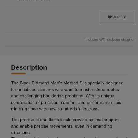
Wish list
* Includes VAT, excludes
shipping
Description
The Black Diamond Men's Method S is specially designed
for ambitious climbers who want to master steep routes
and challenging bouldering problems. With its unique
combination of precision, comfort, and performance, this
climbing shoe sets new standards in its class.
The precise fit and flexible sole provide optimal support
and enable precise movements, even in demanding
situations.