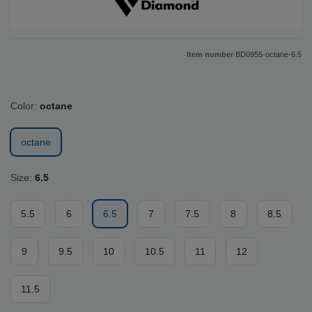
Item number
BD0955-octane-6.5
Color:
octane
octane
Size:
6.5
5.5
6
6.5
7
7.5
8
8.5
9
9.5
10
10.5
11
12
11.5