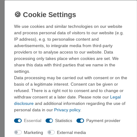
Light preload for steep routes
Black Label Fuse rubber for optimal grip and
performance
Activated slingshot and midsole made of highly
We use cookies and similar technologies on our website
elastic tension rubber
and process personal data of visitors to our website (e.g.
Shaped heel for precise heel hooks
IP address), e.g. to personalise content and
Rubber attachments in the toe area for toe hooks
advertisements, to integrate media from third-party
Fixed tongue made from engineered knit for comfort
providers or to analyse access to our website. Data
against the skin
processing only takes place when cookies are set. We
share this data with third parties that we name in the
UK size chart!
settings.
Size chart
:
Data processing may be carried out with consent or on the
basis of a legitimate interest. Consent can be given or
UK
EUR
US
refused. There is a right not to consent and to change or
3
35,5
4
withdraw consent at a later date. Please note our
Legal
3,5
36
4,5
disclosure
and additional information regarding the use of
4
37
5
personal data in our
Privacy policy
.
4,5
37,5
5,5
Essential
Statistics
Payment provider
5
38
6
5,5
38
6,5
Marketing
External media
6
39,5
7